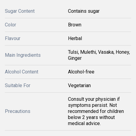
Sugar Content
Contains sugar
Color
Brown
Flavour
Herbal
Tulsi, Mulethi, Vasaka, Honey,
Main Ingredients
Ginger
Alcohol Content
Alcohol-free
Suitable For
Vegetarian
Consult your physician if
symptoms persist. Not
Precautions
recommended for children
below 2 years without
medical advice.