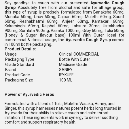
Say goodbye to cough with our presented
Ayurvedic Cough
Syrup
. Absolutely free from alcohol and safe for all age group,
this type of syrup is precisely formulated from Banaksha 60mg,
Munaka 60mg, Unav 60mg, Gajban 60mg, Mulethi 60mg, Saunf
60mg, Reshakhatmi 60mg, Anjeer 60mg, Kantakari 60mg,
Kakarsinghi 60mg, Kaiphal 60mg, Lahsura 30mg, Ustakhadus
900mg, Somlata 900mg, Vasaka 1000mg, Giloy 60mg, Tulsi 60mg
(Honey & Sugar flavour base) 100ml With Outer. Ideal for
commercial & clinical usage, the
Ayurvedic Cough Syrup
comes
in 100ml bottle packaging.
Product Details:
Usage
Clinical, COMMERCIAL
Packaging Type
Bottle With Outer
Grade Standard
Medicine Grade
Brand
SANIFY
Product Code
IFYKUFF
Packaging Size
100 ML
Power of Ayurvedic Herbs
Formulated with a blend of Tulsi, Mulethi, Vasaka, Honey, and
Ginger, this syrup harnesses natures potent herbs long trusted in
Ayurveda for their ability to relieve cough and calm throat
irritation. These ingredients work in synergy to deliver soothing
comfort and support respiratory health.