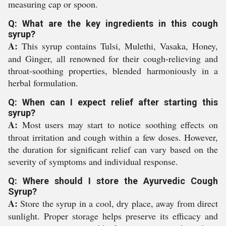
measuring cap or spoon.
Q: What are the key ingredients in this cough
syrup?
A:
This syrup contains Tulsi, Mulethi, Vasaka, Honey,
and Ginger, all renowned for their cough-relieving and
throat-soothing properties, blended harmoniously in a
herbal formulation.
Q: When can I expect relief after starting this
syrup?
A:
Most users may start to notice soothing effects on
throat irritation and cough within a few doses. However,
the duration for significant relief can vary based on the
severity of symptoms and individual response.
Q: Where should I store the Ayurvedic Cough
Syrup?
A:
Store the syrup in a cool, dry place, away from direct
sunlight. Proper storage helps preserve its efficacy and