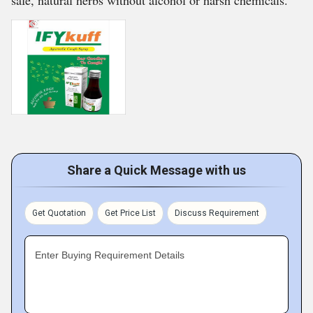
safe, natural herbs without alcohol or harsh chemicals.
Share a Quick Message with us
Get Quotation
Get Price List
Discuss Requirement
Enter Buying Requirement Details