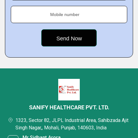
Mobile number
SANIFY HEALTHCARE PVT. LTD.
1323, Sector 82, JLPL Industrial Area, Sahibzada Ajit
Singh Nagar,, Mohali, Punjab, 140603, India
Mr Sidhant Arora