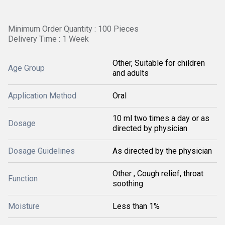
Minimum Order Quantity : 100 Pieces
Delivery Time : 1 Week
Other, Suitable for children
Age Group
and adults
Application Method
Oral
10 ml two times a day or as
Dosage
directed by physician
Dosage Guidelines
As directed by the physician
Other , Cough relief, throat
Function
soothing
Moisture
Less than 1%