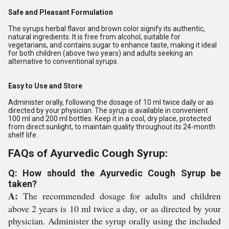
Safe and Pleasant Formulation
The syrups herbal flavor and brown color signify its authentic,
natural ingredients. It is free from alcohol, suitable for
vegetarians, and contains sugar to enhance taste, making it ideal
for both children (above two years) and adults seeking an
alternative to conventional syrups.
Easy to Use and Store
Administer orally, following the dosage of 10 ml twice daily or as
directed by your physician. The syrup is available in convenient
100 ml and 200 ml bottles. Keep it in a cool, dry place, protected
from direct sunlight, to maintain quality throughout its 24-month
shelf life.
FAQs of Ayurvedic Cough Syrup:
Q: How should the Ayurvedic Cough Syrup be
taken?
A:
The recommended dosage for adults and children
above 2 years is 10 ml twice a day, or as directed by your
physician. Administer the syrup orally using the included