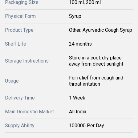
Packaging Size
100 ml, 200 ml
Physical Form
Syrup
Product Type
Other, Ayurvedic Cough Syrup
Shelf Life
24 months
Store in a cool, dry place
Storage Instructions
away from direct sunlight
For relief from cough and
Usage
throat irritation
Delivery Time
1 Week
Main Domestic Market
All India
Supply Ability
100000 Per Day