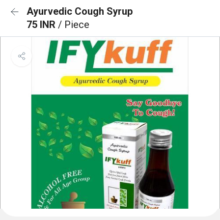
Ayurvedic Cough Syrup
75 INR
/ Piece