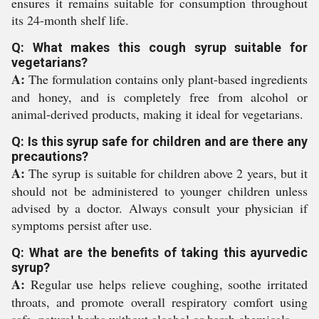
ensures it remains suitable for consumption throughout
its 24-month shelf life.
Q: What makes this cough syrup suitable for
vegetarians?
A:
The formulation contains only plant-based ingredients
and honey, and is completely free from alcohol or
animal-derived products, making it ideal for vegetarians.
Q: Is this syrup safe for children and are there any
precautions?
A:
The syrup is suitable for children above 2 years, but it
should not be administered to younger children unless
advised by a doctor. Always consult your physician if
symptoms persist after use.
Q: What are the benefits of taking this ayurvedic
syrup?
A:
Regular use helps relieve coughing, soothe irritated
throats, and promote overall respiratory comfort using