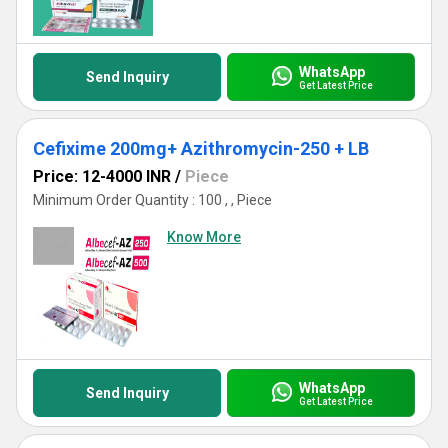
WhatsApp
Send Inquiry
Get Latest Price
Cefixime 200mg+ Azithromycin-250 + LB
Price: 12-4000 INR
/
Piece
Minimum Order Quantity : 100 , , Piece
Know More
WhatsApp
Send Inquiry
Get Latest Price