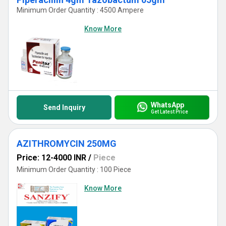
Minimum Order Quantity : 4500 Ampere
Know More
WhatsApp
Send Inquiry
Get Latest Price
AZITHROMYCIN 250MG
Price: 12-4000 INR
/
Piece
Minimum Order Quantity : 100 Piece
Know More