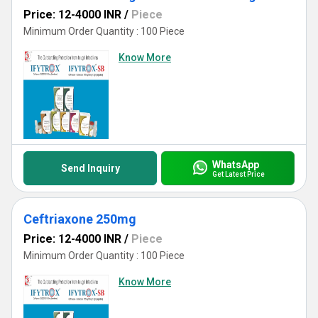
Price: 12-4000 INR
/
Piece
Minimum Order Quantity : 100 Piece
Know More
WhatsApp
Send Inquiry
Get Latest Price
Ceftriaxone 250mg
Price: 12-4000 INR
/
Piece
Minimum Order Quantity : 100 Piece
Know More