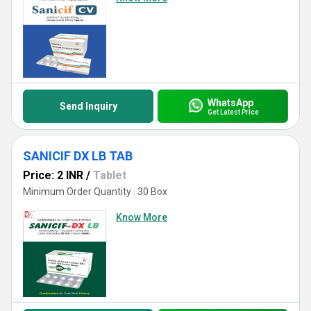
WhatsApp
Send Inquiry
Get Latest Price
SANICIF DX LB TAB
Price: 2 INR
/
Tablet
Minimum Order Quantity : 30 Box
Know More