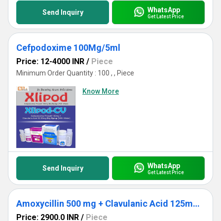
WhatsApp
Send Inquiry
Get Latest Price
Cefpodoxime 100Mg/5ml
Price: 12-4000 INR
/
Piece
Minimum Order Quantity : 100 , , Piece
Know More
WhatsApp
Send Inquiry
Get Latest Price
Amoxycillin 500 mg + Clavulanic Acid 125mg + Lactic Acid Baccillus 60 Million Spores. ( Alu 10x1x6)
Price: 2900.0 INR
/
Piece