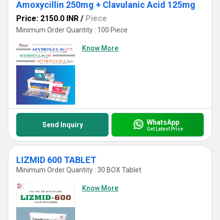
Amoxycillin 250mg + Clavulanic Acid 125mg
Price: 2150.0 INR
/
Piece
Minimum Order Quantity : 100 Piece
Know More
WhatsApp
Send Inquiry
Get Latest Price
LIZMID 600 TABLET
Minimum Order Quantity : 30 BOX Tablet
Know More