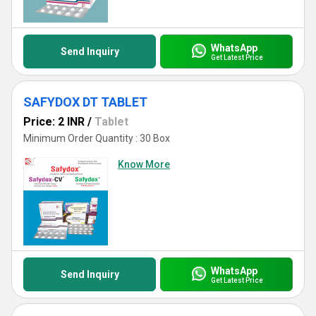
WhatsApp
Send Inquiry
Get Latest Price
SAFYDOX DT TABLET
Price: 2 INR
/
Tablet
Minimum Order Quantity : 30 Box
Know More
WhatsApp
Send Inquiry
Get Latest Price