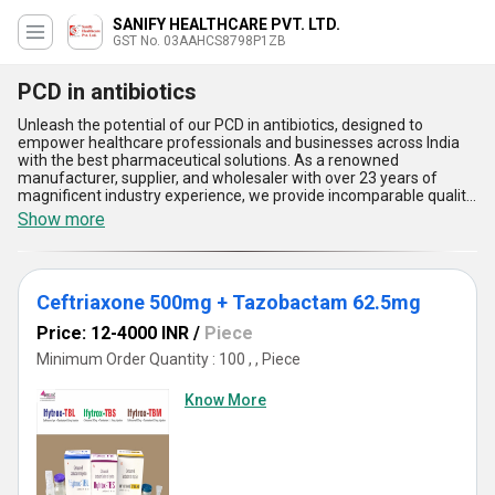
SANIFY HEALTHCARE PVT. LTD.
GST No. 03AAHCS8798P1ZB
PCD in antibiotics
Unleash the potential of our PCD in antibiotics, designed to
empower healthcare professionals and businesses across India
with the best pharmaceutical solutions. As a renowned
manufacturer, supplier, and wholesaler with over 23 years of
magnificent industry experience, we provide incomparable quality
in each offering, including Piperacillin 4gm Tazobactum 0.5gm,
Show more
LIZMID 600 Tablet, Amoxycillin 500mg + Clavulanic Acid 125mg +
Lactic Acid Bacillus 60 Million Spores (Alu 10x1x6), Cefixime
200mg + Dicloxacillin 500mg + LAB 2.5MS, and Cefoperazone
2gm + Sulbactam 1gm. Our PCD in antibiotics ensures instant
Ceftriaxone 500mg + Tazobactam 62.5mg
savings and customizable solutions tailored to client
requirements, with a limited time to take advantage of our supply
Price: 12-4000 INR
/
Piece
ability across All India. Five incomparable advantages of our PCD
in antibiotics include precise formulation for maximum efficacy,
Minimum Order Quantity : 100 , , Piece
stringent quality assurance measures, steadfast compliance with
industry regulations, rapid and reliable distribution networks, and
Know More
comprehensive customer support. Experience the best market
offerings that stand out for their remarkable safety profiles and
innovative composition. Choose us as your trusted service
provider and unlock the full spectrum of benefits that our
antibiotics range brings to your medical practice or business.