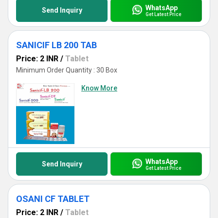
WhatsApp
Send Inquiry
Get Latest Price
SANICIF LB 200 TAB
Price: 2 INR
/
Tablet
Minimum Order Quantity : 30 Box
Know More
WhatsApp
Send Inquiry
Get Latest Price
OSANI CF TABLET
Price: 2 INR
/
Tablet