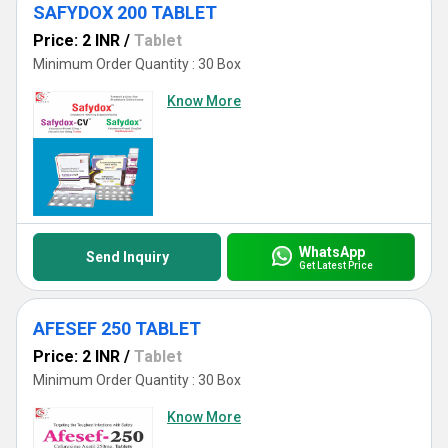
SAFYDOX 200 TABLET
Price: 2 INR
/
Tablet
Minimum Order Quantity : 30 Box
Know More
WhatsApp
Send Inquiry
Get Latest Price
AFESEF 250 TABLET
Price: 2 INR
/
Tablet
Minimum Order Quantity : 30 Box
Know More