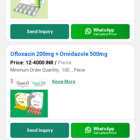
WhatsApp
Send Inquiry
Get Latest Price
Ofloxacin 200mg + Ornidazole 500mg
Price: 12-4000 INR
/
Piece
Minimum Order Quantity : 100 , , Piece
Know More
WhatsApp
Send Inquiry
Get Latest Price