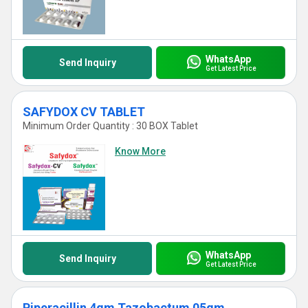
WhatsApp
Send Inquiry
Get Latest Price
SAFYDOX CV TABLET
Minimum Order Quantity : 30 BOX Tablet
Know More
WhatsApp
Send Inquiry
Get Latest Price
Piperacillin 4gm Tazobactum 05gm