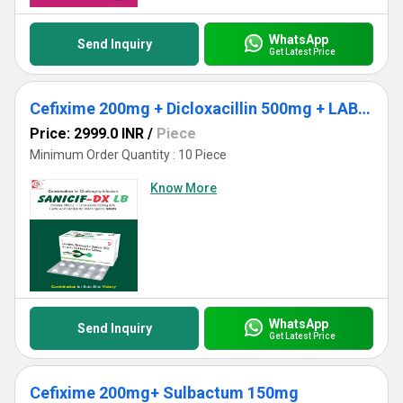
WhatsApp
Send Inquiry
Get Latest Price
Cefixime 200mg + Dicloxacillin 500mg + LAB 2.5MS
Price: 2999.0 INR
/
Piece
Minimum Order Quantity : 10 Piece
Know More
WhatsApp
Send Inquiry
Get Latest Price
Cefixime 200mg+ Sulbactum 150mg