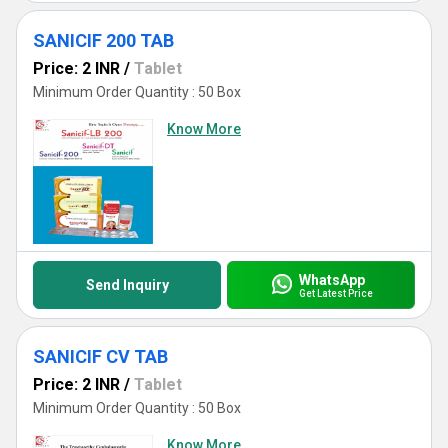
SANICIF 200 TAB
Price: 2 INR
/
Tablet
Minimum Order Quantity : 50 Box
Know More
WhatsApp
Send Inquiry
Get Latest Price
SANICIF CV TAB
Price: 2 INR
/
Tablet
Minimum Order Quantity : 50 Box
Know More