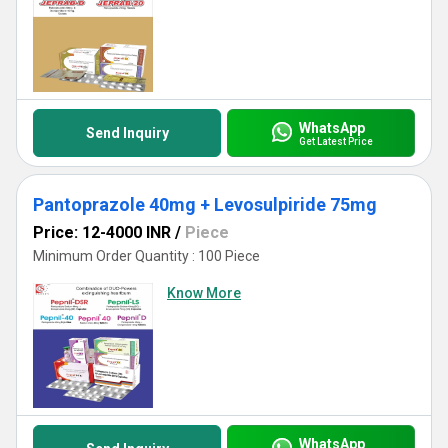
WhatsApp
Send Inquiry
Get Latest Price
Pantoprazole 40mg + Levosulpiride 75mg
Price: 12-4000 INR
/
Piece
Minimum Order Quantity : 100 Piece
Know More
WhatsApp