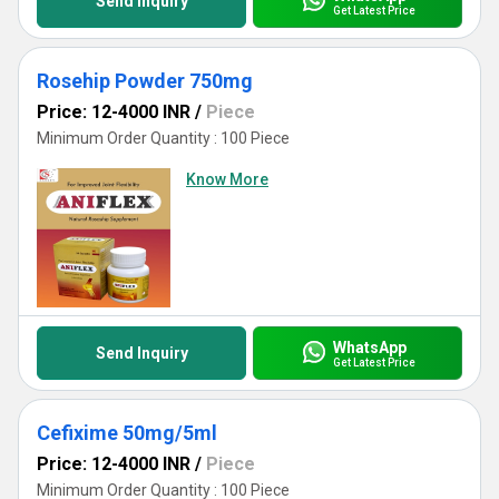
Send Inquiry
Get Latest Price
Rosehip Powder 750mg
Price: 12-4000 INR
/
Piece
Minimum Order Quantity : 100 Piece
Know More
WhatsApp
Send Inquiry
Get Latest Price
Cefixime 50mg/5ml
Price: 12-4000 INR
/
Piece
Minimum Order Quantity : 100 Piece