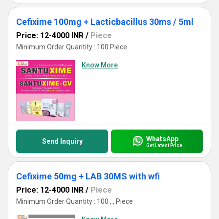
Cefixime 100mg + Lacticbacillus 30ms / 5ml
Price: 12-4000 INR
/
Piece
Minimum Order Quantity : 100 Piece
Know More
WhatsApp
Send Inquiry
Get Latest Price
Cefixime 50mg + LAB 30MS with wfi
Price: 12-4000 INR
/
Piece
Minimum Order Quantity : 100 , , Piece