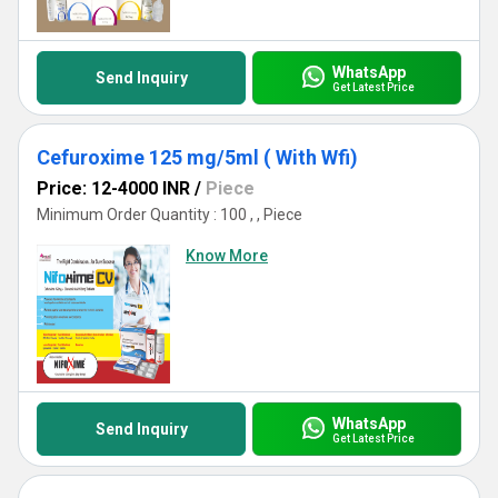
WhatsApp
Send Inquiry
Get Latest Price
Cefuroxime 125 mg/5ml ( With Wfi)
Price: 12-4000 INR
/
Piece
Minimum Order Quantity : 100 , , Piece
Know More
WhatsApp
Send Inquiry
Get Latest Price