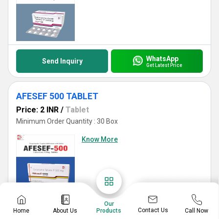
WhatsApp
Send Inquiry
Get Latest Price
AFESEF 500 TABLET
Price: 2 INR
/
Tablet
Minimum Order Quantity : 30 Box
Know More
Our
Contact Us
Home
About Us
Call Now
Products
WhatsApp
Send Inquiry