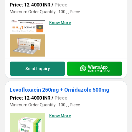
Price: 12-4000 INR
/
Piece
Minimum Order Quantity : 100 , , Piece
Know More
WhatsApp
Send Inquiry
Get Latest Price
Levofloxacin 250mg + Ornidazole 500mg
Price: 12-4000 INR
/
Piece
Minimum Order Quantity : 100 , , Piece
Know More