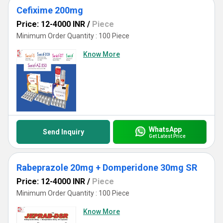
Cefixime 200mg
Price: 12-4000 INR
/
Piece
Minimum Order Quantity : 100 Piece
Know More
WhatsApp
Send Inquiry
Get Latest Price
Rabeprazole 20mg + Domperidone 30mg SR
Price: 12-4000 INR
/
Piece
Minimum Order Quantity : 100 Piece
Know More