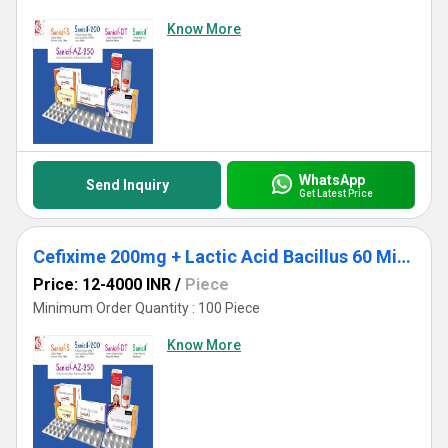
Know More
WhatsApp
Send Inquiry
Get Latest Price
Cefixime 200mg + Lactic Acid Bacillus 60 Million Spores
Price: 12-4000 INR
/
Piece
Minimum Order Quantity : 100 Piece
Know More