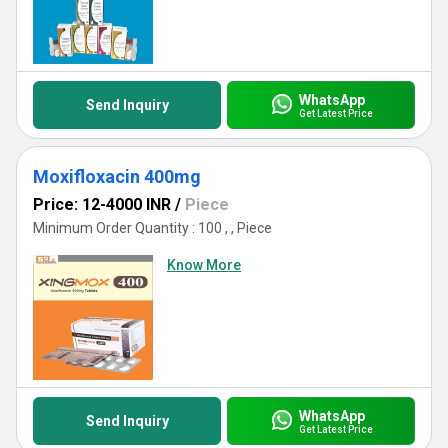
WhatsApp
Send Inquiry
Get Latest Price
Moxifloxacin 400mg
Price: 12-4000 INR
/
Piece
Minimum Order Quantity : 100 , , Piece
Know More
WhatsApp
Send Inquiry
Get Latest Price