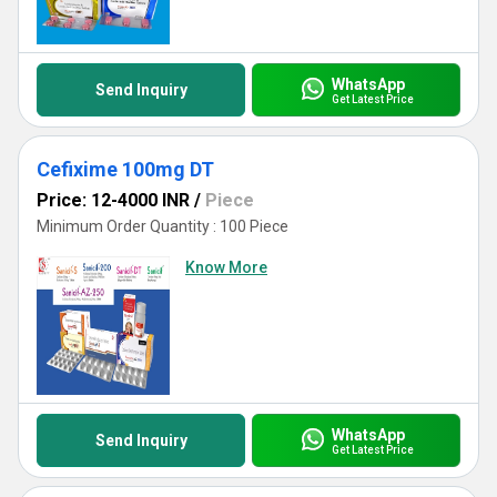
WhatsApp
Send Inquiry
Get Latest Price
Cefixime 100mg DT
Price: 12-4000 INR
/
Piece
Minimum Order Quantity : 100 Piece
Know More
WhatsApp
Send Inquiry
Get Latest Price