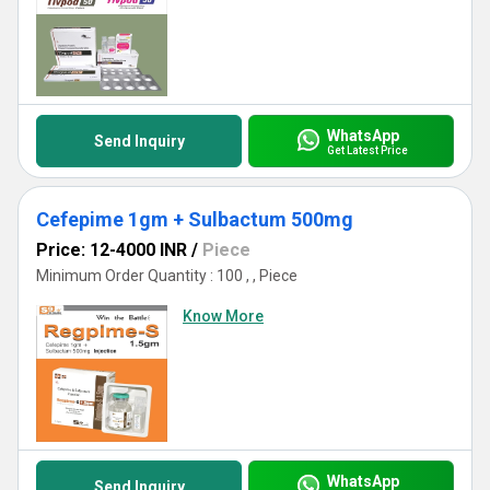
WhatsApp
Send Inquiry
Get Latest Price
Cefepime 1gm + Sulbactum 500mg
Price: 12-4000 INR
/
Piece
Minimum Order Quantity : 100 , , Piece
Know More
WhatsApp
Send Inquiry