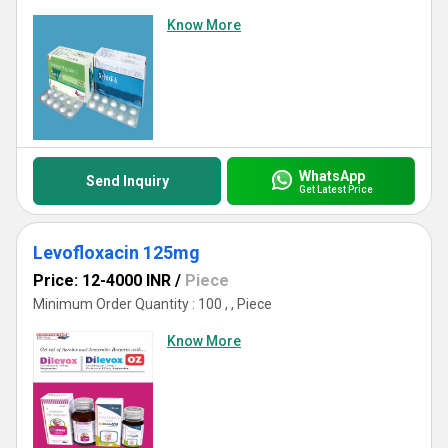
Know More
WhatsApp
Send Inquiry
Get Latest Price
Levofloxacin 125mg
Price: 12-4000 INR
/
Piece
Minimum Order Quantity : 100 , , Piece
Know More