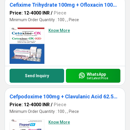
Cefixime Trihydrate 100mg + Ofloxacin 100mg + Lactic Acid Bacillus 60 M.S
Price: 12-4000 INR
/
Piece
Minimum Order Quantity : 100 , , Piece
Know More
WhatsApp
Send Inquiry
Get Latest Price
Cefpodoxime 100mg + Clavulanic Acid 62.5mg DT
Price: 12-4000 INR
/
Piece
Minimum Order Quantity : 100 , , Piece
Know More