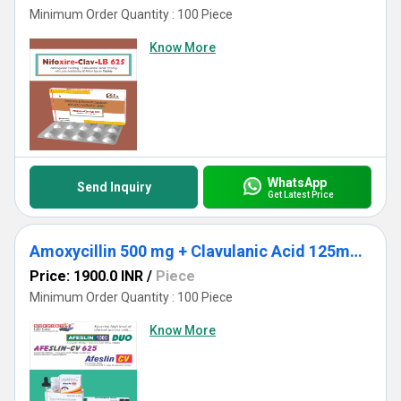
Minimum Order Quantity : 100 Piece
Know More
WhatsApp
Send Inquiry
Get Latest Price
Amoxycillin 500 mg + Clavulanic Acid 125mg + Lactic Acid Baccillus 60 Million Spores. ( Strip Pack 10x6)
Price: 1900.0 INR
/
Piece
Minimum Order Quantity : 100 Piece
Know More