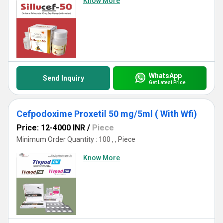
Know More
WhatsApp
Send Inquiry
Get Latest Price
Cefpodoxime Proxetil 50 mg/5ml ( With Wfi)
Price: 12-4000 INR
/
Piece
Minimum Order Quantity : 100 , , Piece
Know More