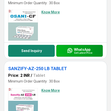
Minimum Order Quantity : 30 Box
Know More
WhatsApp
Send Inquiry
Get Latest Price
SANZIFY-AZ-250 LB TABLET
Price: 2 INR
/
Tablet
Minimum Order Quantity : 30 Box
Know More