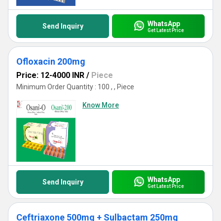
WhatsApp
Send Inquiry
Get Latest Price
Ofloxacin 200mg
Price: 12-4000 INR
/
Piece
Minimum Order Quantity : 100 , , Piece
Know More
WhatsApp
Send Inquiry
Get Latest Price
Ceftriaxone 500mg + Sulbactam 250mg