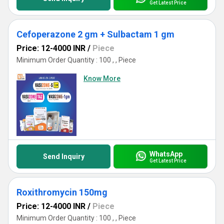
Get Latest Price
Cefoperazone 2 gm + Sulbactam 1 gm
Price: 12-4000 INR
/
Piece
Minimum Order Quantity : 100 , , Piece
Know More
WhatsApp
Send Inquiry
Get Latest Price
Roxithromycin 150mg
Price: 12-4000 INR
/
Piece
Minimum Order Quantity : 100 , , Piece