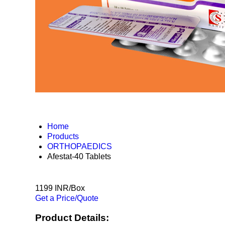
Home
Products
ORTHOPAEDICS
Afestat-40 Tablets
1199 INR/Box
Get a Price/Quote
Product Details: