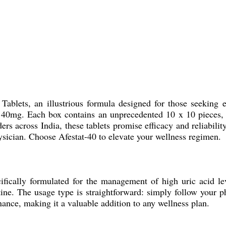
Tablets, an illustrious formula designed for those seeking e
t 40mg. Each box contains an unprecedented 10 x 10 pieces, 
ers across India, these tablets promise efficacy and reliabil
ysician. Choose Afestat-40 to elevate your wellness regimen.
cifically formulated for the management of high uric acid lev
tine. The usage type is straightforward: simply follow your ph
nance, making it a valuable addition to any wellness plan.