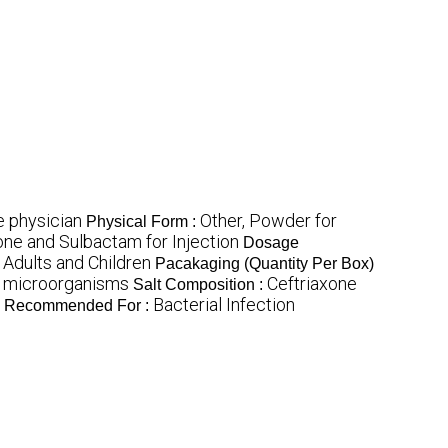
e physician
Other, Powder for
Physical Form :
one and Sulbactam for Injection
Dosage
 Adults and Children
Pacakaging (Quantity Per Box)
e microorganisms
Ceftriaxone
Salt Composition :
Bacterial Infection
Recommended For :