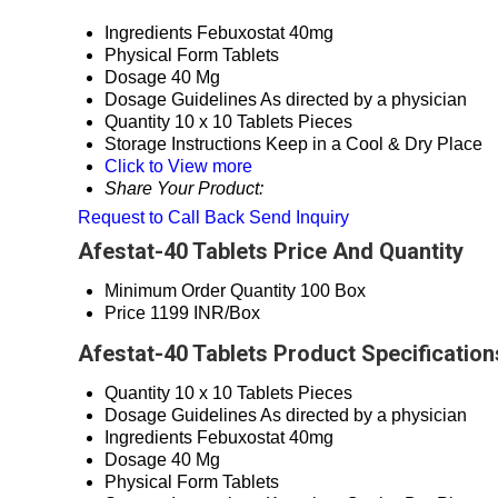
Ingredients
Febuxostat 40mg
Physical Form
Tablets
Dosage
40 Mg
Dosage Guidelines
As directed by a physician
Quantity
10 x 10 Tablets Pieces
Storage Instructions
Keep in a Cool & Dry Place
Click to View more
Share Your Product:
Request to Call Back
Send Inquiry
Afestat-40 Tablets Price And Quantity
Minimum Order Quantity
100 Box
Price
1199 INR/Box
Afestat-40 Tablets Product Specification
Quantity
10 x 10 Tablets Pieces
Dosage Guidelines
As directed by a physician
Ingredients
Febuxostat 40mg
Dosage
40 Mg
Physical Form
Tablets