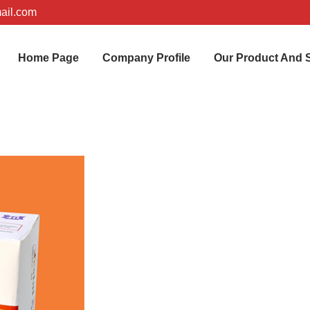
ail.com
Home Page
Company Profile
Our Product And 