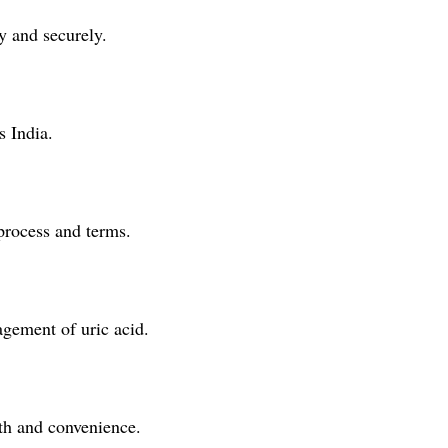
y and securely.
s India.
 process and terms.
agement of uric acid.
lth and convenience.