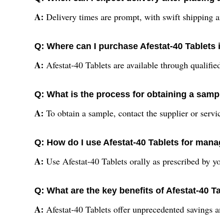
A:
Delivery times are prompt, with swift shipping a
Q: Where can I purchase Afestat-40 Tablets 
A:
Afestat-40 Tablets are available through qualified
Q: What is the process for obtaining a sampl
A:
To obtain a sample, contact the supplier or servi
Q: How do I use Afestat-40 Tablets for manag
A:
Use Afestat-40 Tablets orally as prescribed by yo
Q: What are the key benefits of Afestat-40 T
A:
Afestat-40 Tablets offer unprecedented savings an