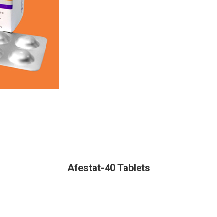
Afestat-40 Tablets