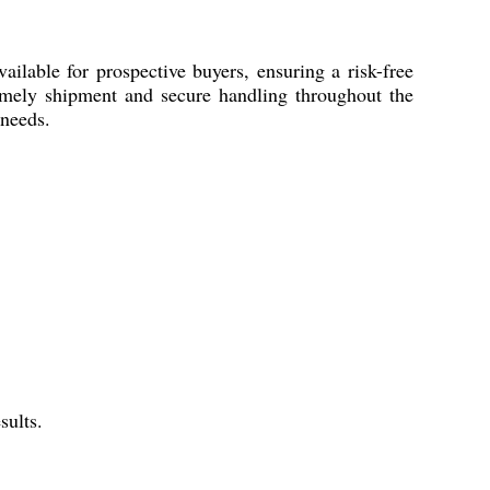
lable for prospective buyers, ensuring a risk-free
timely shipment and secure handling throughout the
 needs.
sults.