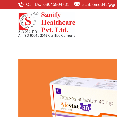
Call Us:-
08045804731
starbiomed43@gm