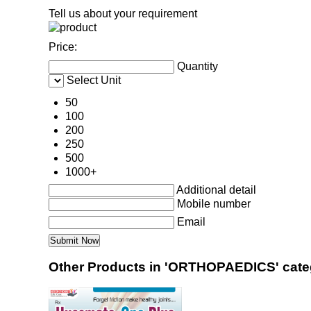
Tell us about your requirement
Price:
Quantity
Select Unit
50
100
200
250
500
1000+
Additional detail
Mobile number
Email
Other Products in 'ORTHOPAEDICS' cate