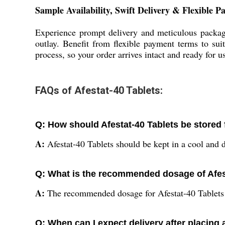
Sample Availability, Swift Delivery & Flexible 
Experience prompt delivery and meticulous packagi
outlay. Benefit from flexible payment terms to su
process, so your order arrives intact and ready for 
FAQs of Afestat-40 Tablets:
Q: How should Afestat-40 Tablets be stored 
A:
Afestat-40 Tablets should be kept in a cool and dr
Q: What is the recommended dosage of Afes
A:
The recommended dosage for Afestat-40 Tablets is
Q: When can I expect delivery after placing 