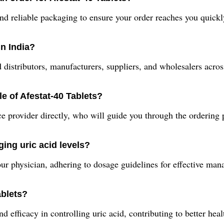
nd reliable packaging to ensure your order reaches you quickl
in India?
 distributors, manufacturers, suppliers, and wholesalers acros
e of Afestat-40 Tablets?
ce provider directly, who will guide you through the ordering
ing uric acid levels?
ur physician, adhering to dosage guidelines for effective man
ablets?
d efficacy in controlling uric acid, contributing to better hea