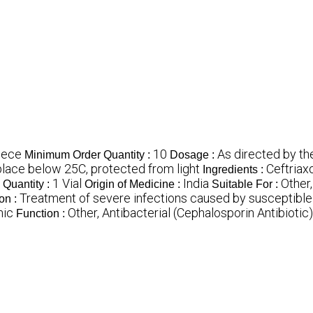
iece
10
As directed by th
Minimum Order Quantity :
Dosage :
 place below 25C, protected from light
Ceftriax
Ingredients :
1 Vial
India
Other,
Quantity :
Origin of Medicine :
Suitable For :
Treatment of severe infections caused by susceptibl
ion :
hic
Other, Antibacterial (Cephalosporin Antibiotic)
Function :