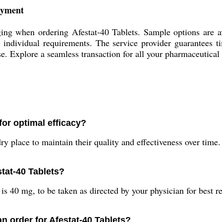
Payment
ng when ordering Afestat-40 Tablets. Sample options are avai
it individual requirements. The service provider guarantees 
use. Explore a seamless transaction for all your pharmaceutical
for optimal efficacy?
y place to maintain their quality and effectiveness over time.
tat-40 Tablets?
 40 mg, to be taken as directed by your physician for best re
an order for Afestat-40 Tablets?