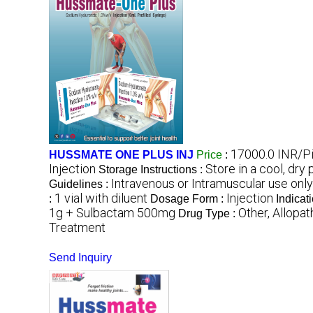
17000.0 INR/P
HUSSMATE ONE PLUS INJ
Price
:
Injection
Store in a cool, dry
Storage Instructions :
Intravenous or Intramuscular use only
Guidelines :
1 vial with diluent
Injection
:
Dosage Form :
Indicat
1g + Sulbactam 500mg
Other, Allopat
Drug Type :
Treatment
Send Inquiry