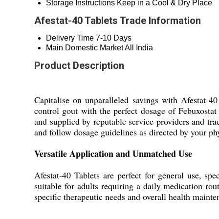
Storage Instructions
Keep in a Cool & Dry Place
Afestat-40 Tablets Trade Information
Delivery Time
7-10 Days
Main Domestic Market
All India
Product Description
Capitalise on unparalleled savings with Afestat-40 
control gout with the perfect dosage of Febuxosta
and supplied by reputable service providers and trad
and follow dosage guidelines as directed by your ph
Versatile Application and Unmatched Use
Afestat-40 Tablets are perfect for general use, spe
suitable for adults requiring a daily medication rou
specific therapeutic needs and overall health mainte