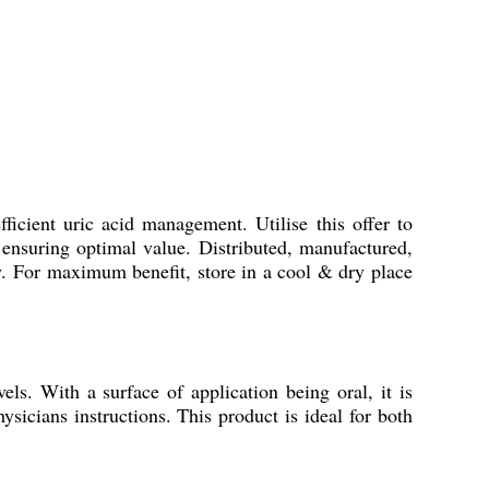
fficient uric acid management. Utilise this offer to
ensuring optimal value. Distributed, manufactured,
ity. For maximum benefit, store in a cool & dry place
els. With a surface of application being oral, it is
ysicians instructions. This product is ideal for both