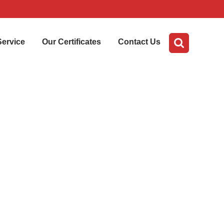
Service
Our Certificates
Contact Us