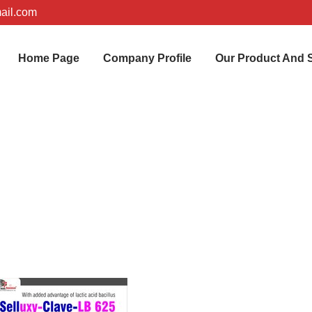
ail.com
Home Page
Company Profile
Our Product And 