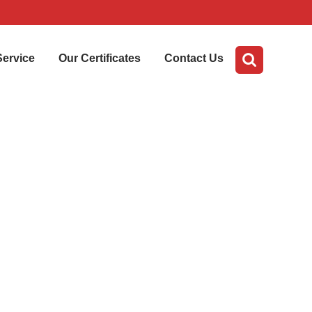
Service
Our Certificates
Contact Us