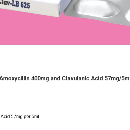
l
Amoxycillin 400mg and Clavulanic Acid 57mg/5m
 Acid 57mg per 5ml