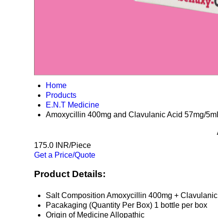
Home
Products
E.N.T Medicine
Amoxycillin 400mg and Clavulanic Acid 57mg/5m
175.0 INR/Piece
Get a Price/Quote
Product Details:
Salt Composition
Amoxycillin 400mg + Clavulanic
Pacakaging (Quantity Per Box)
1 bottle per box
Origin of Medicine
Allopathic