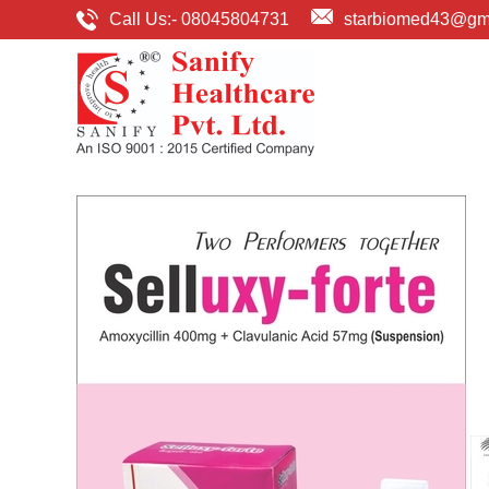
Call Us:-
08045804731
starbiomed43@gm