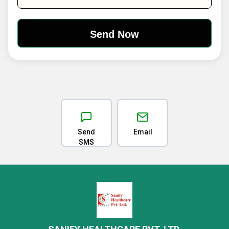
Send
Email
SMS