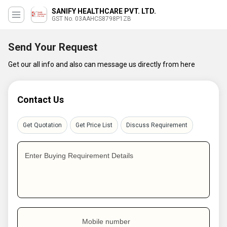
SANIFY HEALTHCARE PVT. LTD.
GST No. 03AAHCS8798P1ZB
Send Your Request
Get our all info and also can message us directly from here
Contact Us
Get Quotation
Get Price List
Discuss Requirement
Enter Buying Requirement Details
Mobile number