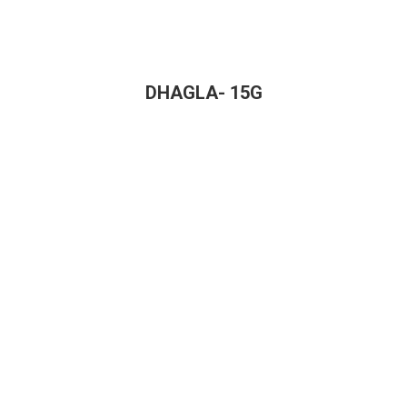
DHAGLA- 15G