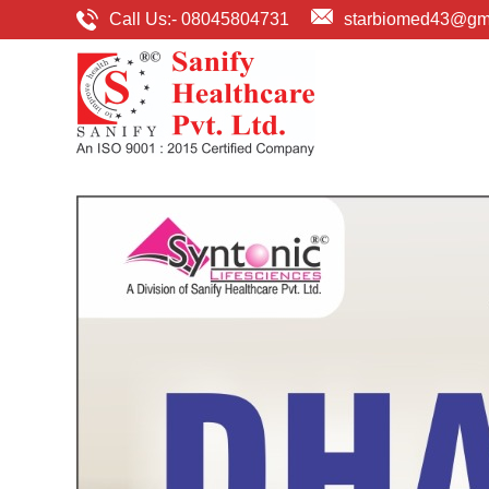
Call Us:-
08045804731
starbiomed43@gm