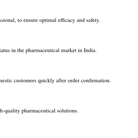
onal, to ensure optimal efficacy and safety.
 status in the pharmaceutical market in India.
estic customers quickly after order confirmation.
-quality pharmaceutical solutions.