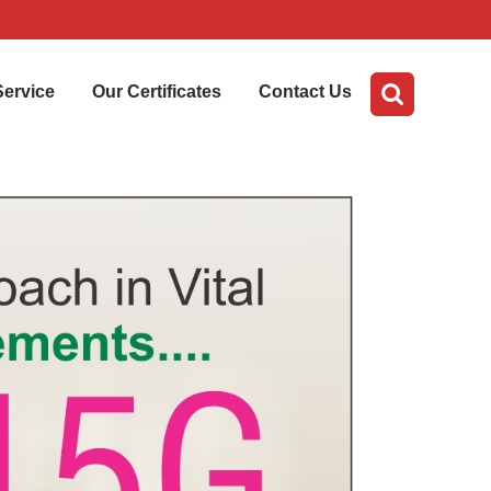
Service
Our Certificates
Contact Us