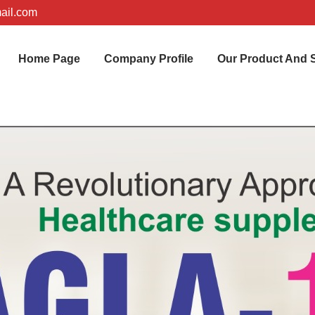
ail.com
Home Page
Company Profile
Our Product And 