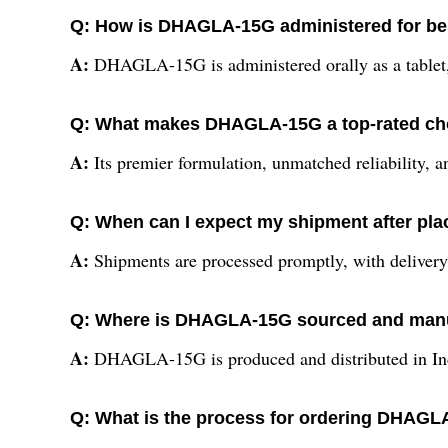
Q: How is DHAGLA-15G administered for bes
A:
DHAGLA-15G is administered orally as a tablet, 
Q: What makes DHAGLA-15G a top-rated ch
A:
Its premier formulation, unmatched reliability, and
Q: When can I expect my shipment after pl
A:
Shipments are processed promptly, with delivery 
Q: Where is DHAGLA-15G sourced and man
A:
DHAGLA-15G is produced and distributed in India
Q: What is the process for ordering DHAGLA