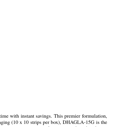
time with instant savings. This premier formulation,
ackaging (10 x 10 strips per box), DHAGLA-15G is the