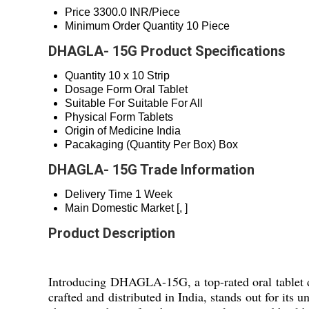
Price
3300.0 INR/Piece
Minimum Order Quantity
10 Piece
DHAGLA- 15G Product Specifications
Quantity
10 x 10 Strip
Dosage Form
Oral Tablet
Suitable For
Suitable For All
Physical Form
Tablets
Origin of Medicine
India
Pacakaging (Quantity Per Box)
Box
DHAGLA- 15G Trade Information
Delivery Time
1 Week
Main Domestic Market
[, ]
Product Description
Introducing DHAGLA-15G, a top-rated oral tablet des
crafted and distributed in India, stands out for it