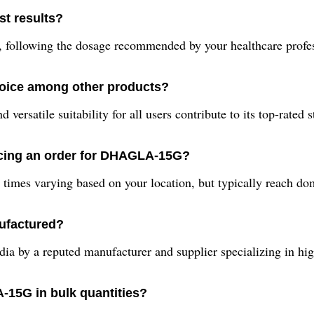
t results?
following the dosage recommended by your healthcare professi
oice among other products?
 versatile suitability for all users contribute to its top-rated
acing an order for DHAGLA-15G?
times varying based on your location, but typically reach dom
ufactured?
 by a reputed manufacturer and supplier specializing in high
-15G in bulk quantities?