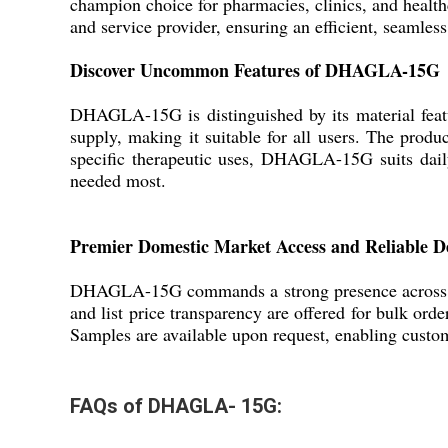
champion choice for pharmacies, clinics, and healthc
and service provider, ensuring an efficient, seamles
Discover Uncommon Features of DHAGLA-15G
DHAGLA-15G is distinguished by its material featur
supply, making it suitable for all users. The produ
specific therapeutic uses, DHAGLA-15G suits daily
needed most.
Premier Domestic Market Access and Reliable De
DHAGLA-15G commands a strong presence across Ind
and list price transparency are offered for bulk ord
Samples are available upon request, enabling custom
FAQs of DHAGLA- 15G: