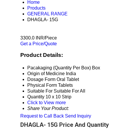
Home
Products
GENERAL RANGE
DHAGLA- 15G
3300.0 INR/Piece
Get a Price/Quote
Product Details:
Pacakaging (Quantity Per Box)
Box
Origin of Medicine
India
Dosage Form
Oral Tablet
Physical Form
Tablets
Suitable For
Suitable For All
Quantity
10 x 10 Strip
Click to View more
Share Your Product:
Request to Call Back
Send Inquiry
DHAGLA- 15G Price And Quantity