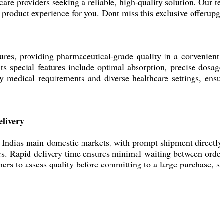
are providers seeking a reliable, high-quality solution. Our te
s product experience for you. Dont miss this exclusive offerup
es, providing pharmaceutical-grade quality in a convenient 
cts special features include optimal absorption, precise dosa
 medical requirements and diverse healthcare settings, ensu
livery
ias main domestic markets, with prompt shipment directly fr
ers. Rapid delivery time ensures minimal waiting between orde
ers to assess quality before committing to a large purchase, 