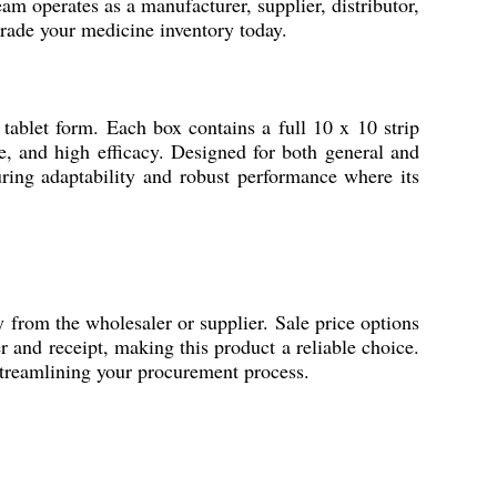
am operates as a manufacturer, supplier, distributor,
grade your medicine inventory today.
tablet form. Each box contains a full 10 x 10 strip
ge, and high efficacy. Designed for both general and
ring adaptability and robust performance where its
om the wholesaler or supplier. Sale price options
r and receipt, making this product a reliable choice.
streamlining your procurement process.