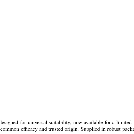
igned for universal suitability, now available for a limited 
s uncommon efficacy and trusted origin. Supplied in robust p