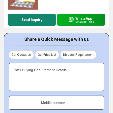
WhatsApp
Send Inquiry
Get Latest Price
Share a Quick Message with us
Get Quotation
Get Price List
Discuss Requirement
Enter Buying Requirement Details
Mobile number