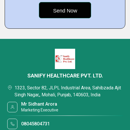
SANIFY HEALTHCARE PVT. LTD.
1323, Sector 82, JLPL Industrial Area, Sahibzada Ajit
Singh Nagar,, Mohali, Punjab, 140603, India
Mr Sidhant Arora
Marketing Executive
08045804731