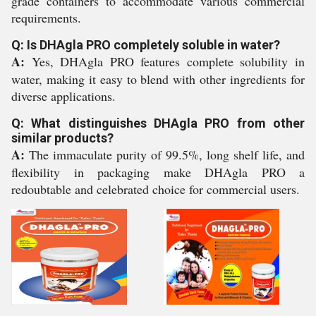
grade containers to accommodate various commercial
requirements.
Q: Is DHAgla PRO completely soluble in water?
A:
Yes, DHAgla PRO features complete solubility in
water, making it easy to blend with other ingredients for
diverse applications.
Q: What distinguishes DHAgla PRO from other
similar products?
A:
The immaculate purity of 99.5%, long shelf life, and
flexibility in packaging make DHAgla PRO a
redoubtable and celebrated choice for commercial users.