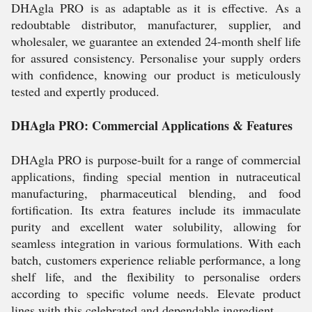
DHAgla PRO is as adaptable as it is effective. As a
redoubtable distributor, manufacturer, supplier, and
wholesaler, we guarantee an extended 24-month shelf life
for assured consistency. Personalise your supply orders
with confidence, knowing our product is meticulously
tested and expertly produced.
DHAgla PRO: Commercial Applications & Features
DHAgla PRO is purpose-built for a range of commercial
applications, finding special mention in nutraceutical
manufacturing, pharmaceutical blending, and food
fortification. Its extra features include its immaculate
purity and excellent water solubility, allowing for
seamless integration in various formulations. With each
batch, customers experience reliable performance, a long
shelf life, and the flexibility to personalise orders
according to specific volume needs. Elevate product
lines with this celebrated and dependable ingredient.