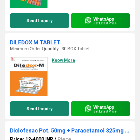
WhatsApp
Send Inquiry
Get Latest Price
DILEDOX M TABLET
Minimum Order Quantity : 30 BOX Tablet
Know More
WhatsApp
Send Inquiry
Get Latest Price
Diclofenac Pot. 50mg + Paracetamol 325mg + Chlorzoxazone 250mg
Price: 12-4000 INR
/
Piece