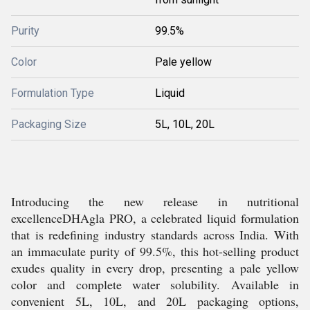
Purity
99.5%
Color
Pale yellow
Formulation Type
Liquid
Packaging Size
5L, 10L, 20L
Introducing the new release in nutritional
excellenceDHAgla PRO, a celebrated liquid formulation
that is redefining industry standards across India. With
an immaculate purity of 99.5%, this hot-selling product
exudes quality in every drop, presenting a pale yellow
color and complete water solubility. Available in
convenient 5L, 10L, and 20L packaging options,