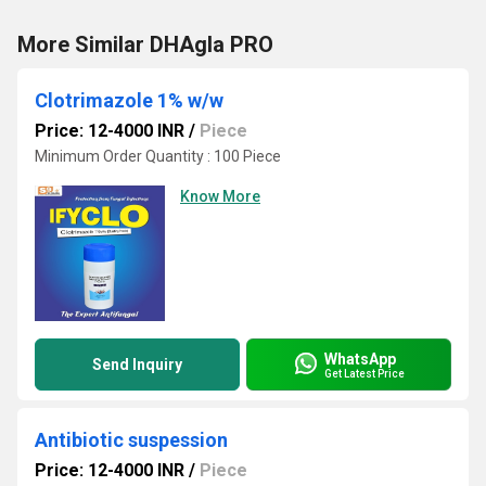
More Similar DHAgla PRO
Clotrimazole 1% w/w
Price: 12-4000 INR
/
Piece
Minimum Order Quantity : 100 Piece
Know More
WhatsApp
Send Inquiry
Get Latest Price
Antibiotic suspession
Price: 12-4000 INR
/
Piece