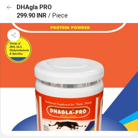
DHAgla PRO
299.90 INR
/ Piece