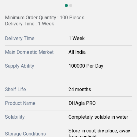
Minimum Order Quantity : 100 Pieces
Delivery Time : 1 Week
Delivery Time
1 Week
Main Domestic Market
All India
Supply Ability
100000 Per Day
Shelf Life
24 months
Product Name
DHAgla PRO
Solubility
Completely soluble in water
Store in cool, dry place, away
Storage Conditions
from sunlight