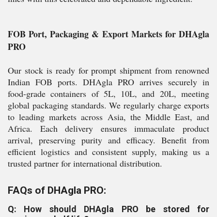
FOB Port, Packaging & Export Markets for DHAgla
PRO
Our stock is ready for prompt shipment from renowned
Indian FOB ports. DHAgla PRO arrives securely in
food-grade containers of 5L, 10L, and 20L, meeting
global packaging standards. We regularly charge exports
to leading markets across Asia, the Middle East, and
Africa. Each delivery ensures immaculate product
arrival, preserving purity and efficacy. Benefit from
efficient logistics and consistent supply, making us a
trusted partner for international distribution.
FAQs of DHAgla PRO:
Q: How should DHAgla PRO be stored for