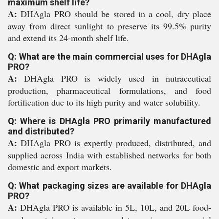
maximum shelf life?
A:
DHAgla PRO should be stored in a cool, dry place
away from direct sunlight to preserve its 99.5% purity
and extend its 24-month shelf life.
Q: What are the main commercial uses for DHAgla
PRO?
A:
DHAgla PRO is widely used in nutraceutical
production, pharmaceutical formulations, and food
fortification due to its high purity and water solubility.
Q: Where is DHAgla PRO primarily manufactured
and distributed?
A:
DHAgla PRO is expertly produced, distributed, and
supplied across India with established networks for both
domestic and export markets.
Q: What packaging sizes are available for DHAgla
PRO?
A:
DHAgla PRO is available in 5L, 10L, and 20L food-