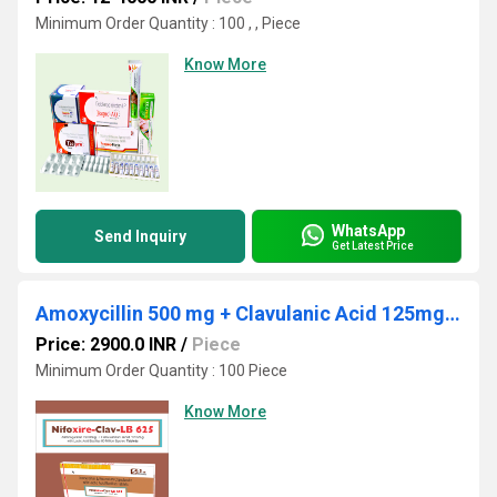
Minimum Order Quantity : 100 , , Piece
Know More
WhatsApp
Send Inquiry
Get Latest Price
Amoxycillin 500 mg + Clavulanic Acid 125mg + Lactic Acid Baccillus 60 Million Spores. ( Alu 10x1x6)
Price: 2900.0 INR
/
Piece
Minimum Order Quantity : 100 Piece
Know More