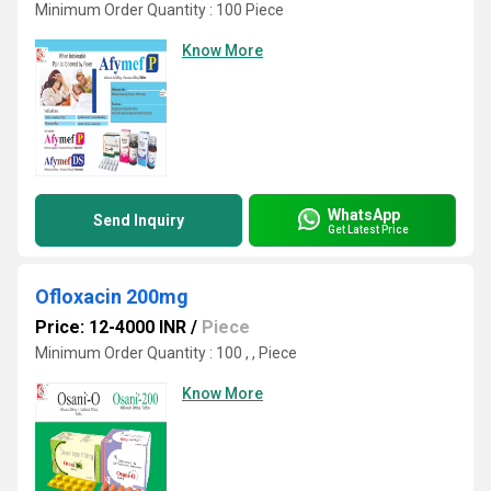
Minimum Order Quantity : 100 Piece
Know More
WhatsApp
Send Inquiry
Get Latest Price
Ofloxacin 200mg
Price: 12-4000 INR
/
Piece
Minimum Order Quantity : 100 , , Piece
Know More