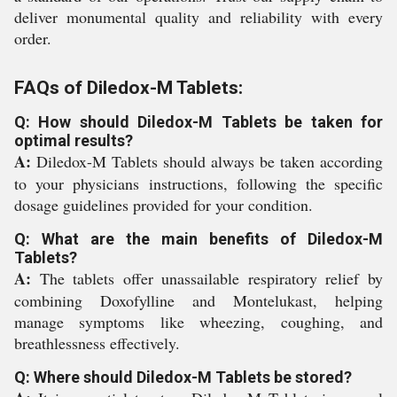
deliver monumental quality and reliability with every
order.
FAQs of Diledox-M Tablets:
Q: How should Diledox-M Tablets be taken for
optimal results?
A:
Diledox-M Tablets should always be taken according
to your physicians instructions, following the specific
dosage guidelines provided for your condition.
Q: What are the main benefits of Diledox-M
Tablets?
A:
The tablets offer unassailable respiratory relief by
combining Doxofylline and Montelukast, helping
manage symptoms like wheezing, coughing, and
breathlessness effectively.
Q: Where should Diledox-M Tablets be stored?