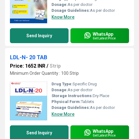
Dosage:
As per doctor
Dosage Guidelines:
As per doctor
Know More
WhatsApp
Send Inquiry
Get Latest Price
LDL-N- 20 TAB
Price: 1652 INR
/
Strip
Minimum Order Quantity : 100 Strip
Drug Type:
Specific Drug
Dosage:
As per doctor
Storage Instructions:
Dry Place
Physical Form:
Tablets
Dosage Guidelines:
As per doctor
Know More
WhatsApp
Send Inquiry
Get Latest Price