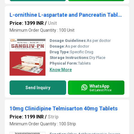
L-ornithine L-aspartate and Pancreatin Tablets
Price: 1399 INR
/
Unit
Minimum Order Quantity : 100 Unit
Dosage Guidelines:
As per doctor
Dosage:
As per doctor
Drug Type:
Specific Drug
Storage Instructions:
Dry Place
Physical Form:
Tablets
Know More
WhatsApp
Send Inquiry
Get Latest Price
10mg Clinidipine Telmisarton 40mg Tablets
Price: 1199 INR
/
Strip
Minimum Order Quantity : 100 Strip