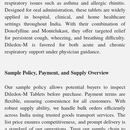
respiratory issues such as asthma and allergic rhinitis.
Designed for oral administration, these tablets are widely
applied in hospital, clinical, and home healthcare
settings throughout India. With their combination of
Doxofylline and Montelukast, they offer targeted relief
for persistent cough, wheezing, and breathing difficulty.
Diledox-M is favored for both acute and chronic
respiratory support under physician guidance.
Sample Policy, Payment, and Supply Overview
Our sample policy allows potential buyers to inspect
Diledox-M Tablets before purchase. Payment terms are
flexible, ensuring convenience for all customers. With
robust supply ability, we handle bulk orders efficiently
across India using trusted goods transport services. The
list price ensures competitiveness, and prompt delivery is
a standard of our operations. Trust our supply chain to