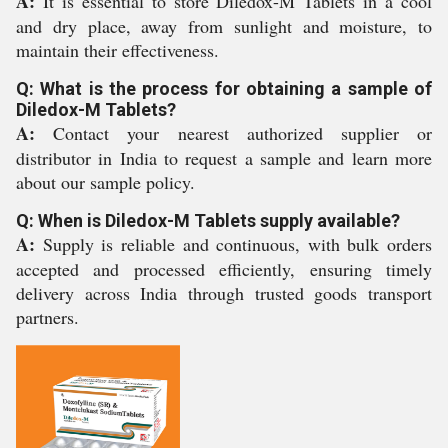
A:
It is essential to store Diledox-M Tablets in a cool
and dry place, away from sunlight and moisture, to
maintain their effectiveness.
Q: What is the process for obtaining a sample of
Diledox-M Tablets?
A:
Contact your nearest authorized supplier or
distributor in India to request a sample and learn more
about our sample policy.
Q: When is Diledox-M Tablets supply available?
A:
Supply is reliable and continuous, with bulk orders
accepted and processed efficiently, ensuring timely
delivery across India through trusted goods transport
partners.