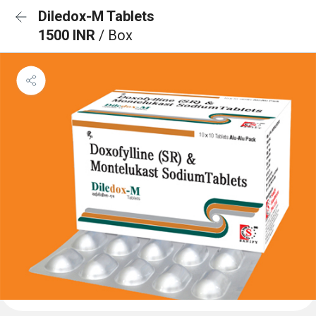
Diledox-M Tablets
1500 INR
/ Box