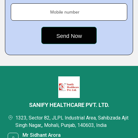
Mobile number
SANIFY HEALTHCARE PVT. LTD.
1323, Sector 82, JLPL Industrial Area, Sahibzada Ajit
Singh Nagar,, Mohali, Punjab, 140603, India
Mr Sidhant Arora