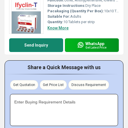
Function:
Other, Antihypertensive, lowers blood pressure
Storage Instructions:
Dry Place
Pacakaging (Quantity Per Box):
10x10 Tablets
Suitable For:
Adults
Quantity:
10 Tablets per strip
Know More
WhatsApp
Send Inquiry
Get Latest Price
Share a Quick Message with us
Get Quotation
Get Price List
Discuss Requirement
Enter Buying Requirement Details