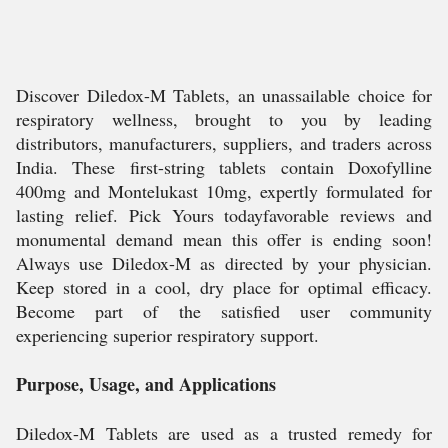
Discover Diledox-M Tablets, an unassailable choice for
respiratory wellness, brought to you by leading
distributors, manufacturers, suppliers, and traders across
India. These first-string tablets contain Doxofylline
400mg and Montelukast 10mg, expertly formulated for
lasting relief. Pick Yours todayfavorable reviews and
monumental demand mean this offer is ending soon!
Always use Diledox-M as directed by your physician.
Keep stored in a cool, dry place for optimal efficacy.
Become part of the satisfied user community
experiencing superior respiratory support.
Purpose, Usage, and Applications
Diledox-M Tablets are used as a trusted remedy for