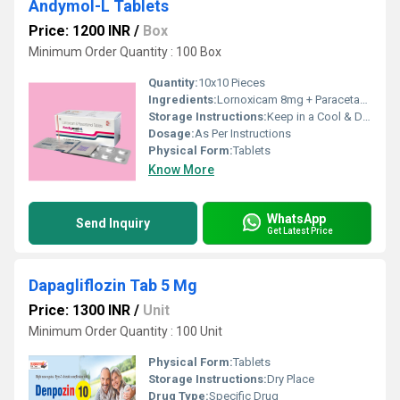
Andymol-L Tablets
Price: 1200 INR
/
Box
Minimum Order Quantity : 100 Box
Quantity:
10x10 Pieces
Ingredients:
Lornoxicam 8mg + Paracetamol 325mg
Storage Instructions:
Keep in a Cool & Dry Place
Dosage:
As Per Instructions
Physical Form:
Tablets
Know More
WhatsApp
Send Inquiry
Get Latest Price
Dapagliflozin Tab 5 Mg
Price: 1300 INR
/
Unit
Minimum Order Quantity : 100 Unit
Physical Form:
Tablets
Storage Instructions:
Dry Place
Drug Type:
Specific Drug