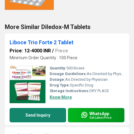
More Similar Diledox-M Tablets
Liboce Trio Forte 2 Tablet
Price: 12-4000 INR
/
Piece
Minimum Order Quantity : 100 Piece
Quantity:
500 Boxes
Dosage Guidelines:
As Directed by Physician
Dosage:
As Directed by Physician
Drug Type:
Specific Drug
Storage Instructions:
DRY PLACE
Know More
WhatsApp
Send Inquiry
Get Latest Price