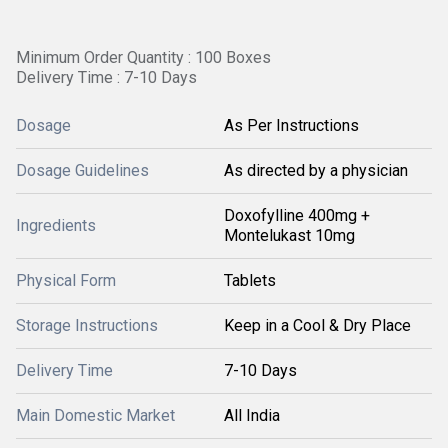
Minimum Order Quantity : 100 Boxes
Delivery Time : 7-10 Days
Dosage
As Per Instructions
Dosage Guidelines
As directed by a physician
Doxofylline 400mg +
Ingredients
Montelukast 10mg
Physical Form
Tablets
Storage Instructions
Keep in a Cool & Dry Place
Delivery Time
7-10 Days
Main Domestic Market
All India