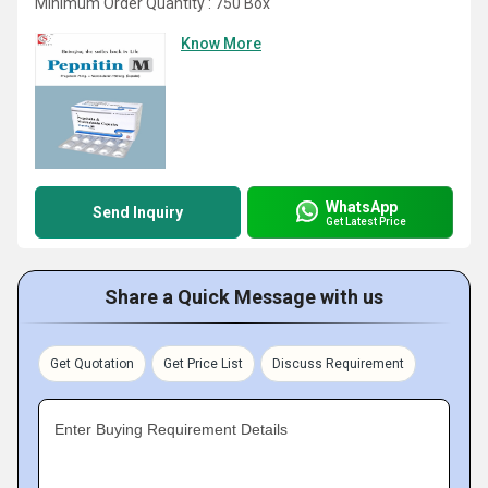
Minimum Order Quantity : 750 Box
Know More
WhatsApp
Send Inquiry
Get Latest Price
Share a Quick Message with us
Get Quotation
Get Price List
Discuss Requirement
Enter Buying Requirement Details