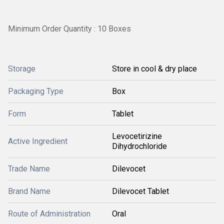
Minimum Order Quantity : 10 Boxes
Storage
Store in cool & dry place
Packaging Type
Box
Form
Tablet
Levocetirizine
Active Ingredient
Dihydrochloride
Trade Name
Dilevocet
Brand Name
Dilevocet Tablet
Route of Administration
Oral