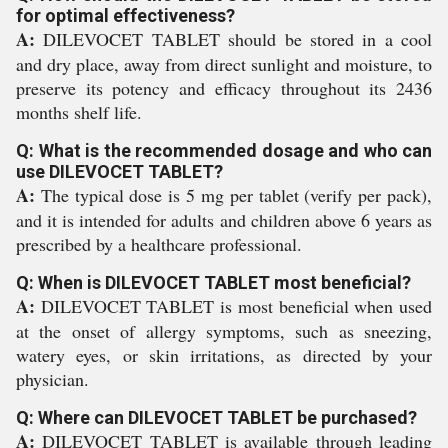
for optimal effectiveness?
A:
DILEVOCET TABLET should be stored in a cool
and dry place, away from direct sunlight and moisture, to
preserve its potency and efficacy throughout its 2436
months shelf life.
Q: What is the recommended dosage and who can
use DILEVOCET TABLET?
A:
The typical dose is 5 mg per tablet (verify per pack),
and it is intended for adults and children above 6 years as
prescribed by a healthcare professional.
Q: When is DILEVOCET TABLET most beneficial?
A:
DILEVOCET TABLET is most beneficial when used
at the onset of allergy symptoms, such as sneezing,
watery eyes, or skin irritations, as directed by your
physician.
Q: Where can DILEVOCET TABLET be purchased?
A:
DILEVOCET TABLET is available through leading