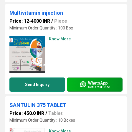
Multivitamin injection
Price: 12-4000 INR
/
Piece
Minimum Order Quantity : 100 Box
Know More
WhatsApp
Send Inquiry
Get Latest Price
SANTULIN 375 TABLET
Price: 450.0 INR
/
Tablet
Minimum Order Quantity : 10 Boxes
Know More