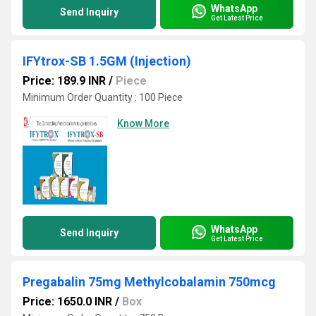
WhatsApp
Send Inquiry
Get Latest Price
IFYtrox-SB 1.5GM (Injection)
Price: 189.9 INR
/
Piece
Minimum Order Quantity : 100 Piece
Know More
WhatsApp
Send Inquiry
Get Latest Price
Pregabalin 75mg Methylcobalamin 750mcg
Price: 1650.0 INR
/
Box