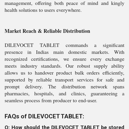
management, offering both peace of mind and kingly
health solutions to users everywhere.
Market Reach & Reliable Distribution
DILEVOCET TABLET commands a significant
presence in Indias main domestic markets. With
recognized certifications, we ensure every exchange
meets industry standards. Our robust supply ability
allows us to handover product bulk orders efficiently,
supported by reliable transport services for safe and
prompt delivery. The distribution network spans
pharmacies, hospitals, and clinics, guaranteeing a
seamless process from producer to end-user.
FAQs of DILEVOCET TABLET:
Q: How should the DILEVOCET TABLET be stored