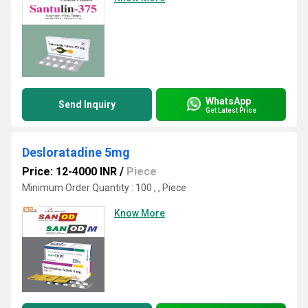
WhatsApp
Send Inquiry
Get Latest Price
Desloratadine 5mg
Price: 12-4000 INR
/
Piece
Minimum Order Quantity : 100 , , Piece
Know More