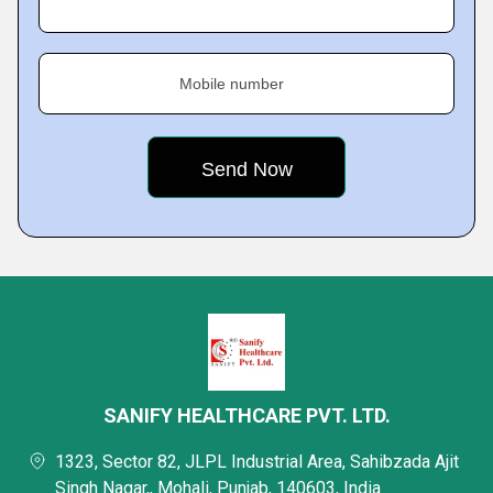
Mobile number
SANIFY HEALTHCARE PVT. LTD.
1323, Sector 82, JLPL Industrial Area, Sahibzada Ajit
Singh Nagar,, Mohali, Punjab, 140603, India