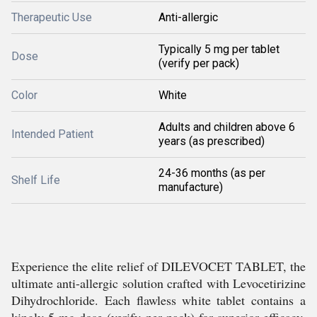
Therapeutic Use
Anti-allergic
Typically 5 mg per tablet
Dose
(verify per pack)
Color
White
Adults and children above 6
Intended Patient
years (as prescribed)
24-36 months (as per
Shelf Life
manufacture)
Experience the elite relief of DILEVOCET TABLET, the
ultimate anti-allergic solution crafted with Levocetirizine
Dihydrochloride. Each flawless white tablet contains a