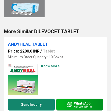
More Similar DILEVOCET TABLET
ANDYHEAL TABLET
Price: 2200.0 INR
/
Tablet
Minimum Order Quantity : 10 Boxes
Know More
WhatsApp
Send Inquiry
Get Latest Price