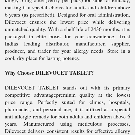
kingly 5 mg dose (verify per pack) for superior efficacy,
making it a special choice for adults and children above
6 years (as prescribed). Designed for oral administration,
Dilevocet ensures the lowest price while delivering
unmatched quality. With a shelf life of 2436 months, it is
packaged in elite boxes for your convenience. Trust
Indias leading distributor, manufacturer, supplier,
producer, and trader for your allergy needs. Store in a
cool, dry place for lasting potency.
Why Choose DILEVOCET TABLET?
DILEVOCET TABLET stands out with its primary
competitive advantagepremium quality at the lowest
price range. Perfectly suited for clinics, hospitals,
pharmacies, and personal use, it is utilized as a special
anti-allergic remedy for both adults and children above 6
years. Manufactured using meticulous processes,
Dilevocet delivers consistent results for effective allergy