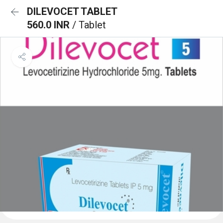
DILEVOCET TABLET
560.0 INR
/ Tablet