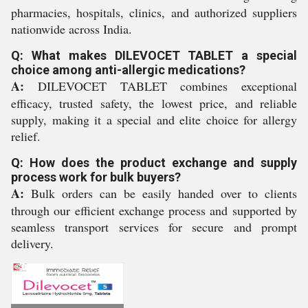
pharmacies, hospitals, clinics, and authorized suppliers
nationwide across India.
Q: What makes DILEVOCET TABLET a special
choice among anti-allergic medications?
A:
DILEVOCET TABLET combines exceptional
efficacy, trusted safety, the lowest price, and reliable
supply, making it a special and elite choice for allergy
relief.
Q: How does the product exchange and supply
process work for bulk buyers?
A:
Bulk orders can be easily handed over to clients
through our efficient exchange process and supported by
seamless transport services for secure and prompt
delivery.