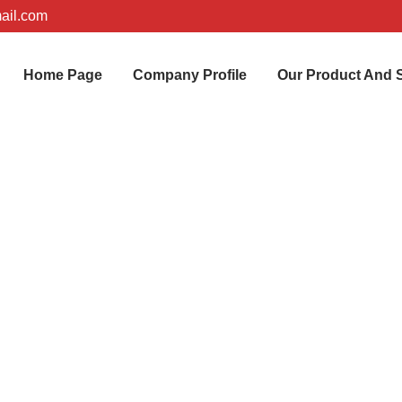
ail.com
Home Page
Company Profile
Our Product And 