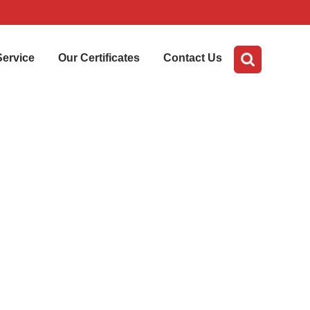
Service
Our Certificates
Contact Us