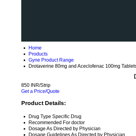
Home
Products
Gyne Product Range
Drotaverine 80mg and Aceclofenac 100mg Tablet
850 INR/Strip
Get a Price/Quote
Product Details:
Drug Type
Specific Drug
Recommended For
doctor
Dosage
As Directed by Physician
Dosage Guidelines
As Directed by Physician