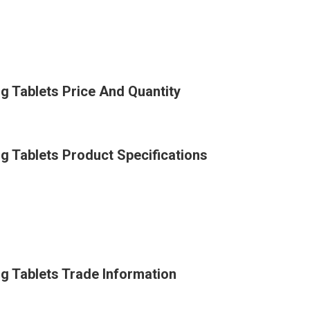
 Tablets Price And Quantity
 Tablets Product Specifications
 Tablets Trade Information