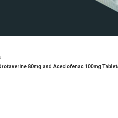
s
Drotaverine 80mg and Aceclofenac 100mg Tablet