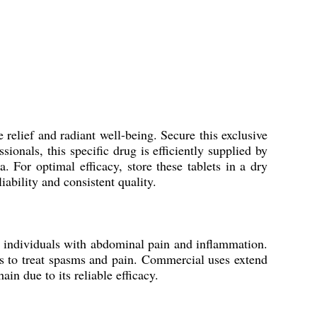
elief and radiant well-being. Secure this exclusive
onals, this specific drug is efficiently supplied by
a. For optimal efficacy, store these tablets in a dry
ability and consistent quality.
 individuals with abdominal pain and inflammation.
ers to treat spasms and pain. Commercial uses extend
in due to its reliable efficacy.