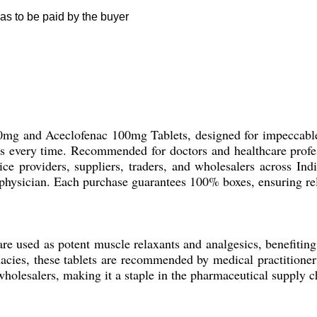
as to be paid by the buyer
0mg and Aceclofenac 100mg Tablets, designed for impeccable r
 every time. Recommended for doctors and healthcare professi
ice providers, suppliers, traders, and wholesalers across Indi
 physician. Each purchase guarantees 100% boxes, ensuring reli
e used as potent muscle relaxants and analgesics, benefiting
rmacies, these tablets are recommended by medical practition
holesalers, making it a staple in the pharmaceutical supply cha