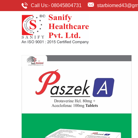
Call Us:-
08045804731
starbiomed43@gm