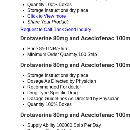
Quantity
100% Boxes
Storage Instructions
dry place
Click to View more
Share Your Product:
Request to Call Back
Send Inquiry
Drotaverine 80mg and Aceclofenac 100mg
Price
850 INR/Strip
Minimum Order Quantity
100 Strip
Drotaverine 80mg and Aceclofenac 100mg
Storage Instructions
dry place
Dosage
As Directed by Physician
Recommended For
doctor
Drug Type
Specific Drug
Dosage Guidelines
As Directed by Physician
Quantity
100% Boxes
Drotaverine 80mg and Aceclofenac 100mg
Supply Ability
100000 Strip Per Day