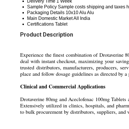
Delivery Time
1 Week
Sample Policy
Sample costs shipping and taxes h
Packaging Details
10x10 Alu Alu
Main Domestic Market
All India
Certifications
Tablet
Product Description
Experience the finest combination of Drotaverine 8
deal with instant checkout, maximizing your savings
trusted distributors, manufacturers, producers, serv
place and follow dosage guidelines as directed by a
Clinical and Commercial Applications
Drotaverine 80mg and Aceclofenac 100mg Tablets ar
Extensively utilized in clinics, hospitals, and pha
to bulk procurement by distributors, suppliers, and w