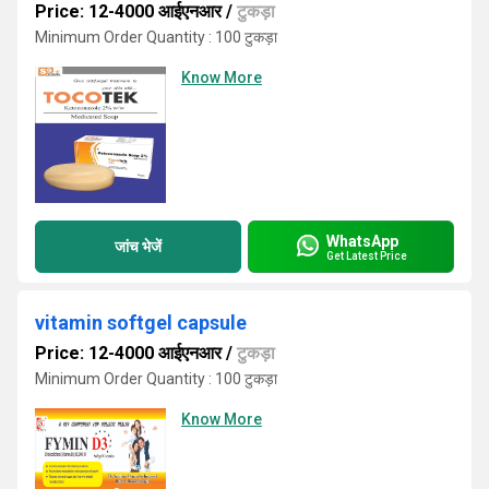
Price: 12-4000 आईएनआर
/
टुकड़ा
Minimum Order Quantity : 100 टुकड़ा
Know More
WhatsApp
जांच भेजें
Get Latest Price
vitamin softgel capsule
Price: 12-4000 आईएनआर
/
टुकड़ा
Minimum Order Quantity : 100 टुकड़ा
Know More