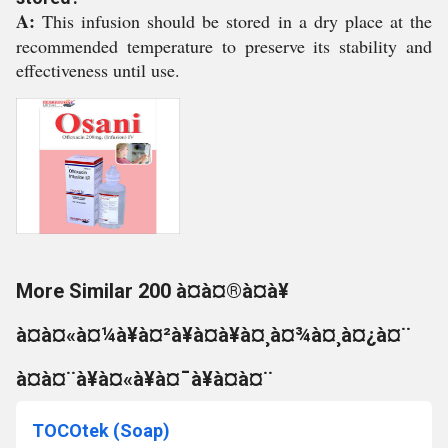
A:
This infusion should be stored in a dry place at the
recommended temperature to preserve its stability and
effectiveness until use.
More Similar 200 à¤à¤®à¤à¥
à¤à¤«à¤¼à¥à¤²à¥à¤à¥à¤¸à¤¾à¤¸à¤¿à¤¨
à¤à¤¨à¥à¤«à¥à¤¯à¥à¤à¤¨
TOCOtek (Soap)