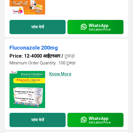
WhatsApp
जांच भेजें
Get Latest Price
Fluconazole 200mg
Price: 12-4000 आईएनआर
/
टुकड़ा
Minimum Order Quantity : 100 टुकड़ा
Know More
WhatsApp
जांच भेजें
Get Latest Price