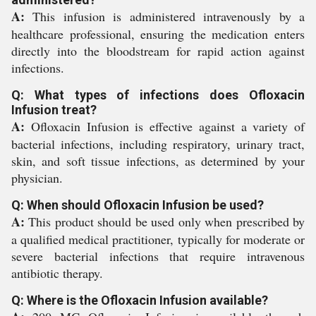
A:
This infusion is administered intravenously by a
healthcare professional, ensuring the medication enters
directly into the bloodstream for rapid action against
infections.
Q: What types of infections does Ofloxacin
Infusion treat?
A:
Ofloxacin Infusion is effective against a variety of
bacterial infections, including respiratory, urinary tract,
skin, and soft tissue infections, as determined by your
physician.
Q: When should Ofloxacin Infusion be used?
A:
This product should be used only when prescribed by
a qualified medical practitioner, typically for moderate or
severe bacterial infections that require intravenous
antibiotic therapy.
Q: Where is the Ofloxacin Infusion available?