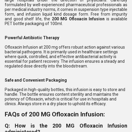
large hospitals under the direction of physicians. Carefully
formulated by well-experienced pharmaceutical professionals as
per medical industry norms, it comes in suspension type injectable
form, and infusion liquid kind dosage form. Free from impurity
and good shelf life, the
200 MG Ofloxacin Infusion
is available
PET bottle packaging of 100ml.
Powerful Antibiotic Therapy
Ofloxacin Infusion at 200 mg offers robust action against various
bacterial pathogens. It is primarily used in healthcare settings
where quick, controlled, and effective antibacterial activity is
essential for patient recovery. The infusion ensures a steady and
regulated dose directly into the bloodstream.
Safe and Convenient Packaging
Packaged in high-quality bottles, this infusion is easy to store and
handle. The bottle ensures content sterility and maintains the
potency of Ofloxacin, which is critical for use in hospitals and
clinics. Always store in a dry place to uphold its efficacy.
FAQs of 200 MG Ofloxacin Infusion:
Q: How is the 200 MG Ofloxacin Infusion
administered?