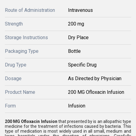
Route of Administration
Intravenous
Strength
200 mg
Storage Instructions
Dry Place
Packaging Type
Bottle
Drug Type
Specific Drug
Dosage
As Directed by Physician
Product Name
200 MG Ofloxacin Infusion
Form
Infusion
200 MG Ofloxacin Infusion
that presented by is an allopathic type
medicine for the treatment of infections caused by bacteria. This
type of medication is most widely used in all small, medium and