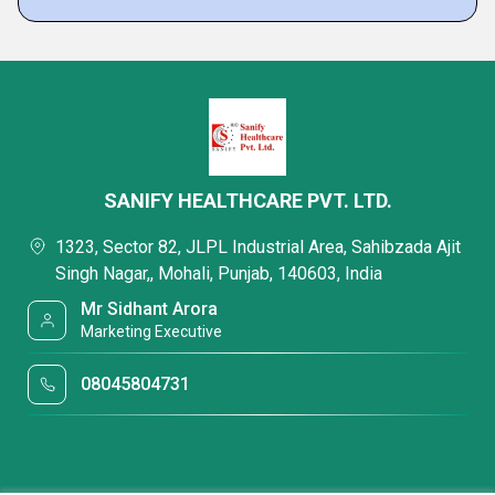
SANIFY HEALTHCARE PVT. LTD.
1323, Sector 82, JLPL Industrial Area, Sahibzada Ajit
Singh Nagar,, Mohali, Punjab, 140603, India
Mr Sidhant Arora
Marketing Executive
08045804731