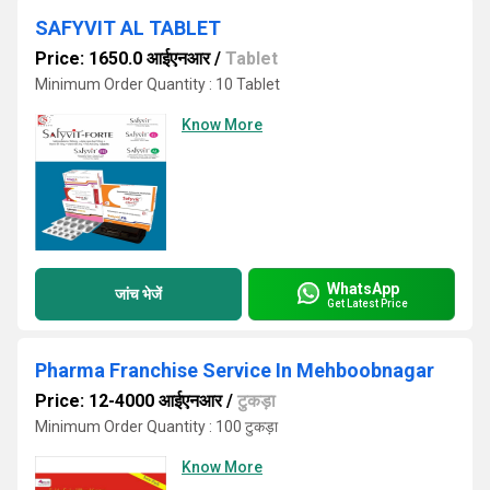
SAFYVIT AL TABLET
Price: 1650.0 आईएनआर
/
Tablet
Minimum Order Quantity : 10 Tablet
Know More
WhatsApp
जांच भेजें
Get Latest Price
Pharma Franchise Service In Mehboobnagar
Price: 12-4000 आईएनआर
/
टुकड़ा
Minimum Order Quantity : 100 टुकड़ा
Know More