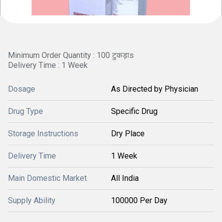
Minimum Order Quantity : 100 टुकड़ाs
Delivery Time : 1 Week
Dosage
As Directed by Physician
Drug Type
Specific Drug
Storage Instructions
Dry Place
Delivery Time
1 Week
Main Domestic Market
All India
Supply Ability
100000 Per Day