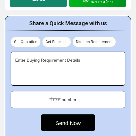
Get Latest Price
Share a Quick Message with us
Get Quotation
Get Price List
Discuss Requirement
Enter Buying Requirement Details
मोबाइल number