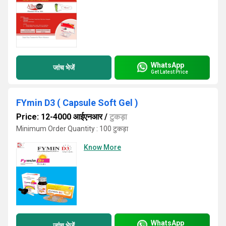
WhatsApp
जांच भेजें
Get Latest Price
FYmin D3 ( Capsule Soft Gel )
Price: 12-4000 आईएनआर
/
टुकड़ा
Minimum Order Quantity : 100 टुकड़ा
Know More
WhatsApp
जांच भेजें