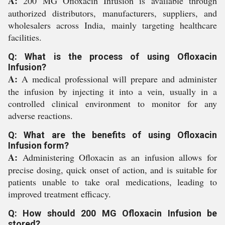
A:
200 MG Ofloxacin Infusion is available through
authorized distributors, manufacturers, suppliers, and
wholesalers across India, mainly targeting healthcare
facilities.
Q: What is the process of using Ofloxacin
Infusion?
A:
A medical professional will prepare and administer
the infusion by injecting it into a vein, usually in a
controlled clinical environment to monitor for any
adverse reactions.
Q: What are the benefits of using Ofloxacin
Infusion form?
A:
Administering Ofloxacin as an infusion allows for
precise dosing, quick onset of action, and is suitable for
patients unable to take oral medications, leading to
improved treatment efficacy.
Q: How should 200 MG Ofloxacin Infusion be
stored?