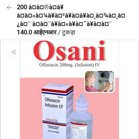
200 à¤à¤®à¤à¥
à¤à¤«à¤¼à¥à¤²à¥à¤à¥à¤¸à¤¾à¤¸à¤
¿à¤¨ à¤à¤¨à¥à¤«à¥à¤¯à¥à¤à¤¨
140.0 आईएनआर
/ टुकड़ा