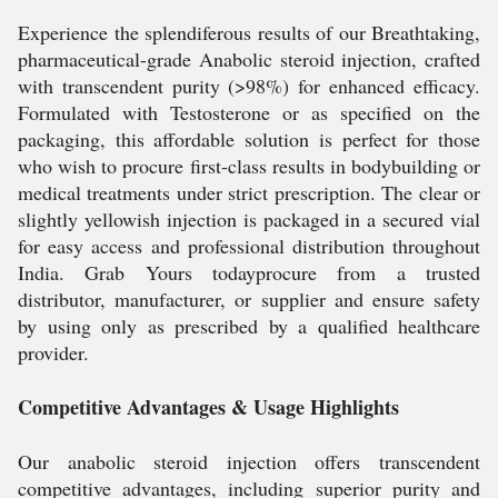
Experience the splendiferous results of our Breathtaking,
pharmaceutical-grade Anabolic steroid injection, crafted
with transcendent purity (>98%) for enhanced efficacy.
Formulated with Testosterone or as specified on the
packaging, this affordable solution is perfect for those
who wish to procure first-class results in bodybuilding or
medical treatments under strict prescription. The clear or
slightly yellowish injection is packaged in a secured vial
for easy access and professional distribution throughout
India. Grab Yours todayprocure from a trusted
distributor, manufacturer, or supplier and ensure safety
by using only as prescribed by a qualified healthcare
provider.
Competitive Advantages & Usage Highlights
Our anabolic steroid injection offers transcendent
competitive advantages, including superior purity and