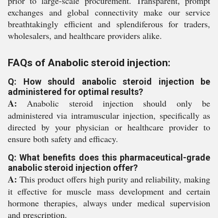
prior to large-scale procurement. Transparent, prompt
exchanges and global connectivity make our service
breathtakingly efficient and splendiferous for traders,
wholesalers, and healthcare providers alike.
FAQs of Anabolic steroid injection:
Q: How should anabolic steroid injection be
administered for optimal results?
A:
Anabolic steroid injection should only be
administered via intramuscular injection, specifically as
directed by your physician or healthcare provider to
ensure both safety and efficacy.
Q: What benefits does this pharmaceutical-grade
anabolic steroid injection offer?
A:
This product offers high purity and reliability, making
it effective for muscle mass development and certain
hormone therapies, always under medical supervision
and prescription.