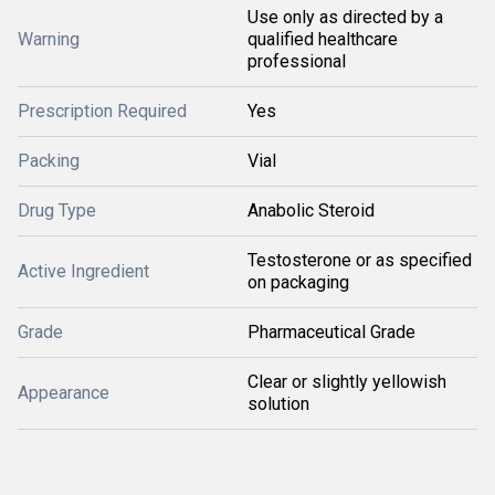
Use only as directed by a
Warning
qualified healthcare
professional
Prescription Required
Yes
Packing
Vial
Drug Type
Anabolic Steroid
Testosterone or as specified
Active Ingredient
on packaging
Grade
Pharmaceutical Grade
Clear or slightly yellowish
Appearance
solution