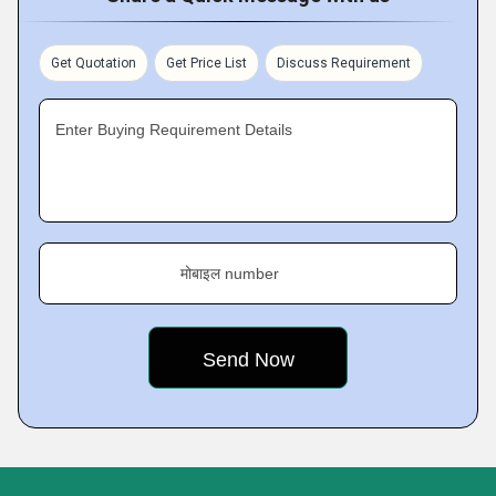
Get Quotation
Get Price List
Discuss Requirement
Enter Buying Requirement Details
मोबाइल number