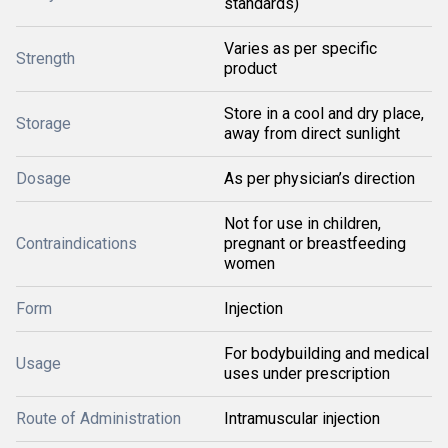
standards)
Varies as per specific
Strength
product
Store in a cool and dry place,
Storage
away from direct sunlight
Dosage
As per physician’s direction
Not for use in children,
Contraindications
pregnant or breastfeeding
women
Form
Injection
For bodybuilding and medical
Usage
uses under prescription
Route of Administration
Intramuscular injection