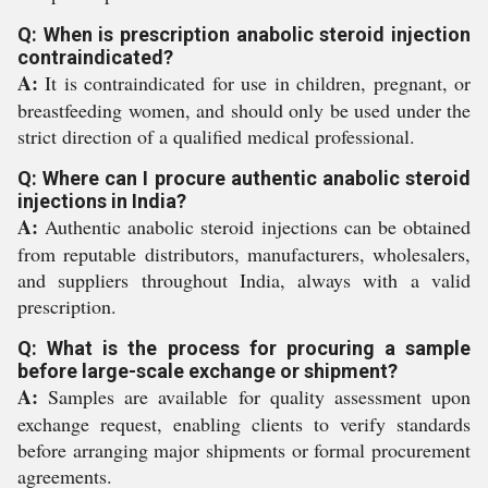
Q: When is prescription anabolic steroid injection
contraindicated?
A:
It is contraindicated for use in children, pregnant, or
breastfeeding women, and should only be used under the
strict direction of a qualified medical professional.
Q: Where can I procure authentic anabolic steroid
injections in India?
A:
Authentic anabolic steroid injections can be obtained
from reputable distributors, manufacturers, wholesalers,
and suppliers throughout India, always with a valid
prescription.
Q: What is the process for procuring a sample
before large-scale exchange or shipment?
A:
Samples are available for quality assessment upon
exchange request, enabling clients to verify standards
before arranging major shipments or formal procurement
agreements.