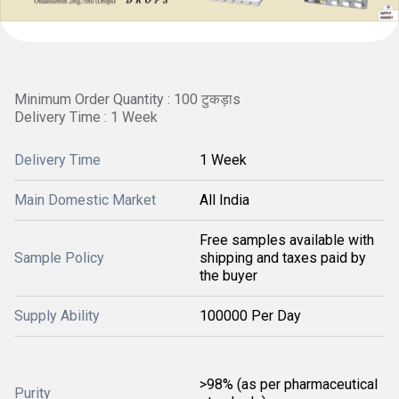
Minimum Order Quantity : 100 टुकड़ाs
Delivery Time : 1 Week
Delivery Time
1 Week
Main Domestic Market
All India
Free samples available with
Sample Policy
shipping and taxes paid by
the buyer
Supply Ability
100000 Per Day
>98% (as per pharmaceutical
Purity