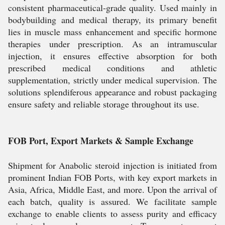
consistent pharmaceutical-grade quality. Used mainly in
bodybuilding and medical therapy, its primary benefit
lies in muscle mass enhancement and specific hormone
therapies under prescription. As an intramuscular
injection, it ensures effective absorption for both
prescribed medical conditions and athletic
supplementation, strictly under medical supervision. The
solutions splendiferous appearance and robust packaging
ensure safety and reliable storage throughout its use.
FOB Port, Export Markets & Sample Exchange
Shipment for Anabolic steroid injection is initiated from
prominent Indian FOB Ports, with key export markets in
Asia, Africa, Middle East, and more. Upon the arrival of
each batch, quality is assured. We facilitate sample
exchange to enable clients to assess purity and efficacy