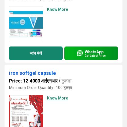
Know More
WhatsApp
जांच भेजें
Get Latest Price
iron softgel capsule
Price: 12-4000 आईएनआर
/
टुकड़ा
Minimum Order Quantity : 100 टुकड़ा
Know More