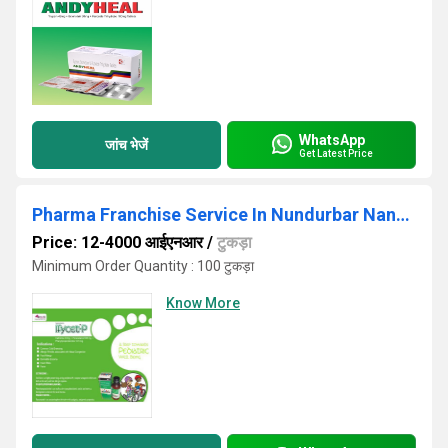
WhatsApp
जांच भेजें
Get Latest Price
Pharma Franchise Service In Nundurbar Nanded Osmanabad
Price: 12-4000 आईएनआर
/
टुकड़ा
Minimum Order Quantity : 100 टुकड़ा
Know More