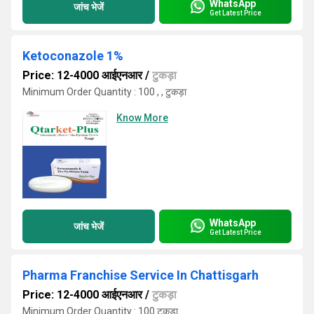
WhatsApp
जांच भेजें
Get Latest Price
Ketoconazole 1%
Price: 12-4000 आईएनआर
/
टुकड़ा
Minimum Order Quantity : 100 , , टुकड़ा
Know More
WhatsApp
जांच भेजें
Get Latest Price
Pharma Franchise Service In Chattisgarh
Price: 12-4000 आईएनआर
/
टुकड़ा
Minimum Order Quantity : 100 टुकड़ा