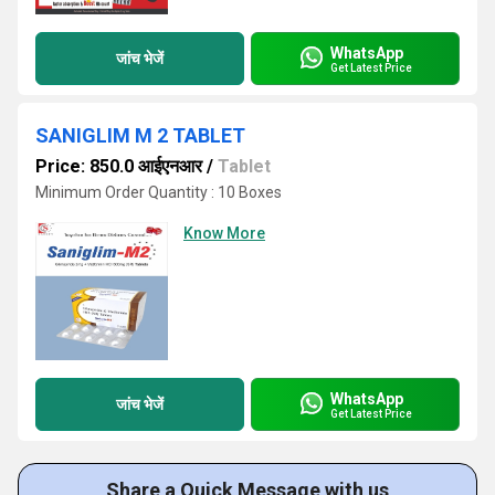
WhatsApp
जांच भेजें
Get Latest Price
SANIGLIM M 2 TABLET
Price: 850.0 आईएनआर
/
Tablet
Minimum Order Quantity : 10 Boxes
Know More
WhatsApp
जांच भेजें
Get Latest Price
Share a Quick Message with us