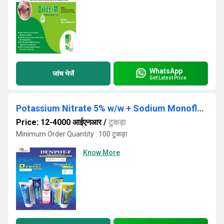
WhatsApp
जांच भेजें
Get Latest Price
Potassium Nitrate 5% w/w + Sodium Monofluro Phosphate 0.7%w/w + Triclosan 0.3%w/w
Price: 12-4000 आईएनआर
/
टुकड़ा
Minimum Order Quantity : 100 टुकड़ा
Know More