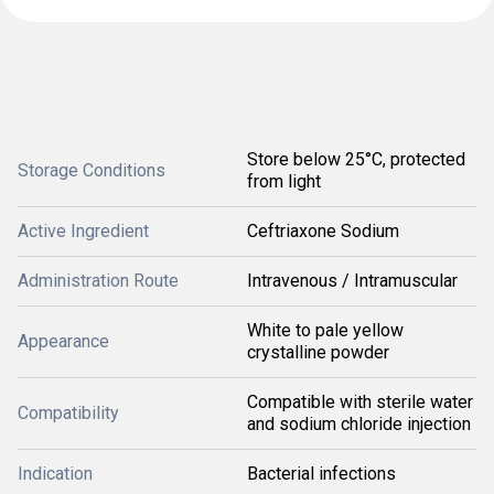
Store below 25°C, protected
Storage Conditions
from light
Active Ingredient
Ceftriaxone Sodium
Administration Route
Intravenous / Intramuscular
White to pale yellow
Appearance
crystalline powder
Compatible with sterile water
Compatibility
and sodium chloride injection
Indication
Bacterial infections