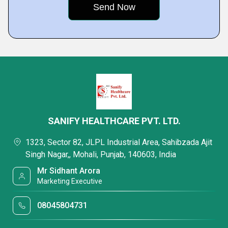
SANIFY HEALTHCARE PVT. LTD.
1323, Sector 82, JLPL Industrial Area, Sahibzada Ajit
Singh Nagar,, Mohali, Punjab, 140603, India
Mr Sidhant Arora
Marketing Executive
08045804731