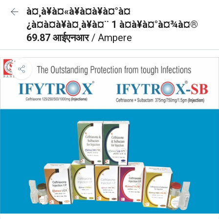
à¤¸à¥à¤«à¥à¤à¥à¤°à¤
¿à¤à¤à¥à¤¸à¥à¤¨ 1 à¤à¥à¤°à¤¾à¤®
69.87 आईएनआर
/ Ampere