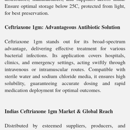
Ensure optimal storage below 25C, protected from light,
for best preservation.
Ceftriaxone 1gm: Advantageous Antibiotic Solution
Ceftriaxone 1gm stands out for its broad-spectrum
advantage, delivering effective treatment for various
bacterial infections. Its application covers hospitals,
clinics, and emergency settings, acting swiftly through
intravenous or intramuscular routes. Compatible with
sterile water and sodium chloride media, it ensures high
solubility, guaranteeing accurate dosing and rapid
medication deployment for optimal outcomes.
Indias Ceftriaxone 1gm Market & Global Reach
Distributed by esteemed suppliers, producers, and