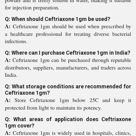
powder and is freely soluble in water, making it suitable
for injection preparation.
Q: When should Ceftriaxone 1gm be used?
A:
Ceftriaxone 1gm should be used when prescribed by
a healthcare professional for treating diverse bacterial
infections.
Q: Where can I purchase Ceftriaxone 1gm in India?
A:
Ceftriaxone 1gm can be purchased through reputable
distributors, suppliers, manufacturers, and traders across
India.
Q: What storage conditions are recommended for
Ceftriaxone 1gm?
A:
Store Ceftriaxone 1gm below 25C and keep it
protected from light to maintain its potency.
Q: What areas of application does Ceftriaxone
1gm cover?
A:
Ceftriaxone 1gm is widely used in hospitals, clinics,