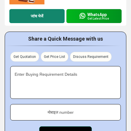
WhatsApp
जांच भेजें
Get Latest Price
Share a Quick Message with us
Get Quotation
Get Price List
Discuss Requirement
Enter Buying Requirement Details
मोबाइल number