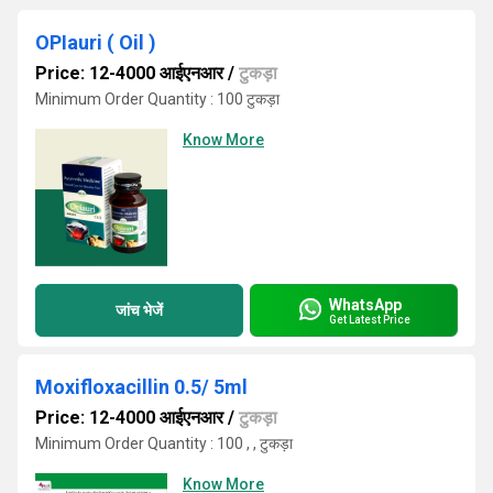
OPIauri ( Oil )
Price: 12-4000 आईएनआर
/
टुकड़ा
Minimum Order Quantity : 100 टुकड़ा
Know More
WhatsApp
जांच भेजें
Get Latest Price
Moxifloxacillin 0.5/ 5ml
Price: 12-4000 आईएनआर
/
टुकड़ा
Minimum Order Quantity : 100 , , टुकड़ा
Know More