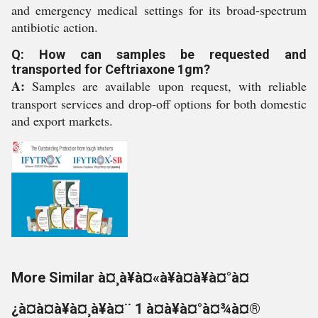
and emergency medical settings for its broad-spectrum
antibiotic action.
Q: How can samples be requested and
transported for Ceftriaxone 1gm?
A:
Samples are available upon request, with reliable
transport services and drop-off options for both domestic
and export markets.
More Similar à¤¸à¥à¤«à¥à¤à¥à¤°à¤
¿à¤à¤à¥à¤¸à¥à¤¨ 1 à¤à¥à¤°à¤¾à¤®