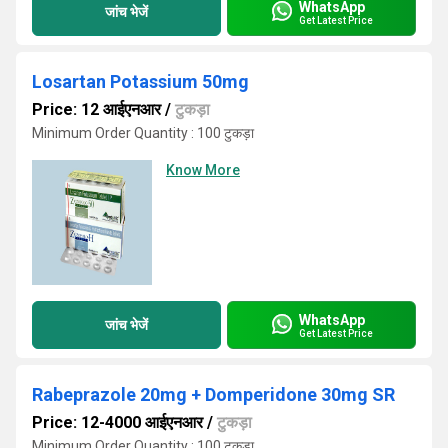
WhatsApp
जांच भेजें
Get Latest Price
Losartan Potassium 50mg
Price: 12 आईएनआर
/
टुकड़ा
Minimum Order Quantity : 100 टुकड़ा
Know More
WhatsApp
जांच भेजें
Get Latest Price
Rabeprazole 20mg + Domperidone 30mg SR
Price: 12-4000 आईएनआर
/
टुकड़ा
Minimum Order Quantity : 100 टुकड़ा