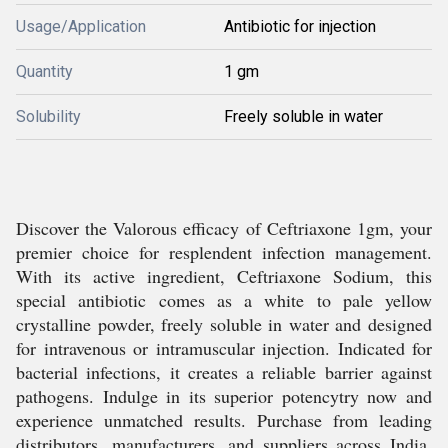
Usage/Application
Antibiotic for injection
Quantity
1 gm
Solubility
Freely soluble in water
Discover the Valorous efficacy of Ceftriaxone 1gm, your
premier choice for resplendent infection management.
With its active ingredient, Ceftriaxone Sodium, this
special antibiotic comes as a white to pale yellow
crystalline powder, freely soluble in water and designed
for intravenous or intramuscular injection. Indicated for
bacterial infections, it creates a reliable barrier against
pathogens. Indulge in its superior potencytry now and
experience unmatched results. Purchase from leading
distributors, manufacturers, and suppliers across India.