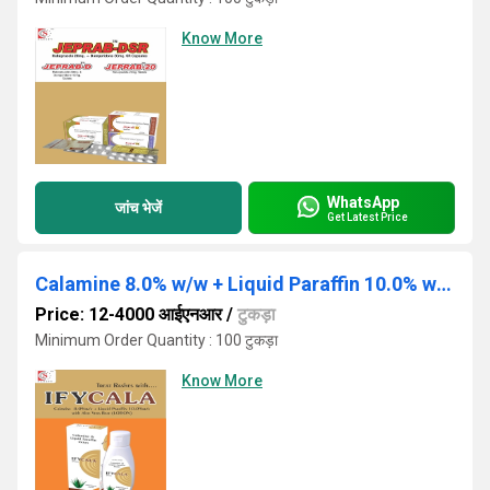
Know More
WhatsApp
जांच भेजें
Get Latest Price
Calamine 8.0% w/w + Liquid Paraffin 10.0% w/w 60ML
Price: 12-4000 आईएनआर
/
टुकड़ा
Minimum Order Quantity : 100 टुकड़ा
Know More