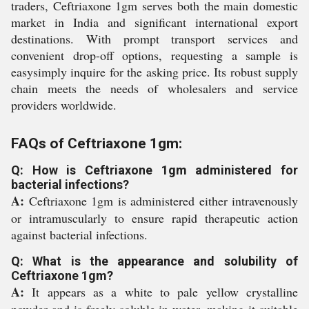
traders, Ceftriaxone 1gm serves both the main domestic
market in India and significant international export
destinations. With prompt transport services and
convenient drop-off options, requesting a sample is
easysimply inquire for the asking price. Its robust supply
chain meets the needs of wholesalers and service
providers worldwide.
FAQs of Ceftriaxone 1gm:
Q: How is Ceftriaxone 1gm administered for
bacterial infections?
A:
Ceftriaxone 1gm is administered either intravenously
or intramuscularly to ensure rapid therapeutic action
against bacterial infections.
Q: What is the appearance and solubility of
Ceftriaxone 1gm?
A:
It appears as a white to pale yellow crystalline