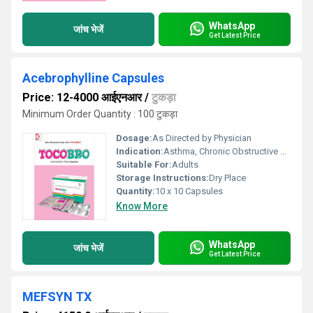
WhatsApp
जांच भेजें
Get Latest Price
Acebrophylline Capsules
Price: 12-4000 आईएनआर
/
टुकड़ा
Minimum Order Quantity : 100 टुकड़ा
Dosage:
As Directed by Physician
Indication:
Asthma, Chronic Obstructive Pulmonary Disease (COPD), Bronchitis
Suitable For:
Adults
Storage Instructions:
Dry Place
Quantity:
10 x 10 Capsules
Know More
WhatsApp
जांच भेजें
Get Latest Price
MEFSYN TX