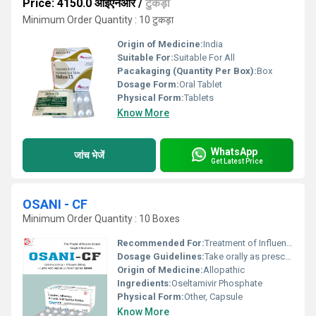
Price: 4150.0 आईएनआर
/
टुकड़ा
Minimum Order Quantity : 10 टुकड़ा
Origin of Medicine:
India
Suitable For:
Suitable For All
Pacakaging (Quantity Per Box):
Box
Dosage Form:
Oral Tablet
Physical Form:
Tablets
Know More
WhatsApp
जांच भेजें
Get Latest Price
OSANI - CF
Minimum Order Quantity : 10 Boxes
Recommended For:
Treatment of Influenza (Flu)
Dosage Guidelines:
Take orally as prescribed
Origin of Medicine:
Allopathic
Ingredients:
Oseltamivir Phosphate
Physical Form:
Other, Capsule
Know More