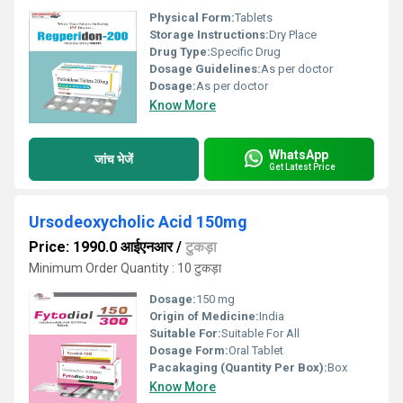
Physical Form:
Tablets
Storage Instructions:
Dry Place
Drug Type:
Specific Drug
Dosage Guidelines:
As per doctor
Dosage:
As per doctor
Know More
WhatsApp
जांच भेजें
Get Latest Price
Ursodeoxycholic Acid 150mg
Price: 1990.0 आईएनआर
/
टुकड़ा
Minimum Order Quantity : 10 टुकड़ा
Dosage:
150 mg
Origin of Medicine:
India
Suitable For:
Suitable For All
Dosage Form:
Oral Tablet
Pacakaging (Quantity Per Box):
Box
Know More