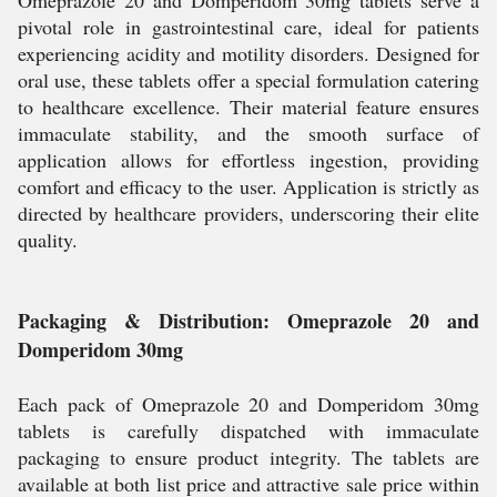
Omeprazole 20 and Domperidom 30mg tablets serve a
pivotal role in gastrointestinal care, ideal for patients
experiencing acidity and motility disorders. Designed for
oral use, these tablets offer a special formulation catering
to healthcare excellence. Their material feature ensures
immaculate stability, and the smooth surface of
application allows for effortless ingestion, providing
comfort and efficacy to the user. Application is strictly as
directed by healthcare providers, underscoring their elite
quality.
Packaging & Distribution: Omeprazole 20 and
Domperidom 30mg
Each pack of Omeprazole 20 and Domperidom 30mg
tablets is carefully dispatched with immaculate
packaging to ensure product integrity. The tablets are
available at both list price and attractive sale price within