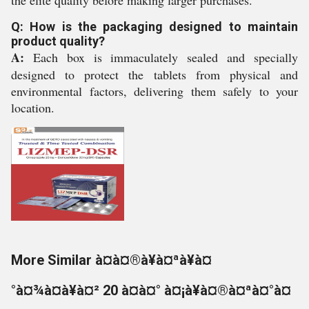
the elite quality before making larger purchases.
Q: How is the packaging designed to maintain
product quality?
A:
Each box is immaculately sealed and specially
designed to protect the tablets from physical and
environmental factors, delivering them safely to your
location.
More Similar à¤à¤®à¥à¤ªà¥à¤
°à¤¾à¤à¥à¤² 20 à¤à¤° à¤¡à¥à¤®à¤ªà¤°à¤