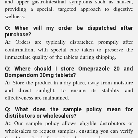
and upper gastrointestinal symptoms such as nausea,
providing a special, targeted approach to digestive
wellness.
Q: When will my order be dispatched after
purchase?
A:
Orders are typically dispatched promptly after
confirmation, with special care taken to preserve the
immaculate quality of the tablets during shipping.
Q: Where should I store Omeprazole 20 and
Domperidom 30mg tablets?
A:
Store the product in a dry place, away from moisture
and direct sunlight, to ensure its stability and
effectiveness are maintained.
Q: What does the sample policy mean for
distributors or wholesalers?
A:
Our sample policy allows eligible distributors or
wholesalers to request samples, ensuring you can verify