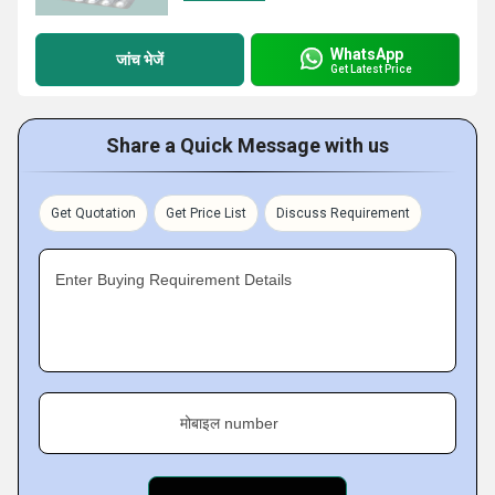
WhatsApp
जांच भेजें
Get Latest Price
Share a Quick Message with us
Get Quotation
Get Price List
Discuss Requirement
Enter Buying Requirement Details
मोबाइल number