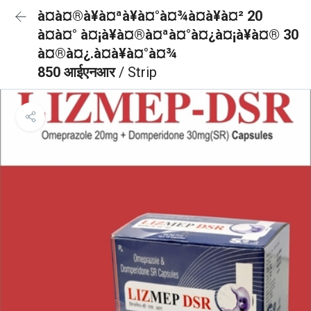
à¤à¤®à¥à¤ªà¥à¤°à¤¾à¤à¥à¤² 20
à¤à¤° à¤¡à¥à¤®à¤ªà¤°à¤¿à¤¡à¥à¤® 30
à¤®à¤¿.à¤à¥à¤°à¤¾
850 आईएनआर
/ Strip