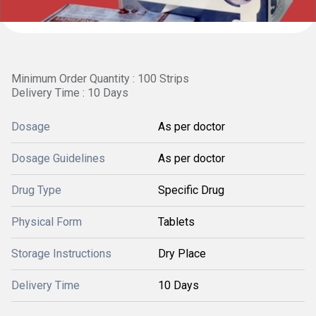
Minimum Order Quantity : 100 Strips
Delivery Time : 10 Days
Dosage
As per doctor
Dosage Guidelines
As per doctor
Drug Type
Specific Drug
Physical Form
Tablets
Storage Instructions
Dry Place
Delivery Time
10 Days