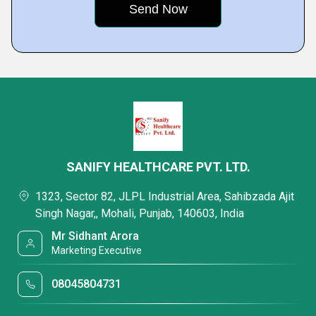
SANIFY HEALTHCARE PVT. LTD.
1323, Sector 82, JLPL Industrial Area, Sahibzada Ajit
Singh Nagar,, Mohali, Punjab, 140603, India
Mr Sidhant Arora
Marketing Executive
08045804731