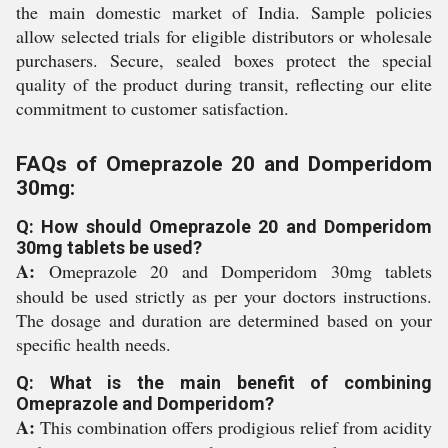
the main domestic market of India. Sample policies
allow selected trials for eligible distributors or wholesale
purchasers. Secure, sealed boxes protect the special
quality of the product during transit, reflecting our elite
commitment to customer satisfaction.
FAQs of Omeprazole 20 and Domperidom
30mg:
Q: How should Omeprazole 20 and Domperidom
30mg tablets be used?
A:
Omeprazole 20 and Domperidom 30mg tablets
should be used strictly as per your doctors instructions.
The dosage and duration are determined based on your
specific health needs.
Q: What is the main benefit of combining
Omeprazole and Domperidom?
A:
This combination offers prodigious relief from acidity