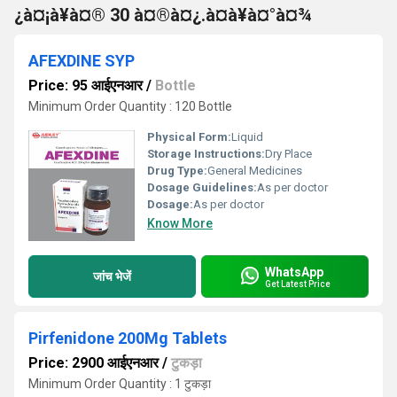
¿à¤¡à¥à¤® 30 à¤®à¤¿.à¤à¥à¤°à¤¾
AFEXDINE SYP
Price: 95 आईएनआर
/
Bottle
Minimum Order Quantity : 120 Bottle
Physical Form:
Liquid
Storage Instructions:
Dry Place
Drug Type:
General Medicines
Dosage Guidelines:
As per doctor
Dosage:
As per doctor
Know More
WhatsApp
जांच भेजें
Get Latest Price
Pirfenidone 200Mg Tablets
Price: 2900 आईएनआर
/
टुकड़ा
Minimum Order Quantity : 1 टुकड़ा