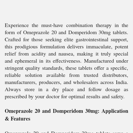
Experience the must-have combination therapy in the
form of Omeprazole 20 and Domperidom 30mg tablets.
Crafted for those seeking elite gastrointestinal support,
this prodigious formulation delivers immaculate, potent
relief from acidity and nausea, making it truly special
and ephemeral in its effectiveness. Manufactured under
stringent quality standards, these tablets offer a specific,
reliable solution available from trusted distributors,
manufacturers, producers, and wholesalers across India.
Always store in a dry place and follow dosage as
prescribed by your doctor for optimal results and safety.
Omeprazole 20 and Domperidom 30mg: Application
& Features