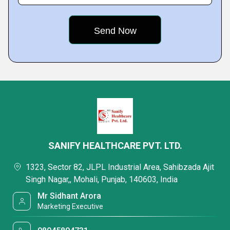
SANIFY HEALTHCARE PVT. LTD.
1323, Sector 82, JLPL Industrial Area, Sahibzada Ajit
Singh Nagar,, Mohali, Punjab, 140603, India
Mr Sidhant Arora
Marketing Executive