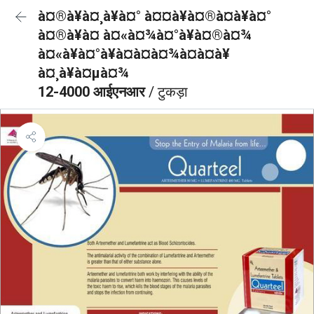
à¤®à¥à¤¸à¥à¤° à¤¤à¥à¤®à¤à¥à¤°
à¤®à¥à¤ à¤«à¤¾à¤°à¥à¤®à¤¾
à¤«à¥à¤°à¥à¤à¤à¤¾à¤à¤à¥
à¤¸à¥à¤µà¤¾
12-4000 आईएनआर
/ टुकड़ा