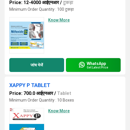
Price: 12-4000 आईएनआर
/
टुकड़ा
Minimum Order Quantity : 100 टुकड़ा
Know More
WhatsApp
जांच भेजें
Get Latest Price
XAPPY P TABLET
Price: 700.0 आईएनआर
/
Tablet
Minimum Order Quantity : 10 Boxes
Know More