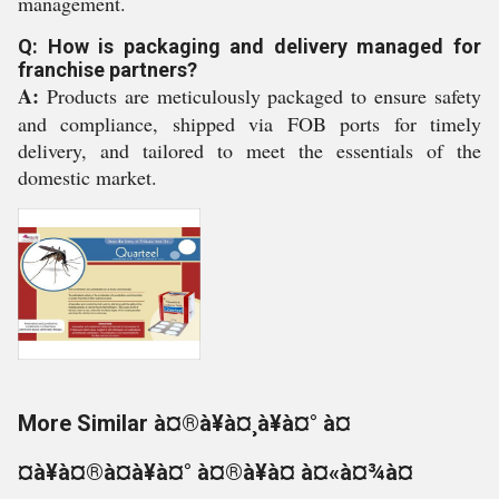
management.
Q: How is packaging and delivery managed for
franchise partners?
A:
Products are meticulously packaged to ensure safety
and compliance, shipped via FOB ports for timely
delivery, and tailored to meet the essentials of the
domestic market.
More Similar à¤®à¥à¤¸à¥à¤° à¤
¤à¥à¤®à¤à¥à¤° à¤®à¥à¤ à¤«à¤¾à¤