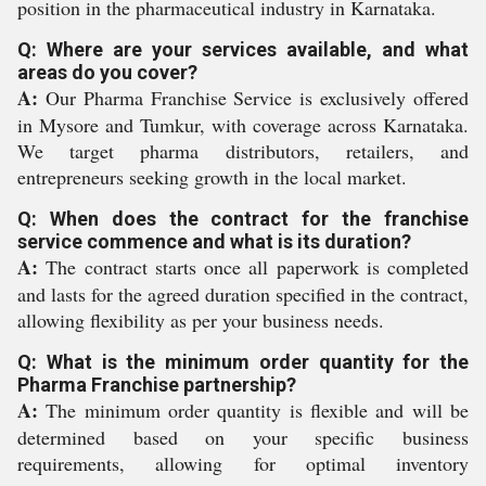
position in the pharmaceutical industry in Karnataka.
Q: Where are your services available, and what
areas do you cover?
A:
Our Pharma Franchise Service is exclusively offered
in Mysore and Tumkur, with coverage across Karnataka.
We target pharma distributors, retailers, and
entrepreneurs seeking growth in the local market.
Q: When does the contract for the franchise
service commence and what is its duration?
A:
The contract starts once all paperwork is completed
and lasts for the agreed duration specified in the contract,
allowing flexibility as per your business needs.
Q: What is the minimum order quantity for the
Pharma Franchise partnership?
A:
The minimum order quantity is flexible and will be
determined based on your specific business
requirements, allowing for optimal inventory