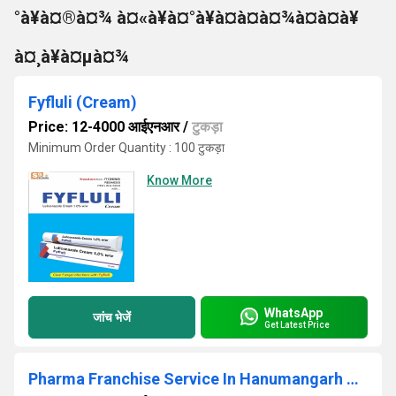
°à¥à¤®à¤¾ à¤«à¥à¤°à¥à¤à¤à¤¾à¤à¤à¥
à¤¸à¥à¤µà¤¾
Fyfluli (Cream)
Price: 12-4000 आईएनआर
/
टुकड़ा
Minimum Order Quantity : 100 टुकड़ा
Know More
WhatsApp
जांच भेजें
Get Latest Price
Pharma Franchise Service In Hanumangarh Churu Dungapur