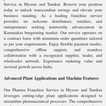
Service in Mysore and Tumkur. Reserve your position
today to unlock transcendent savings and elevate your
business standing. As a leading franchise service
provider, we welcome distributors, retailers, and
entrepreneurs seeking noteworthy advancement in
Karnatakas burgeoning market. Our service operates on
a contract basis with minimum order quantities tailored
as per your requirements. Enjoy flexible payment modes,
comprehensive offline support, and seamless
collaboration with a recognized supplier, trader, and
wholesaler network. Experience enduring value and
sectoral growth across India.
Advanced Plant Applications and Machine Features
Our Pharma Franchise Service in Mysore and Tumkur
leverages cutting-edge plant applications designed to
streamline pharmaceutical processes. The comprehensive