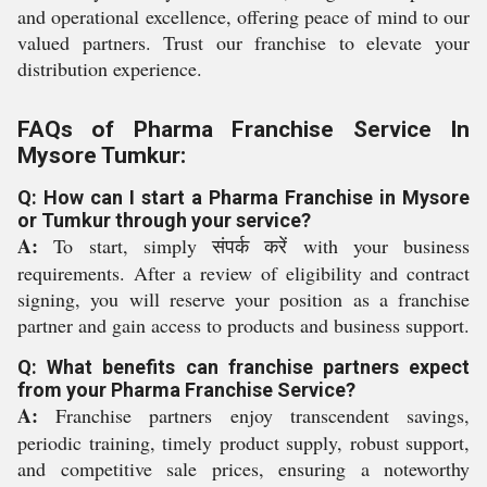
and operational excellence, offering peace of mind to our
valued partners. Trust our franchise to elevate your
distribution experience.
FAQs of Pharma Franchise Service In
Mysore Tumkur:
Q: How can I start a Pharma Franchise in Mysore
or Tumkur through your service?
A:
To start, simply संपर्क करें with your business
requirements. After a review of eligibility and contract
signing, you will reserve your position as a franchise
partner and gain access to products and business support.
Q: What benefits can franchise partners expect
from your Pharma Franchise Service?
A:
Franchise partners enjoy transcendent savings,
periodic training, timely product supply, robust support,
and competitive sale prices, ensuring a noteworthy