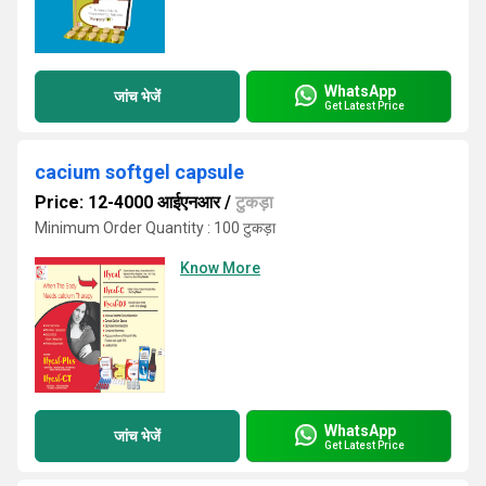
WhatsApp
जांच भेजें
Get Latest Price
cacium softgel capsule
Price: 12-4000 आईएनआर
/
टुकड़ा
Minimum Order Quantity : 100 टुकड़ा
Know More
WhatsApp
जांच भेजें
Get Latest Price