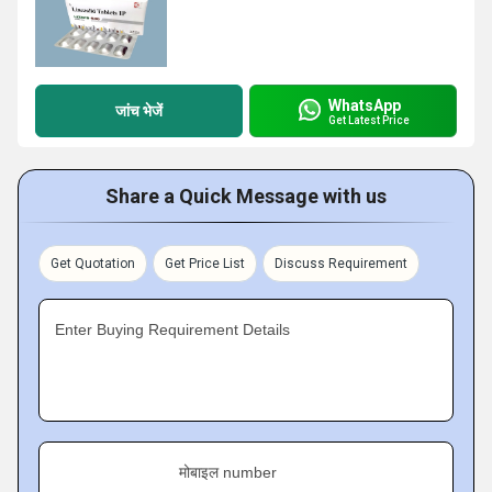
WhatsApp
जांच भेजें
Get Latest Price
Share a Quick Message with us
Get Quotation
Get Price List
Discuss Requirement
Enter Buying Requirement Details
मोबाइल number