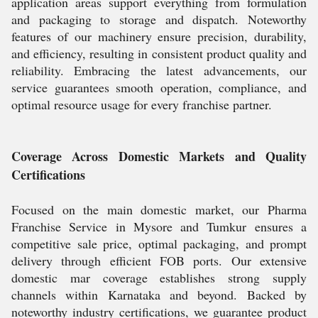
application areas support everything from formulation
and packaging to storage and dispatch. Noteworthy
features of our machinery ensure precision, durability,
and efficiency, resulting in consistent product quality and
reliability. Embracing the latest advancements, our
service guarantees smooth operation, compliance, and
optimal resource usage for every franchise partner.
Coverage Across Domestic Markets and Quality
Certifications
Focused on the main domestic market, our Pharma
Franchise Service in Mysore and Tumkur ensures a
competitive sale price, optimal packaging, and prompt
delivery through efficient FOB ports. Our extensive
domestic mar coverage establishes strong supply
channels within Karnataka and beyond. Backed by
noteworthy industry certifications, we guarantee product