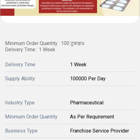
Minimum Order Quantity : 100 टुकड़ाs
Delivery Time : 1 Week
Delivery Time
1 Week
Supply Ability
100000 Per Day
Industry Type
Pharmaceutical
Minimum Order Quantity
As Per Requirement
Business Type
Franchise Service Provider