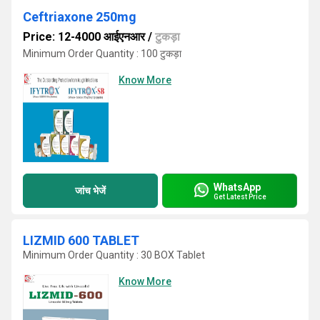
Ceftriaxone 250mg
Price: 12-4000 आईएनआर
/
टुकड़ा
Minimum Order Quantity : 100 टुकड़ा
Know More
WhatsApp
जांच भेजें
Get Latest Price
LIZMID 600 TABLET
Minimum Order Quantity : 30 BOX Tablet
Know More