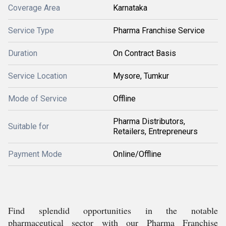
Coverage Area
Karnataka
Service Type
Pharma Franchise Service
Duration
On Contract Basis
Service Location
Mysore, Tumkur
Mode of Service
Offline
Pharma Distributors,
Suitable for
Retailers, Entrepreneurs
Payment Mode
Online/Offline
Find splendid opportunities in the notable
pharmaceutical sector with our Pharma Franchise