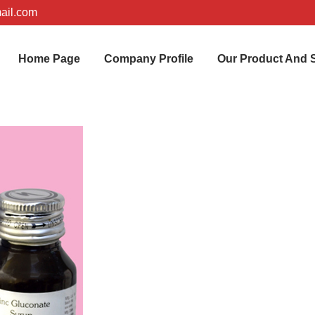
ail.com
Home Page
Company Profile
Our Product And 