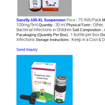
75 INR/Pack
Sanzify-100-XL Suspension
Price
:
M
100mg/5ml
30 ml
Other,
Quantity :
Physical Form :
Bacterial Infections in Children
Salt Composition :
1 bottle per box
Pacakaging (Quantity Per Box) :
Do
Infections
Keep in a Cool & D
Storage Instructions :
Send Inquiry