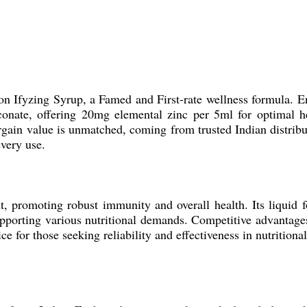
 on Ifyzing Syrup, a Famed and First-rate wellness formula. E
conate, offering 20mg elemental zinc per 5ml for optimal he
Bargain value is unmatched, coming from trusted Indian distribu
every use.
nt, promoting robust immunity and overall health. Its liquid 
 supporting various nutritional demands. Competitive advantage
e for those seeking reliability and effectiveness in nutritiona