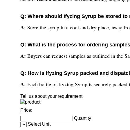
Q: Where should Ifyzing Syrup be stored to 
A:
Store the syrup in a cool and dry place, away from
Q: What is the process for ordering sample
A:
Buyers can request samples as outlined in the Sa
Q: How is Ifyzing Syrup packed and dispatch
A:
Each bottle of Ifyzing Syrup is securely packed
Tell us about your requirement
Price:
Quantity
Select Unit