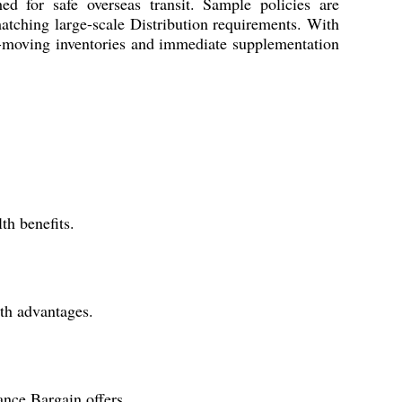
d for safe overseas transit. Sample policies are
matching large-scale Distribution requirements. With
ast-moving inventories and immediate supplementation
th benefits.
th advantages.
ance Bargain offers.