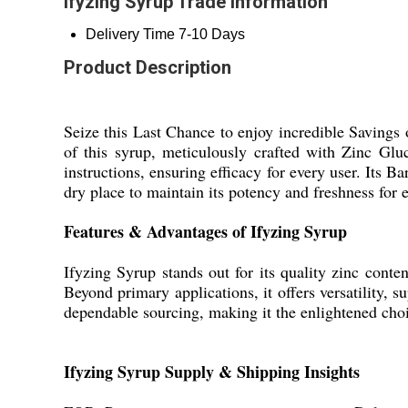
Ifyzing Syrup Trade Information
Delivery Time
7-10 Days
Product Description
Seize this Last Chance to enjoy incredible Savings
of this syrup, meticulously crafted with Zinc Glu
instructions, ensuring efficacy for every user. Its 
dry place to maintain its potency and freshness for 
Features & Advantages of Ifyzing Syrup
Ifyzing Syrup stands out for its quality zinc conte
Beyond primary applications, it offers versatility,
dependable sourcing, making it the enlightened choic
Ifyzing Syrup Supply & Shipping Insights