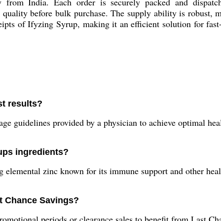
 from India. Each order is securely packed and dispatche
quality before bulk purchase. The supply ability is robust, 
ipts of Ifyzing Syrup, making it an efficient solution for f
t results?
age guidelines provided by a physician to achieve optimal heal
rups ingredients?
g elemental zinc known for its immune support and other heal
ast Chance Savings?
motional periods or clearance sales to benefit from Last Ch