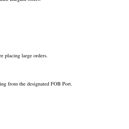
e placing large orders.
ping from the designated FOB Port.