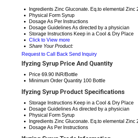
Ingredients
Zinc Gluconate. Eq.to elemental Zinc
Physical Form
Syrup
Dosage
As Per Instructions
Dosage Guidelines
As directed by a physician
Storage Instructions
Keep in a Cool & Dry Place
Click to View more
Share Your Product:
Request to Call Back
Send Inquiry
Ifyzing Syrup Price And Quantity
Price
69.90 INR/Bottle
Minimum Order Quantity
100 Bottle
Ifyzing Syrup Product Specifications
Storage Instructions
Keep in a Cool & Dry Place
Dosage Guidelines
As directed by a physician
Physical Form
Syrup
Ingredients
Zinc Gluconate. Eq.to elemental Zinc
Dosage
As Per Instructions