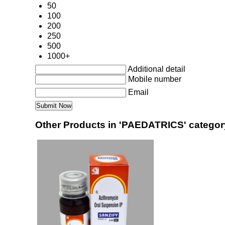
50
100
200
250
500
1000+
Additional detail
Mobile number
Email
Other Products in 'PAEDATRICS' categor