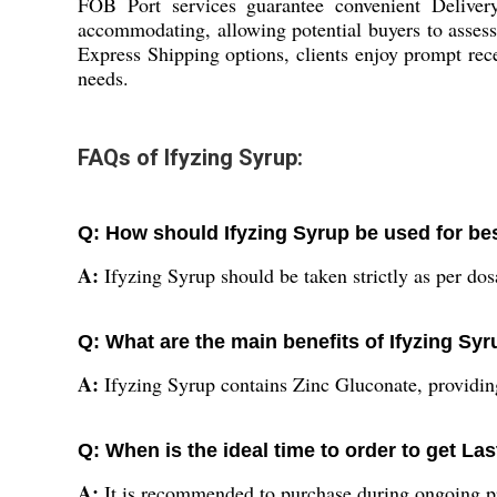
FOB Port services guarantee convenient Delivery
accommodating, allowing potential buyers to assess 
Express Shipping options, clients enjoy prompt rece
needs.
FAQs of Ifyzing Syrup:
Q: How should Ifyzing Syrup be used for bes
A:
Ifyzing Syrup should be taken strictly as per dos
Q: What are the main benefits of Ifyzing Sy
A:
Ifyzing Syrup contains Zinc Gluconate, providin
Q: When is the ideal time to order to get L
A:
It is recommended to purchase during ongoing pro