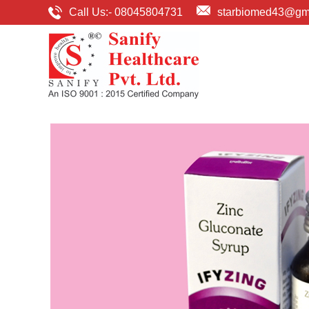
Call Us:-
08045804731
starbiomed43@gm