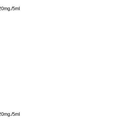
 20mg./5ml
 20mg./5ml