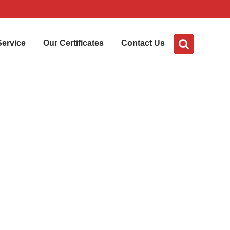
Service
Our Certificates
Contact Us