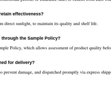
retain effectiveness?
 direct sunlight, to maintain its quality and shelf life.
s through the Sample Policy?
mple Policy, which allows assessment of product quality befor
ed for delivery?
 to prevent damage, and dispatched promptly via express ship