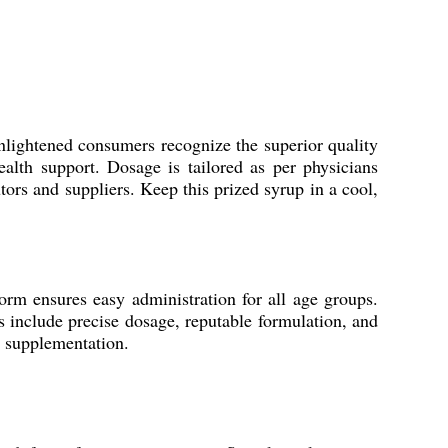
nlightened consumers recognize the superior quality
alth support. Dosage is tailored as per physicians
tors and suppliers. Keep this prized syrup in a cool,
form ensures easy administration for all age groups.
s include precise dosage, reputable formulation, and
l supplementation.