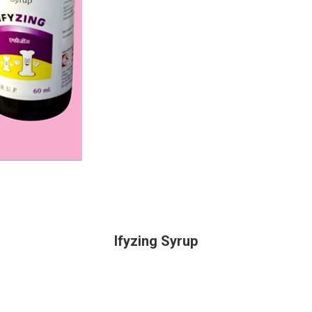
Ifyzing Syrup