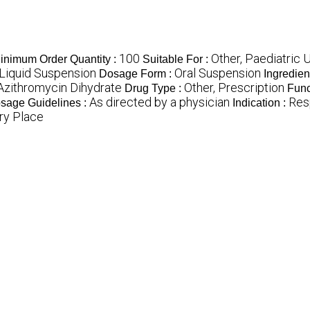
100
Other, Paediatric 
inimum Order Quantity :
Suitable For :
 Liquid Suspension
Oral Suspension
Dosage Form :
Ingredien
Azithromycin Dihydrate
Other, Prescription
Drug Type :
Func
As directed by a physician
Resp
sage Guidelines :
Indication :
ry Place