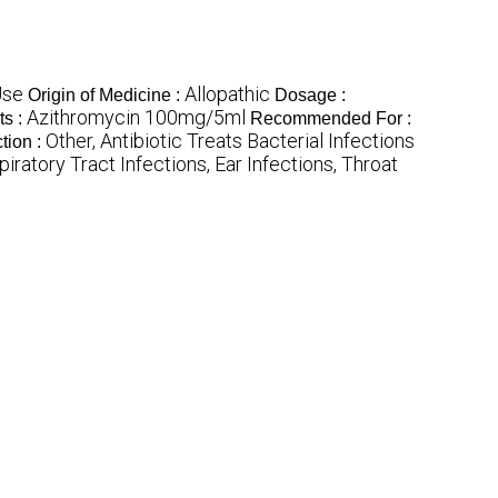
Use
Allopathic
Origin of Medicine :
Dosage :
Azithromycin 100mg/5ml
ts :
Recommended For :
Other, Antibiotic Treats Bacterial Infections
tion :
iratory Tract Infections, Ear Infections, Throat