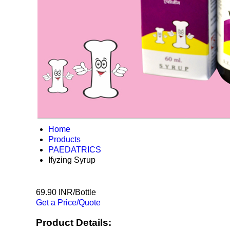
Home
Products
PAEDATRICS
Ifyzing Syrup
69.90 INR/Bottle
Get a Price/Quote
Product Details: