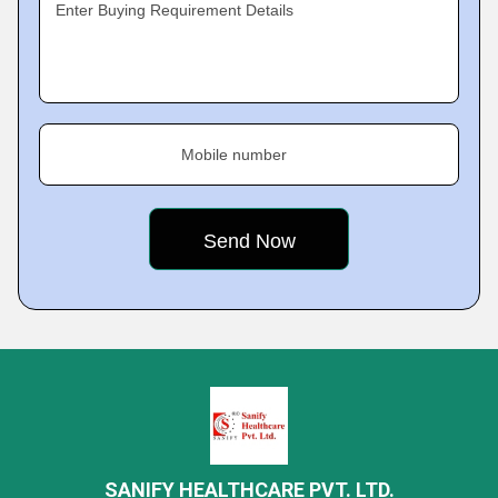
Enter Buying Requirement Details
Mobile number
SANIFY HEALTHCARE PVT. LTD.