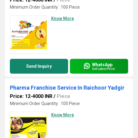
Minimum Order Quantity : 100 Piece
Know More
WhatsApp
Send Inquiry
Get Latest Price
Pharma Franchise Service In Raichoor Yadgir
Price: 12-4000 INR
/
Piece
Minimum Order Quantity : 100 Piece
Know More