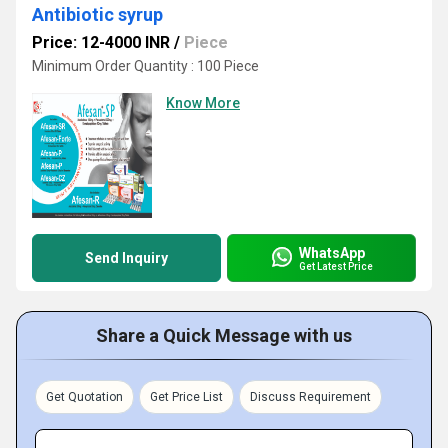
Antibiotic syrup
Price: 12-4000 INR
/
Piece
Minimum Order Quantity : 100 Piece
Know More
WhatsApp
Send Inquiry
Get Latest Price
Share a Quick Message with us
Get Quotation
Get Price List
Discuss Requirement