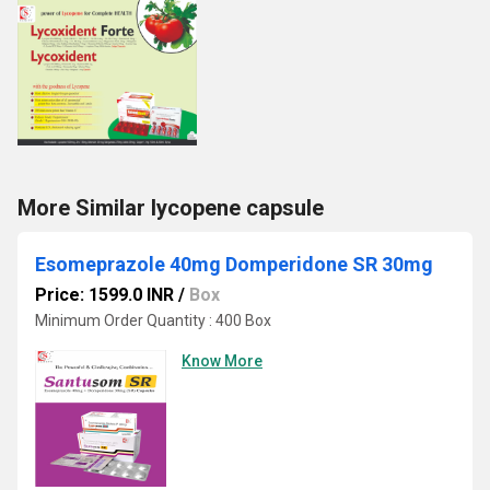
More Similar lycopene capsule
Esomeprazole 40mg Domperidone SR 30mg
Price: 1599.0 INR
/
Box
Minimum Order Quantity : 400 Box
Know More