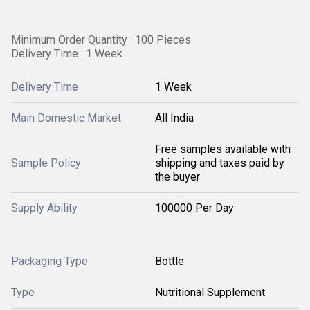
Minimum Order Quantity : 100 Pieces
Delivery Time : 1 Week
Delivery Time
1 Week
Main Domestic Market
All India
Free samples available with
Sample Policy
shipping and taxes paid by
the buyer
Supply Ability
100000 Per Day
Packaging Type
Bottle
Type
Nutritional Supplement