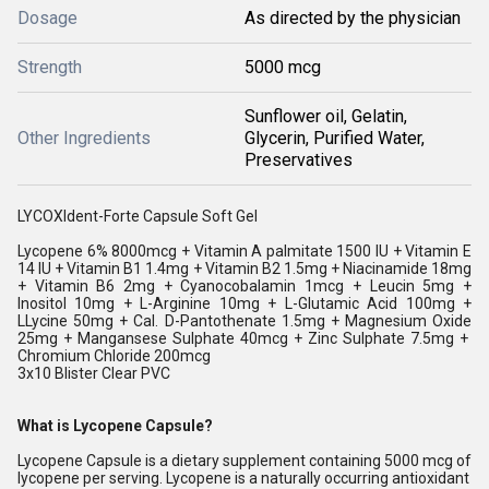
Dosage
As directed by the physician
Strength
5000 mcg
Sunflower oil, Gelatin,
Other Ingredients
Glycerin, Purified Water,
Preservatives
LYCOXIdent-Forte Capsule Soft Gel
Lycopene 6% 8000mcg + Vitamin A palmitate 1500 IU + Vitamin E
14 IU + Vitamin B1 1.4mg + Vitamin B2 1.5mg + Niacinamide 18mg
+ Vitamin B6 2mg + Cyanocobalamin 1mcg + Leucin 5mg +
Inositol 10mg + L-Arginine 10mg + L-Glutamic Acid 100mg +
LLycine 50mg + Cal. D-Pantothenate 1.5mg + Magnesium Oxide
25mg + Mangansese Sulphate 40mcg + Zinc Sulphate 7.5mg +
Chromium Chloride 200mcg
3x10 Blister Clear PVC
What is Lycopene Capsule?
Lycopene Capsule is a dietary supplement containing 5000 mcg of
lycopene per serving. Lycopene is a naturally occurring antioxidant