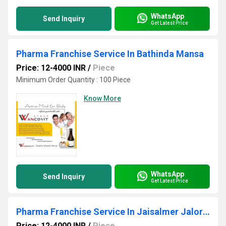
WhatsApp
Send Inquiry
Get Latest Price
Pharma Franchise Service In Bathinda Mansa
Price: 12-4000 INR
/
Piece
Minimum Order Quantity : 100 Piece
Know More
WhatsApp
Send Inquiry
Get Latest Price
Pharma Franchise Service In Jaisalmer Jalore Jhunjhunu
Price: 12-4000 INR
/
Piece