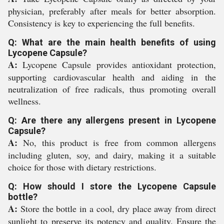
physician, preferably after meals for better absorption.
Consistency is key to experiencing the full benefits.
Q: What are the main health benefits of using
Lycopene Capsule?
A:
Lycopene Capsule provides antioxidant protection,
supporting cardiovascular health and aiding in the
neutralization of free radicals, thus promoting overall
wellness.
Q: Are there any allergens present in Lycopene
Capsule?
A:
No, this product is free from common allergens
including gluten, soy, and dairy, making it a suitable
choice for those with dietary restrictions.
Q: How should I store the Lycopene Capsule
bottle?
A:
Store the bottle in a cool, dry place away from direct
sunlight to preserve its potency and quality. Ensure the