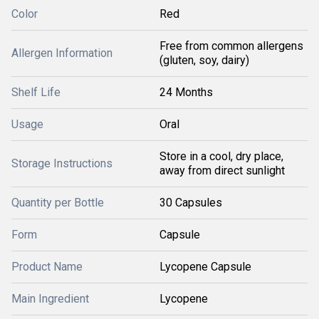
Color
Red
Free from common allergens
Allergen Information
(gluten, soy, dairy)
Shelf Life
24 Months
Usage
Oral
Store in a cool, dry place,
Storage Instructions
away from direct sunlight
Quantity per Bottle
30 Capsules
Form
Capsule
Product Name
Lycopene Capsule
Main Ingredient
Lycopene