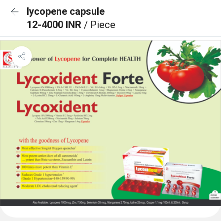
lycopene capsule
12-4000 INR
/ Piece