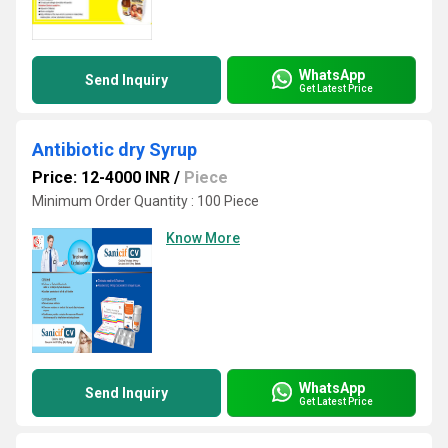
WhatsApp
Send Inquiry
Get Latest Price
Antibiotic dry Syrup
Price: 12-4000 INR
/
Piece
Minimum Order Quantity : 100 Piece
Know More
WhatsApp
Send Inquiry
Get Latest Price