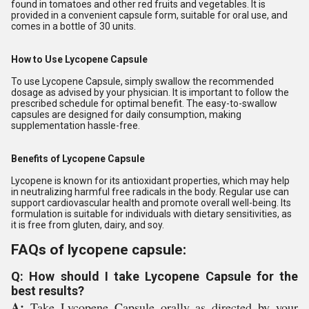
found in tomatoes and other red fruits and vegetables. It is
provided in a convenient capsule form, suitable for oral use, and
comes in a bottle of 30 units.
How to Use Lycopene Capsule
To use Lycopene Capsule, simply swallow the recommended
dosage as advised by your physician. It is important to follow the
prescribed schedule for optimal benefit. The easy-to-swallow
capsules are designed for daily consumption, making
supplementation hassle-free.
Benefits of Lycopene Capsule
Lycopene is known for its antioxidant properties, which may help
in neutralizing harmful free radicals in the body. Regular use can
support cardiovascular health and promote overall well-being. Its
formulation is suitable for individuals with dietary sensitivities, as
it is free from gluten, dairy, and soy.
FAQs of lycopene capsule:
Q: How should I take Lycopene Capsule for the
best results?
A:
Take Lycopene Capsule orally as directed by your