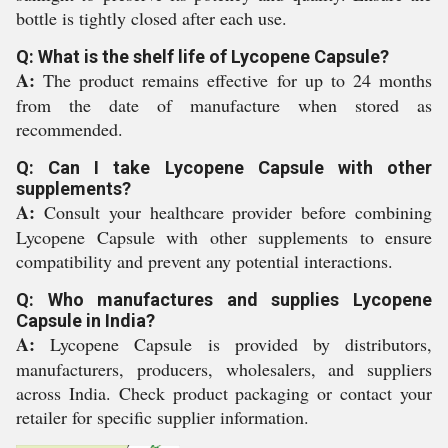
bottle is tightly closed after each use.
Q: What is the shelf life of Lycopene Capsule?
A:
The product remains effective for up to 24 months
from the date of manufacture when stored as
recommended.
Q: Can I take Lycopene Capsule with other
supplements?
A:
Consult your healthcare provider before combining
Lycopene Capsule with other supplements to ensure
compatibility and prevent any potential interactions.
Q: Who manufactures and supplies Lycopene
Capsule in India?
A:
Lycopene Capsule is provided by distributors,
manufacturers, producers, wholesalers, and suppliers
across India. Check product packaging or contact your
retailer for specific supplier information.