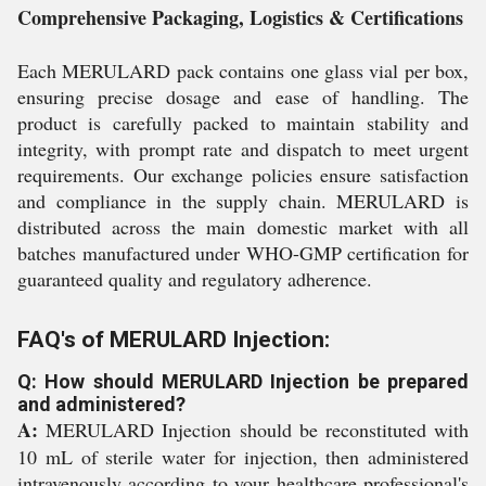
Comprehensive Packaging, Logistics & Certifications
Each MERULARD pack contains one glass vial per box,
ensuring precise dosage and ease of handling. The
product is carefully packed to maintain stability and
integrity, with prompt rate and dispatch to meet urgent
requirements. Our exchange policies ensure satisfaction
and compliance in the supply chain. MERULARD is
distributed across the main domestic market with all
batches manufactured under WHO-GMP certification for
guaranteed quality and regulatory adherence.
FAQ's of MERULARD Injection:
Q: How should MERULARD Injection be prepared
and administered?
A:
MERULARD Injection should be reconstituted with
10 mL of sterile water for injection, then administered
intravenously according to your healthcare professional's