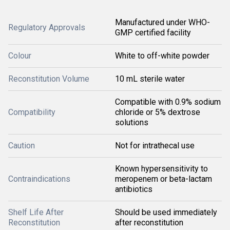
Manufactured under WHO-
Regulatory Approvals
GMP certified facility
Colour
White to off-white powder
Reconstitution Volume
10 mL sterile water
Compatible with 0.9% sodium
Compatibility
chloride or 5% dextrose
solutions
Caution
Not for intrathecal use
Known hypersensitivity to
Contraindications
meropenem or beta-lactam
antibiotics
Shelf Life After
Should be used immediately
Reconstitution
after reconstitution