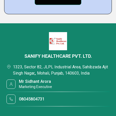
SANIFY HEALTHCARE PVT. LTD.
1323, Sector 82, JLPL Industrial Area, Sahibzada Ajit
Singh Nagar,, Mohali, Punjab, 140603, India
Mr Sidhant Arora
Marketing Executive
08045804731