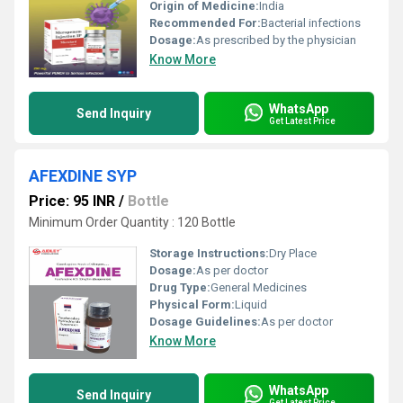
Origin of Medicine:
India
Recommended For:
Bacterial infections
Dosage:
As prescribed by the physician
Know More
WhatsApp
Send Inquiry
Get Latest Price
AFEXDINE SYP
Price: 95 INR
/
Bottle
Minimum Order Quantity : 120 Bottle
Storage Instructions:
Dry Place
Dosage:
As per doctor
Drug Type:
General Medicines
Physical Form:
Liquid
Dosage Guidelines:
As per doctor
Know More
WhatsApp
Send Inquiry
Get Latest Price