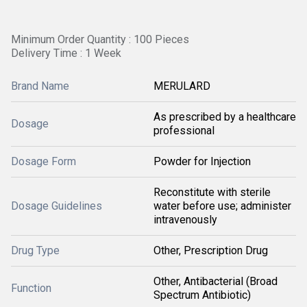
Minimum Order Quantity : 100 Pieces
Delivery Time : 1 Week
Brand Name
MERULARD
As prescribed by a healthcare
Dosage
professional
Dosage Form
Powder for Injection
Reconstitute with sterile
Dosage Guidelines
water before use; administer
intravenously
Drug Type
Other, Prescription Drug
Other, Antibacterial (Broad
Function
Spectrum Antibiotic)