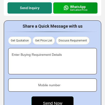
WhatsApp
Send Inquiry
Get Latest Price
Share a Quick Message with us
Get Quotation
Get Price List
Discuss Requirement
Enter Buying Requirement Details
Mobile number