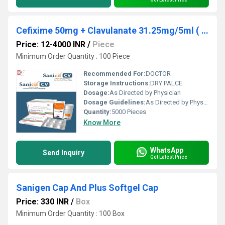
Cefixime 50mg + Clavulanate 31.25mg/5ml ( With Wfi)
Price: 12-4000 INR
/
Piece
Minimum Order Quantity : 100 Piece
Recommended For:
DOCTOR
Storage Instructions:
DRY PALCE
Dosage:
As Directed by Physician
Dosage Guidelines:
As Directed by Physician
Quantity:
5000 Pieces
Know More
WhatsApp
Send Inquiry
Get Latest Price
Sanigen Cap And Plus Softgel Cap
Price: 330 INR
/
Box
Minimum Order Quantity : 100 Box