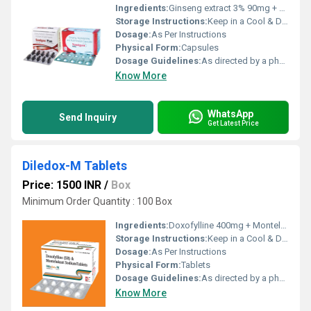
Ingredients:
Ginseng extract 3% 90mg + Vitamin A ( as Palmitate ) 500 mcg + Vitamin B1 1mg + Vitamin B2 1.5mg + Vitamin B6 1mg + Vitamin B12 1 mcg + Vitamin C 15mg + Vitamin D3 200iu + Vitamin E 5mg + Niacinamide 5mg + D-Pantothenate Calcium 5mg + Folic acid 150mcg + Ferrous Fumarate eq to ele Iron 10mg + Copper 0.5mg + Magnesium 5mg + Magnesium 3mg + Zinc 10mcg + Calcium 75mg + Phosphorus 58mg + Iodine 100mcg + Potassium 2mg + Chlorin 1.8mg
Storage Instructions:
Keep in a Cool & Dry Place
Dosage:
As Per Instructions
Physical Form:
Capsules
Dosage Guidelines:
As directed by a physician
Know More
WhatsApp
Send Inquiry
Get Latest Price
Diledox-M Tablets
Price: 1500 INR
/
Box
Minimum Order Quantity : 100 Box
Ingredients:
Doxofylline 400mg + Montelukast 10mg
Storage Instructions:
Keep in a Cool & Dry Place
Dosage:
As Per Instructions
Physical Form:
Tablets
Dosage Guidelines:
As directed by a physician
Know More