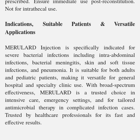
prescribed. Ensure immediate use post-reconstitution.
Not for intrathecal use.
Indications, Suitable Patients & Versatile
Applications
MERULARD Injection is specifically indicated for
severe bacterial infections including intra-abdominal
infections, bacterial meningitis, skin and soft tissue
infections, and pneumonia. It is suitable for both adults
and pediatric patients, making it versatile for general
hospital and specialty clinic use. With broad-spectrum
effectiveness, MERULARD is a trusted choice in
intensive care, emergency settings, and for tailored
antimicrobial therapy in complicated infection cases.
Trusted by healthcare professionals for its fast and
effective results.