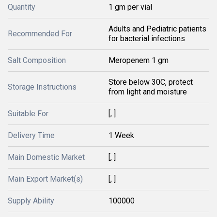
Quantity
1 gm per vial
Adults and Pediatric patients
Recommended For
for bacterial infections
Salt Composition
Meropenem 1 gm
Store below 30C, protect
Storage Instructions
from light and moisture
Suitable For
[, ]
Delivery Time
1 Week
Main Domestic Market
[, ]
Main Export Market(s)
[, ]
Supply Ability
100000