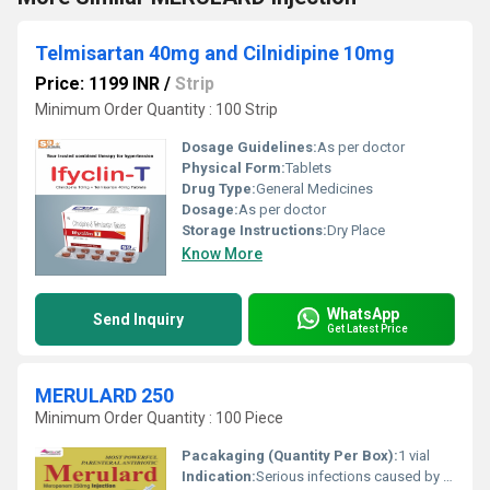
Telmisartan 40mg and Cilnidipine 10mg
Price: 1199 INR
/
Strip
Minimum Order Quantity : 100 Strip
Dosage Guidelines:
As per doctor
Physical Form:
Tablets
Drug Type:
General Medicines
Dosage:
As per doctor
Storage Instructions:
Dry Place
Know More
WhatsApp
Send Inquiry
Get Latest Price
MERULARD 250
Minimum Order Quantity : 100 Piece
Pacakaging (Quantity Per Box):
1 vial
Indication:
Serious infections caused by susceptible strains of bacteria