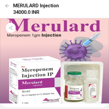
MERULARD Injection
34000.0 INR