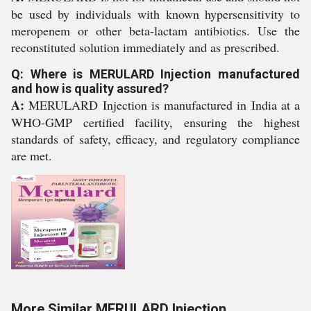
be used by individuals with known hypersensitivity to
meropenem or other beta-lactam antibiotics. Use the
reconstituted solution immediately and as prescribed.
Q: Where is MERULARD Injection manufactured
and how is quality assured?
A:
MERULARD Injection is manufactured in India at a
WHO-GMP certified facility, ensuring the highest
standards of safety, efficacy, and regulatory compliance
are met.
More Similar MERULARD Injection