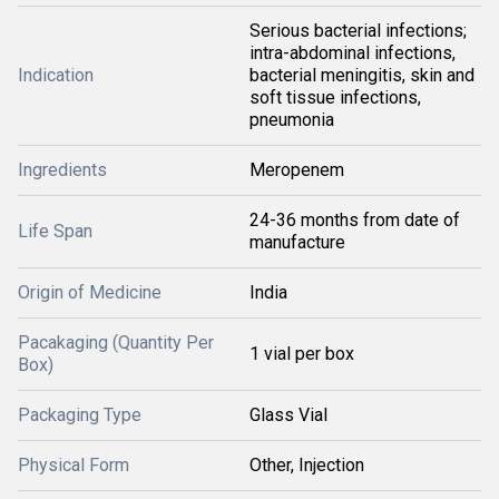
Serious bacterial infections;
intra-abdominal infections,
Indication
bacterial meningitis, skin and
soft tissue infections,
pneumonia
Ingredients
Meropenem
24-36 months from date of
Life Span
manufacture
Origin of Medicine
India
Pacakaging (Quantity Per
1 vial per box
Box)
Packaging Type
Glass Vial
Physical Form
Other, Injection