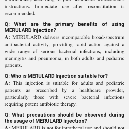
instructions. Immediate use after reconstitution is
recommended.
Q: What are the primary benefits of using
MERULARD Injection?
A:
MERULARD delivers incomparable broad-spectrum
antibacterial activity, providing rapid action against a
wide range of serious bacterial infections, including
meningitis and pneumonia, in both adults and pediatric
patients.
Q: Who is MERULARD Injection suitable for?
A:
This injection is suitable for adults and pediatric
patients as prescribed by a healthcare provider,
particularly those with severe bacterial infections
requiring potent antibiotic therapy.
Q: What precautions should be observed during
the usage of MERULARD Injection?
A:
MERULARD is not for intrathecal use and should not