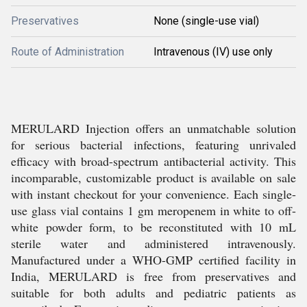
Preservatives
None (single-use vial)
Route of Administration
Intravenous (IV) use only
MERULARD Injection offers an unmatchable solution
for serious bacterial infections, featuring unrivaled
efficacy with broad-spectrum antibacterial activity. This
incomparable, customizable product is available on sale
with instant checkout for your convenience. Each single-
use glass vial contains 1 gm meropenem in white to off-
white powder form, to be reconstituted with 10 mL
sterile water and administered intravenously.
Manufactured under a WHO-GMP certified facility in
India, MERULARD is free from preservatives and
suitable for both adults and pediatric patients as