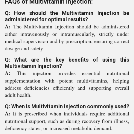
FAQs of Multivitamin injection:
Q: How should the Multivitamin Injection be
administered for optimal results?
A:
The Multivitamin Injection should be administered
either intravenously or intramuscularly, strictly under
medical supervision and by prescription, ensuring correct
dosage and safety.
Q: What are the key benefits of using this
Multivitamin Injection?
A:
This injection provides essential nutritional
supplementation with potent multivitamins, helping
address deficiencies efficiently and supporting overall
adult health.
Q: When is Multivitamin Injection commonly used?
A:
It is prescribed when individuals require additional
nutritional support, such as during recovery from illness,
deficiency states, or increased metabolic demand.