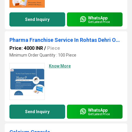
WhatsApp
Send Inquiry
Get Latest Price
Pharma Franchise Service In Rohtas Dehri On Sone
Price: 4000 INR
/
Piece
Minimum Order Quantity : 100 Piece
Know More
WhatsApp
Send Inquiry
Get Latest Price