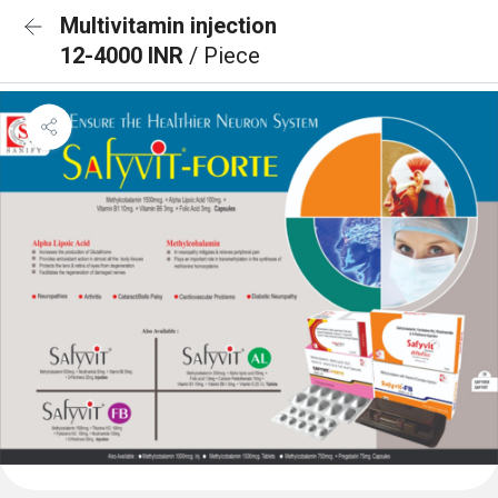
Multivitamin injection
12-4000 INR
/ Piece