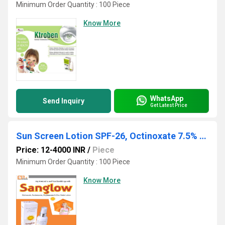
Minimum Order Quantity : 100 Piece
Know More
WhatsApp
Send Inquiry
Get Latest Price
Sun Screen Lotion SPF-26, Octinoxate 7.5% w/w + Avobenzone 2% w/w + Oxybenzone 3% w/w + Zinc Oxide 2%w/w
Price: 12-4000 INR
/
Piece
Minimum Order Quantity : 100 Piece
Know More