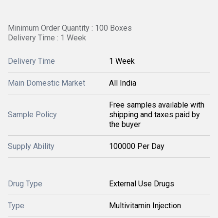
Minimum Order Quantity : 100 Boxes
Delivery Time : 1 Week
Delivery Time
1 Week
Main Domestic Market
All India
Free samples available with
Sample Policy
shipping and taxes paid by
the buyer
Supply Ability
100000 Per Day
Drug Type
External Use Drugs
Type
Multivitamin Injection