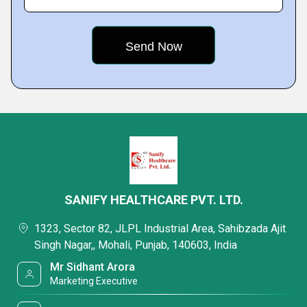
SANIFY HEALTHCARE PVT. LTD.
1323, Sector 82, JLPL Industrial Area, Sahibzada Ajit
Singh Nagar,, Mohali, Punjab, 140603, India
Mr Sidhant Arora
Marketing Executive