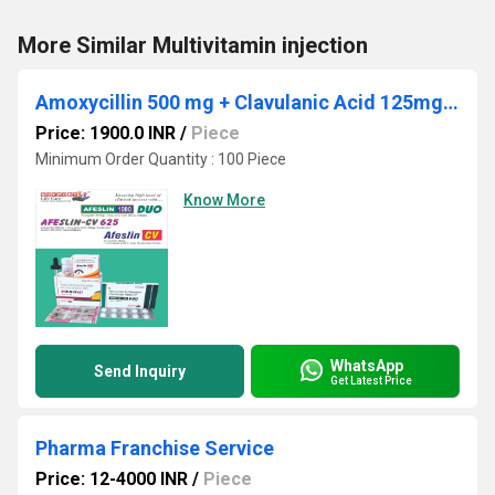
More Similar Multivitamin injection
Amoxycillin 500 mg + Clavulanic Acid 125mg + Lactic Acid Baccillus 60 Million Spores. ( Strip Pack 10x6)
Price: 1900.0 INR
/
Piece
Minimum Order Quantity : 100 Piece
Know More
WhatsApp
Send Inquiry
Get Latest Price
Pharma Franchise Service
Price: 12-4000 INR
/
Piece