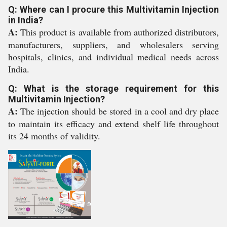
Q: Where can I procure this Multivitamin Injection
in India?
A:
This product is available from authorized distributors,
manufacturers, suppliers, and wholesalers serving
hospitals, clinics, and individual medical needs across
India.
Q: What is the storage requirement for this
Multivitamin Injection?
A:
The injection should be stored in a cool and dry place
to maintain its efficacy and extend shelf life throughout
its 24 months of validity.