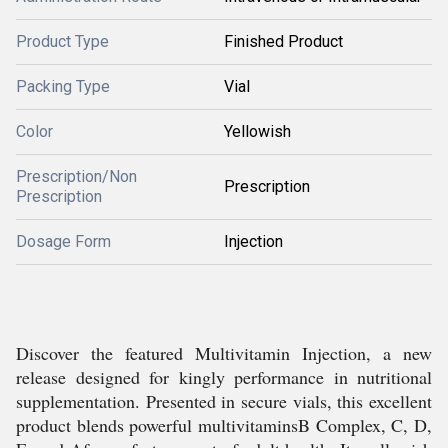
Product Type
Finished Product
Packing Type
Vial
Color
Yellowish
Prescription/Non
Prescription
Prescription
Dosage Form
Injection
Discover the featured Multivitamin Injection, a new
release designed for kingly performance in nutritional
supplementation. Presented in secure vials, this excellent
product blends powerful multivitaminsB Complex, C, D,