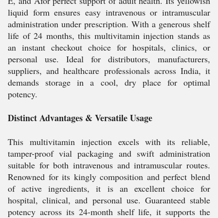
E, and Afor perfect support of adult health. Its yellowish
liquid form ensures easy intravenous or intramuscular
administration under prescription. With a generous shelf
life of 24 months, this multivitamin injection stands as
an instant checkout choice for hospitals, clinics, or
personal use. Ideal for distributors, manufacturers,
suppliers, and healthcare professionals across India, it
demands storage in a cool, dry place for optimal
potency.
Distinct Advantages & Versatile Usage
This multivitamin injection excels with its reliable,
tamper-proof vial packaging and swift administration
suitable for both intravenous and intramuscular routes.
Renowned for its kingly composition and perfect blend
of active ingredients, it is an excellent choice for
hospital, clinical, and personal use. Guaranteed stable
potency across its 24-month shelf life, it supports the