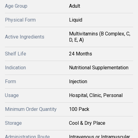
Age Group
Adult
Physical Form
Liquid
Multivitamins (B Complex, C,
Active Ingredients
D, E, A)
Shelf Life
24 Months
Indication
Nutritional Supplementation
Form
Injection
Usage
Hospital, Clinic, Personal
Minimum Order Quantity
100 Pack
Storage
Cool & Dry Place
Administration Route
Intravenous or Intramuscular