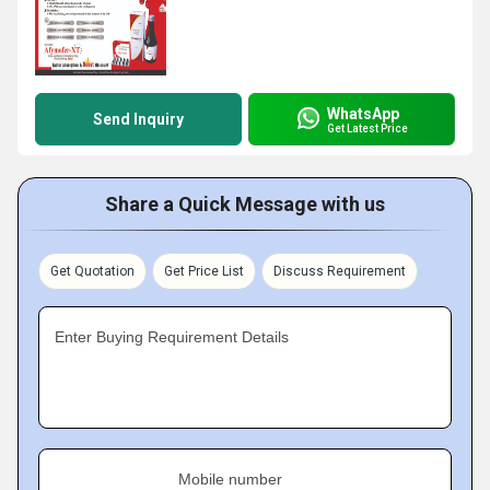
WhatsApp
Send Inquiry
Get Latest Price
Share a Quick Message with us
Get Quotation
Get Price List
Discuss Requirement
Enter Buying Requirement Details
Mobile number