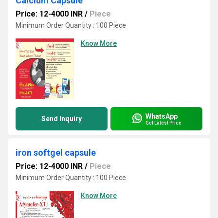
Calcium Capsule
Price: 12-4000 INR
/
Piece
Minimum Order Quantity : 100 Piece
Know More
WhatsApp
Send Inquiry
Get Latest Price
iron softgel capsule
Price: 12-4000 INR
/
Piece
Minimum Order Quantity : 100 Piece
Know More