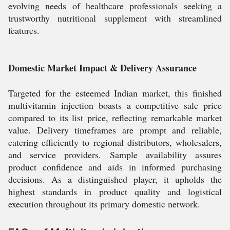
evolving needs of healthcare professionals seeking a
trustworthy nutritional supplement with streamlined
features.
Domestic Market Impact & Delivery Assurance
Targeted for the esteemed Indian market, this finished
multivitamin injection boasts a competitive sale price
compared to its list price, reflecting remarkable market
value. Delivery timeframes are prompt and reliable,
catering efficiently to regional distributors, wholesalers,
and service providers. Sample availability assures
product confidence and aids in informed purchasing
decisions. As a distinguished player, it upholds the
highest standards in product quality and logistical
execution throughout its primary domestic network.