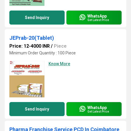
WhatsApp
Send Inquiry
Get Latest Price
JEPrab-20(Tablet)
Price: 12-4000 INR
/
Piece
Minimum Order Quantity : 100 Piece
Know More
WhatsApp
Send Inquiry
Get Latest Price
Pharma Franchise Service PCD In Coimbatore