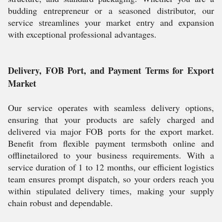
budding entrepreneur or a seasoned distributor, our
service streamlines your market entry and expansion
with exceptional professional advantages.
Delivery, FOB Port, and Payment Terms for Export
Market
Our service operates with seamless delivery options,
ensuring that your products are safely charged and
delivered via major FOB ports for the export market.
Benefit from flexible payment termsboth online and
offlinetailored to your business requirements. With a
service duration of 1 to 12 months, our efficient logistics
team ensures prompt dispatch, so your orders reach you
within stipulated delivery times, making your supply
chain robust and dependable.