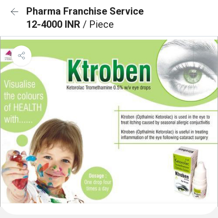
Pharma Franchise Service
12-4000 INR
/ Piece