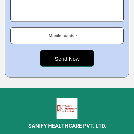
Mobile number
SANIFY HEALTHCARE PVT. LTD.