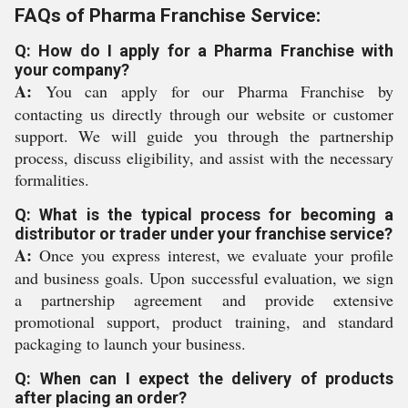
FAQs of Pharma Franchise Service:
Q: How do I apply for a Pharma Franchise with
your company?
A:
You can apply for our Pharma Franchise by
contacting us directly through our website or customer
support. We will guide you through the partnership
process, discuss eligibility, and assist with the necessary
formalities.
Q: What is the typical process for becoming a
distributor or trader under your franchise service?
A:
Once you express interest, we evaluate your profile
and business goals. Upon successful evaluation, we sign
a partnership agreement and provide extensive
promotional support, product training, and standard
packaging to launch your business.
Q: When can I expect the delivery of products
after placing an order?