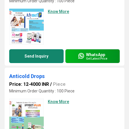
Minimum Order Quantity : 100 Piece
Know More
WhatsApp
Send Inquiry
Get Latest Price
Anticold Drops
Price: 12-4000 INR
/
Piece
Minimum Order Quantity : 100 Piece
Know More