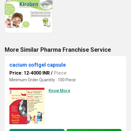
More Similar Pharma Franchise Service
cacium softgel capsule
Price: 12-4000 INR
/
Piece
Minimum Order Quantity : 100 Piece
Know More