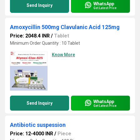
WhatsApp
Send Inquiry
Get Latest Price
Amoxycillin 500mg Clavulanic Acid 125mg
Price: 2048.4 INR
/
Tablet
Minimum Order Quantity : 10 Tablet
Know More
WhatsApp
Send Inquiry
Get Latest Price
Antibiotic suspession
Price: 12-4000 INR
/
Piece