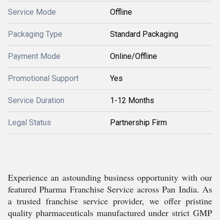
Service Mode
Offline
Packaging Type
Standard Packaging
Payment Mode
Online/Offline
Promotional Support
Yes
Service Duration
1-12 Months
Legal Status
Partnership Firm
Experience an astounding business opportunity with our
featured Pharma Franchise Service across Pan India. As
a trusted franchise service provider, we offer pristine
quality pharmaceuticals manufactured under strict GMP