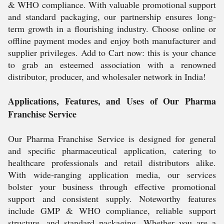
& WHO compliance. With valuable promotional support
and standard packaging, our partnership ensures long-
term growth in a flourishing industry. Choose online or
offline payment modes and enjoy both manufacturer and
supplier privileges. Add to Cart now: this is your chance
to grab an esteemed association with a renowned
distributor, producer, and wholesaler network in India!
Applications, Features, and Uses of Our Pharma
Franchise Service
Our Pharma Franchise Service is designed for general
and specific pharmaceutical application, catering to
healthcare professionals and retail distributors alike.
With wide-ranging application media, our services
bolster your business through effective promotional
support and consistent supply. Noteworthy features
include GMP & WHO compliance, reliable support
structure, and standard packaging. Whether you are a