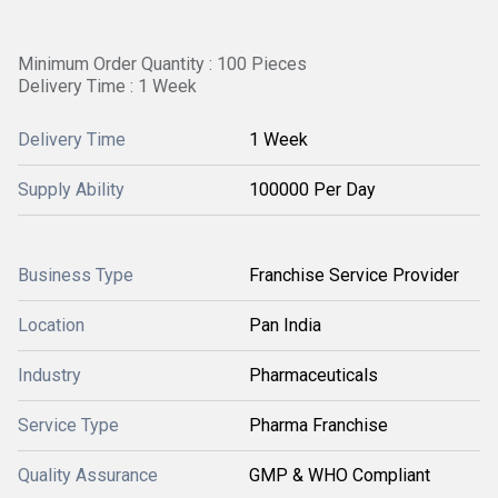
Minimum Order Quantity : 100 Pieces
Delivery Time : 1 Week
Delivery Time
1 Week
Supply Ability
100000 Per Day
Business Type
Franchise Service Provider
Location
Pan India
Industry
Pharmaceuticals
Service Type
Pharma Franchise
Quality Assurance
GMP & WHO Compliant