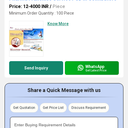
Price: 12-4000 INR
/
Piece
Minimum Order Quantity : 100 Piece
Know More
WhatsApp
Send Inquiry
Get Latest Price
Share a Quick Message with us
Get Quotation
Get Price List
Discuss Requirement
Enter Buying Requirement Details