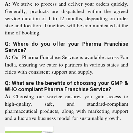
A:
We strive to process and deliver your orders quickly.
Generally, products are dispatched within the agreed
service duration of 1 to 12 months, depending on order
size and location. Timelines will be communicated at the
time of booking.
Q: Where do you offer your Pharma Franchise
Service?
A:
Our Pharma Franchise Service is available across Pan
India, ensuring we cater to partners in various states and
cities with consistent support and supply.
Q: What are the benefits of choosing your GMP &
WHO compliant Pharma Franchise Service?
A:
Choosing our service ensures you gain access to
high-quality, safe, and standard-compliant
pharmaceutical products, along with marketing support
and a lucrative business model for sustainable growth.