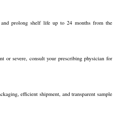
 and prolong shelf life up to 24 months from the
nt or severe, consult your prescribing physician for
ackaging, efficient shipment, and transparent sample