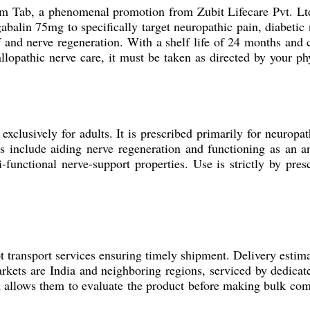
c-m Tab, a phenomenal promotion from Zubit Lifecare Pvt. Ltd.
lin 75mg to specifically target neuropathic pain, diabetic 
ief and nerve regeneration. With a shelf life of 24 months an
 allopathic nerve care, it must be taken as directed by your p
exclusively for adults. It is prescribed primarily for neuropat
ns include aiding nerve regeneration and functioning as an an
ti-functional nerve-support properties. Use is strictly by pre
 transport services ensuring timely shipment. Delivery estima
kets are India and neighboring regions, serviced by dedicat
h allows them to evaluate the product before making bulk com