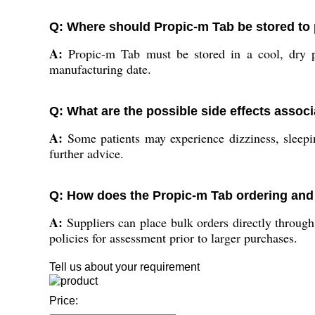
Q: Where should Propic-m Tab be stored to p
A:
Propic-m Tab must be stored in a cool, dry p
manufacturing date.
Q: What are the possible side effects assoc
A:
Some patients may experience dizziness, sleepine
further advice.
Q: How does the Propic-m Tab ordering and 
A:
Suppliers can place bulk orders directly through
policies for assessment prior to larger purchases.
Tell us about your requirement
Price: