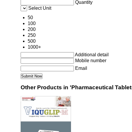
Quantity
Select Unit
50
100
200
250
500
1000+
Additional detail
Mobile number
Email
Other Products in 'Pharmaceutical Tablets