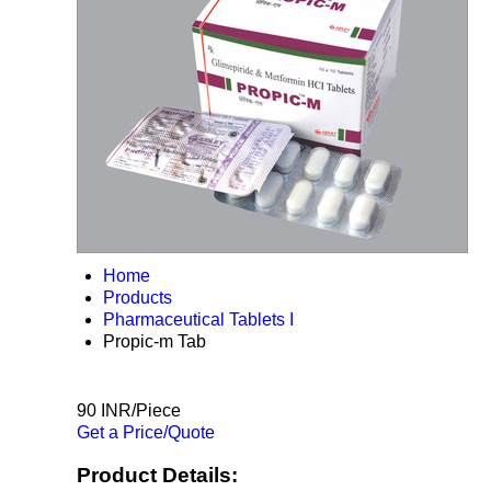
Home
Products
Pharmaceutical Tablets I
Propic-m Tab
90 INR/Piece
Get a Price/Quote
Product Details: