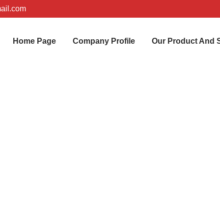
ail.com
Home Page
Company Profile
Our Product And 