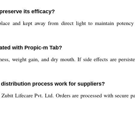
reserve its efficacy?
lace and kept away from direct light to maintain potency
iated with Propic-m Tab?
ss, weight gain, and dry mouth. If side effects are persiste
distribution process work for suppliers?
 Zubit Lifecare Pvt. Ltd. Orders are processed with secure p