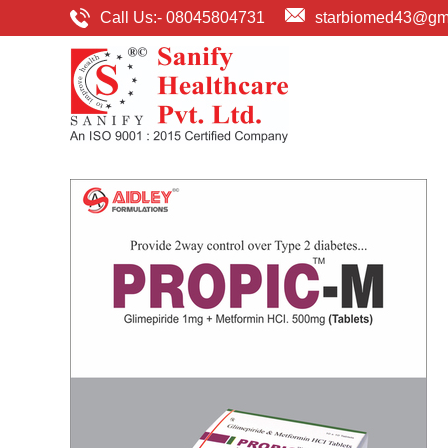
Call Us:-
08045804731
starbiomed43@gm