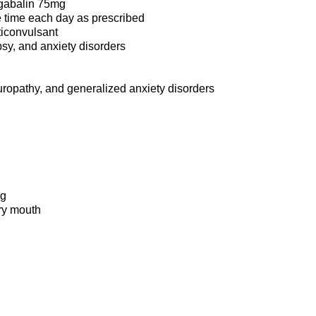
gabalin 75mg
 time each day as prescribed
ticonvulsant
psy, and anxiety disorders
uropathy, and generalized anxiety disorders
ng
dry mouth