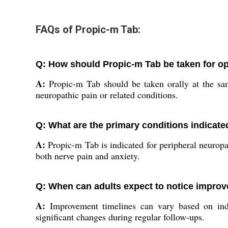
FAQs of Propic-m Tab:
Q: How should Propic-m Tab be taken for op
A:
Propic-m Tab should be taken orally at the sam
neuropathic pain or related conditions.
Q: What are the primary conditions indicate
A:
Propic-m Tab is indicated for peripheral neuropat
both nerve pain and anxiety.
Q: When can adults expect to notice improv
A:
Improvement timelines can vary based on indiv
significant changes during regular follow-ups.