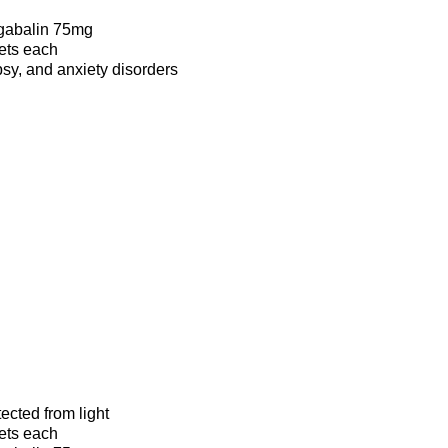
gabalin 75mg
lets each
psy, and anxiety disorders
tected from light
lets each