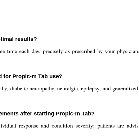
timal results?
e time each day, precisely as prescribed by your physician
d for Propic-m Tab use?
hy, diabetic neuropathy, neuralgia, epilepsy, and generalized
ements after starting Propic-m Tab?
idual response and condition severity; patients are advis