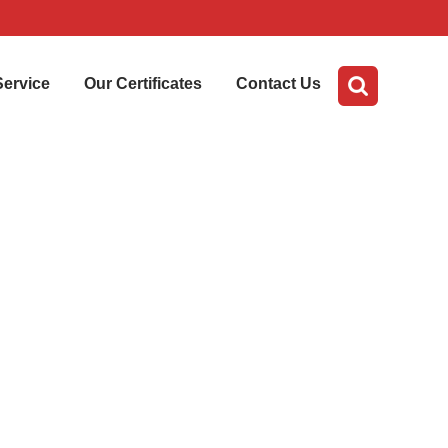
Service
Our Certificates
Contact Us