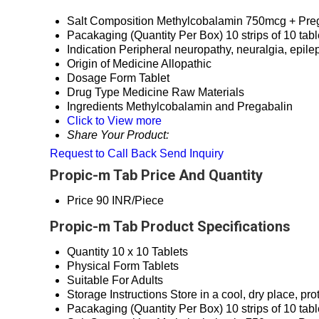
Salt Composition
Methylcobalamin 750mcg + Pre
Pacakaging (Quantity Per Box)
10 strips of 10 tab
Indication
Peripheral neuropathy, neuralgia, epile
Origin of Medicine
Allopathic
Dosage Form
Tablet
Drug Type
Medicine Raw Materials
Ingredients
Methylcobalamin and Pregabalin
Click to View more
Share Your Product:
Request to Call Back
Send Inquiry
Propic-m Tab Price And Quantity
Price
90 INR/Piece
Propic-m Tab Product Specifications
Quantity
10 x 10 Tablets
Physical Form
Tablets
Suitable For
Adults
Storage Instructions
Store in a cool, dry place, pro
Pacakaging (Quantity Per Box)
10 strips of 10 tab