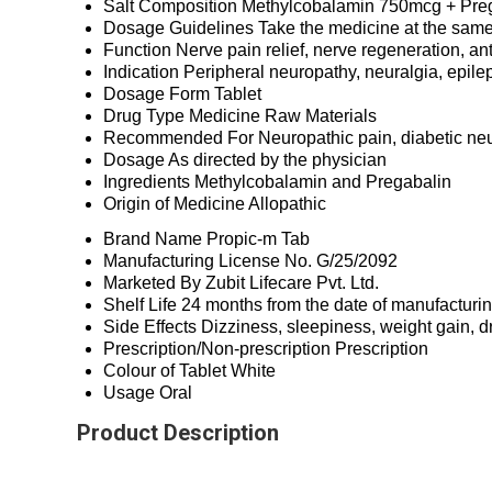
Salt Composition
Methylcobalamin 750mcg + Pre
Dosage Guidelines
Take the medicine at the same
Function
Nerve pain relief, nerve regeneration, an
Indication
Peripheral neuropathy, neuralgia, epile
Dosage Form
Tablet
Drug Type
Medicine Raw Materials
Recommended For
Neuropathic pain, diabetic ne
Dosage
As directed by the physician
Ingredients
Methylcobalamin and Pregabalin
Origin of Medicine
Allopathic
Brand Name
Propic-m Tab
Manufacturing License No.
G/25/2092
Marketed By
Zubit Lifecare Pvt. Ltd.
Shelf Life
24 months from the date of manufacturi
Side Effects
Dizziness, sleepiness, weight gain, 
Prescription/Non-prescription
Prescription
Colour of Tablet
White
Usage
Oral
Product Description