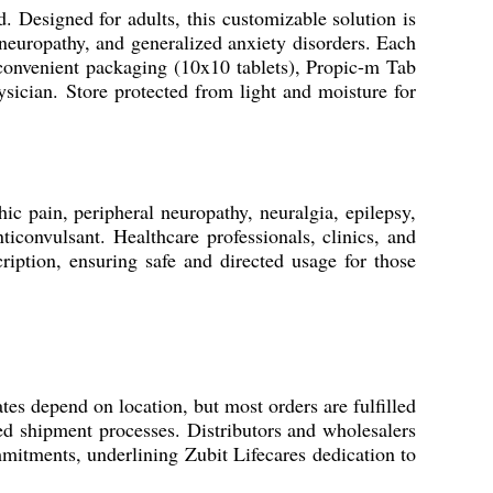
 Designed for adults, this customizable solution is
neuropathy, and generalized anxiety disorders. Each
d convenient packaging (10x10 tablets), Propic-m Tab
hysician. Store protected from light and moisture for
hic pain, peripheral neuropathy, neuralgia, epilepsy,
ticonvulsant. Healthcare professionals, clinics, and
scription, ensuring safe and directed usage for those
tes depend on location, but most orders are fulfilled
ed shipment processes. Distributors and wholesalers
mitments, underlining Zubit Lifecares dedication to