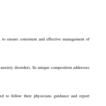
, to ensure consistent and effective management of
 anxiety disorders. Its unique composition addresses
ed to follow their physicians guidance and report