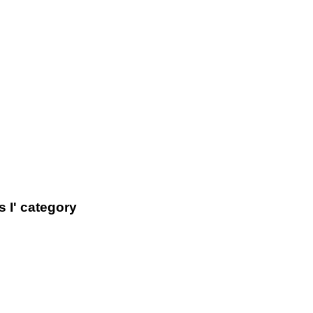
 I' category