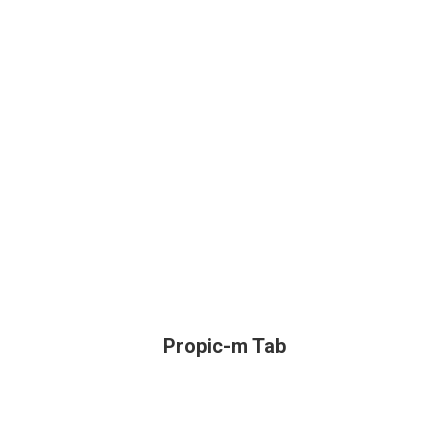
Propic-m Tab