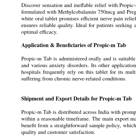
Discover sensation and ineffable relief with Propi
formulated with Methylcobalamin 750mcg and Pregaba
white oral tablet promises efficient nerve pain rel
ensures reliable quality. Ideal for patients seeking
optimal efficacy.
Application & Beneficiaries of Propic-m Tab
Propic-m Tab is administered orally and is suitable 
and various anxiety disorders. Its other applicatio
hospitals frequently rely on this tablet for its mul
suffering from chronic nerve-related conditions.
Shipment and Export Details for Propic-m Tab
Propic-m Tab is distributed across India with prompt
within a reasonable timeframe. The main export mar
benefit from a straightforward sample policy, whic
quality and customer satisfaction.