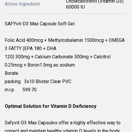
Cholecalciferol (Vitamin D3)
Active Ingredient
60000 IU
SAFYvit-D3 Max Capsule Soft Gel
Folic Acid 400mcg + Methylcobalamin 1500mcg + OMEGA
3 FATTY (EPA 180 + DHA
120) 300mg + Calcium Carbonate 500mg + Calcitrol
0.25mcg + Boron1.5mg as sodium
Borate
packing 3x10 Blister Clear PVC
m.r.p 599.70
Optimal Solution for Vitamin D Deficiency
Safyvit-D3 Max Capsules offer a highly effective way to
correct and maintain healthy vitamin D levels in the body.