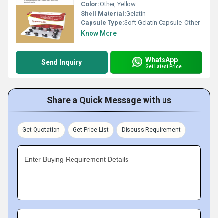
Color:
Other, Yellow
Shell Material:
Gelatin
Capsule Type:
Soft Gelatin Capsule, Other
Know More
WhatsApp
Send Inquiry
Get Latest Price
Share a Quick Message with us
Get Quotation
Get Price List
Discuss Requirement
Enter Buying Requirement Details