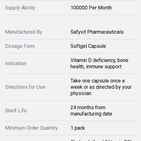
Supply Ability
100000 Per Month
Manufactured By
Safyvit Pharmaceuticals
Dosage Form
Softgel Capsule
Vitamin D deficiency, bone
Indication
health, immune support
Take one capsule once a
Directions for Use
week or as directed by your
physician
24 months from
Shelf Life
manufacturing date
Minimum Order Quantity
1 pack