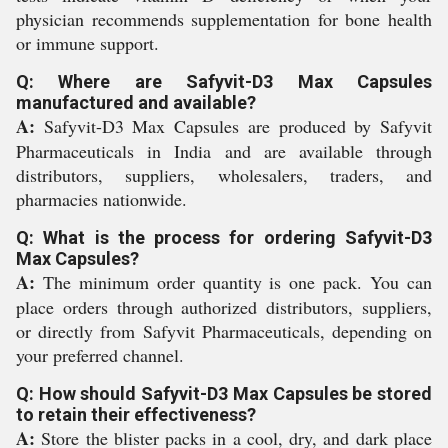
physician recommends supplementation for bone health
or immune support.
Q: Where are Safyvit-D3 Max Capsules
manufactured and available?
A:
Safyvit-D3 Max Capsules are produced by Safyvit
Pharmaceuticals in India and are available through
distributors, suppliers, wholesalers, traders, and
pharmacies nationwide.
Q: What is the process for ordering Safyvit-D3
Max Capsules?
A:
The minimum order quantity is one pack. You can
place orders through authorized distributors, suppliers,
or directly from Safyvit Pharmaceuticals, depending on
your preferred channel.
Q: How should Safyvit-D3 Max Capsules be stored
to retain their effectiveness?
A:
Store the blister packs in a cool, dry, and dark place