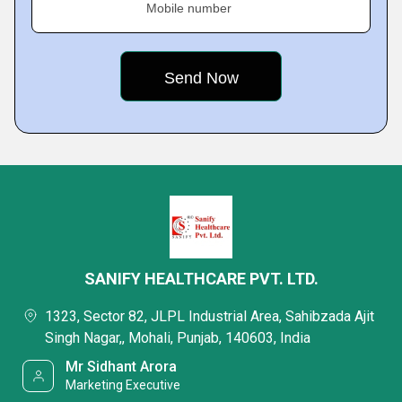
Mobile number
SANIFY HEALTHCARE PVT. LTD.
1323, Sector 82, JLPL Industrial Area, Sahibzada Ajit
Singh Nagar,, Mohali, Punjab, 140603, India
Mr Sidhant Arora
Marketing Executive