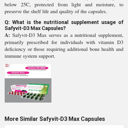
below 25C, protected from light and moisture, to
preserve the shelf life and quality of the capsules.
Q: What is the nutritional supplement usage of
Safyvit-D3 Max Capsules?
A:
Safyvit-D3 Max serves as a nutritional supplement,
primarily prescribed for individuals with vitamin D3
deficiency or those requiring additional bone health and
immune system support.
More Similar Safyvit-D3 Max Capsules