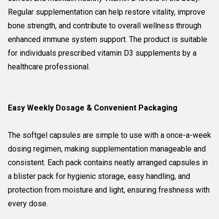
Regular supplementation can help restore vitality, improve
bone strength, and contribute to overall wellness through
enhanced immune system support. The product is suitable
for individuals prescribed vitamin D3 supplements by a
healthcare professional.
Easy Weekly Dosage & Convenient Packaging
The softgel capsules are simple to use with a once-a-week
dosing regimen, making supplementation manageable and
consistent. Each pack contains neatly arranged capsules in
a blister pack for hygienic storage, easy handling, and
protection from moisture and light, ensuring freshness with
every dose.