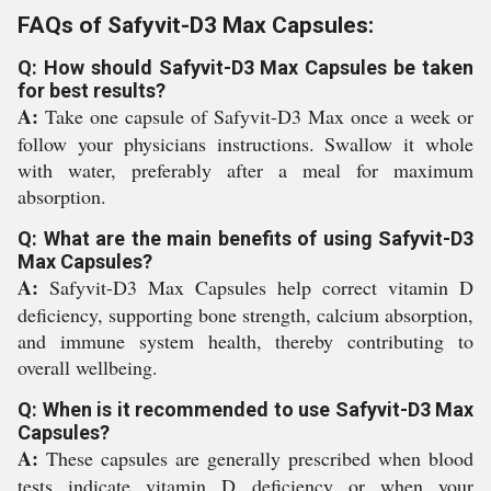
FAQs of Safyvit-D3 Max Capsules:
Q: How should Safyvit-D3 Max Capsules be taken
for best results?
A:
Take one capsule of Safyvit-D3 Max once a week or
follow your physicians instructions. Swallow it whole
with water, preferably after a meal for maximum
absorption.
Q: What are the main benefits of using Safyvit-D3
Max Capsules?
A:
Safyvit-D3 Max Capsules help correct vitamin D
deficiency, supporting bone strength, calcium absorption,
and immune system health, thereby contributing to
overall wellbeing.
Q: When is it recommended to use Safyvit-D3 Max
Capsules?
A:
These capsules are generally prescribed when blood
tests indicate vitamin D deficiency or when your