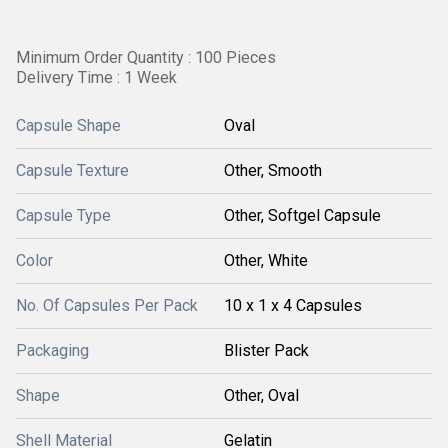
Minimum Order Quantity : 100 Pieces
Delivery Time : 1 Week
Capsule Shape
Oval
Capsule Texture
Other, Smooth
Capsule Type
Other, Softgel Capsule
Color
Other, White
No. Of Capsules Per Pack
10 x 1 x 4 Capsules
Packaging
Blister Pack
Shape
Other, Oval
Shell Material
Gelatin