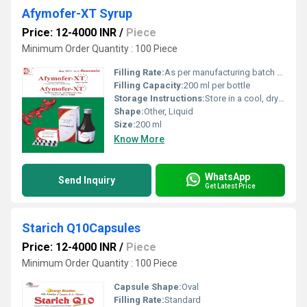
Afymofer-XT Syrup
Price: 12-4000 INR
/
Piece
Minimum Order Quantity : 100 Piece
Filling Rate:
As per manufacturing batch size
Filling Capacity:
200 ml per bottle
Storage Instructions:
Store in a cool, dry place, protect from sunlight
Shape:
Other, Liquid
Size:
200 ml
Know More
WhatsApp
Send Inquiry
Get Latest Price
Starich Q10Capsules
Price: 12-4000 INR
/
Piece
Minimum Order Quantity : 100 Piece
Capsule Shape:
Oval
Filling Rate:
Standard