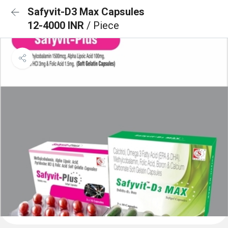
Safyvit-D3 Max Capsules
12-4000 INR
/ Piece