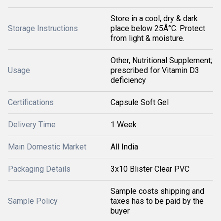
Store in a cool, dry & dark
Storage Instructions
place below 25Â°C. Protect
from light & moisture.
Other, Nutritional Supplement;
Usage
prescribed for Vitamin D3
deficiency
Certifications
Capsule Soft Gel
Delivery Time
1 Week
Main Domestic Market
All India
Packaging Details
3x10 Blister Clear PVC
Sample costs shipping and
Sample Policy
taxes has to be paid by the
buyer