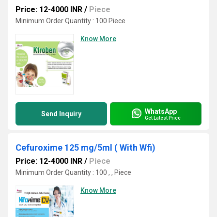
Price: 12-4000 INR
/
Piece
Minimum Order Quantity : 100 Piece
Know More
WhatsApp
Send Inquiry
Get Latest Price
Cefuroxime 125 mg/5ml ( With Wfi)
Price: 12-4000 INR
/
Piece
Minimum Order Quantity : 100 , , Piece
Know More