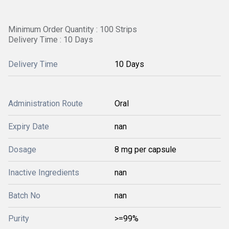
Minimum Order Quantity : 100 Strips
Delivery Time : 10 Days
Delivery Time
10 Days
Administration Route
Oral
Expiry Date
nan
Dosage
8 mg per capsule
Inactive Ingredients
nan
Batch No
nan
Purity
>=99%