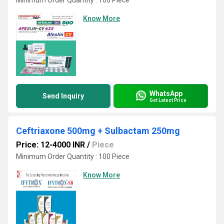
Minimum Order Quantity : 100 Piece
Know More
WhatsApp
Send Inquiry
Get Latest Price
Ceftriaxone 500mg + Sulbactam 250mg
Price: 12-4000 INR
/
Piece
Minimum Order Quantity : 100 Piece
Know More