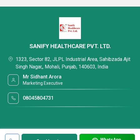
SANIFY HEALTHCARE PVT. LTD.
1323, Sector 82, JLPL Industrial Area, Sahibzada Ajit
Singh Nagar,, Mohali, Punjab, 140603, India
Mr Sidhant Arora
Marketing Executive
08045804731
WhatsApp