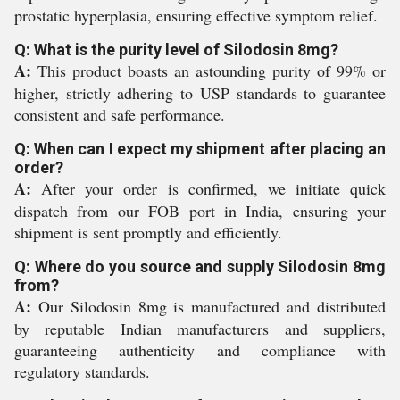
prostatic hyperplasia, ensuring effective symptom relief.
Q: What is the purity level of Silodosin 8mg?
A:
This product boasts an astounding purity of 99% or
higher, strictly adhering to USP standards to guarantee
consistent and safe performance.
Q: When can I expect my shipment after placing an
order?
A:
After your order is confirmed, we initiate quick
dispatch from our FOB port in India, ensuring your
shipment is sent promptly and efficiently.
Q: Where do you source and supply Silodosin 8mg
from?
A:
Our Silodosin 8mg is manufactured and distributed
by reputable Indian manufacturers and suppliers,
guaranteeing authenticity and compliance with
regulatory standards.