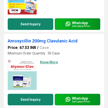
WhatsApp
Send Inquiry
Get Latest Price
Amoxycillin 200mg Clavulanic Acid
Price: 67.53 INR
/
Case
Minimum Order Quantity : 30 Case
Know More
WhatsApp
Send Inquiry
Get Latest Price