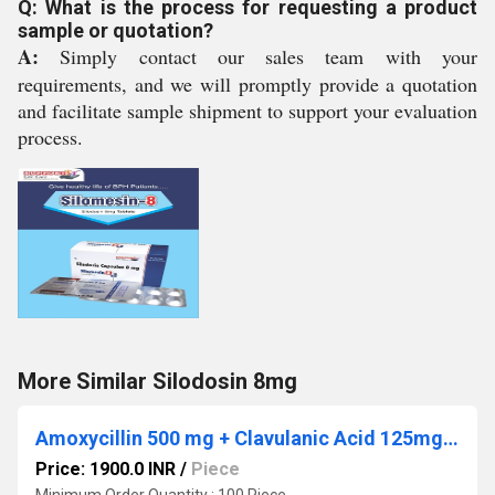
Q: What is the process for requesting a product
sample or quotation?
A:
Simply contact our sales team with your
requirements, and we will promptly provide a quotation
and facilitate sample shipment to support your evaluation
process.
More Similar Silodosin 8mg
Amoxycillin 500 mg + Clavulanic Acid 125mg + Lactic Acid Baccillus 60 Million Spores. ( Strip Pack 10x6)
Price: 1900.0 INR
/
Piece