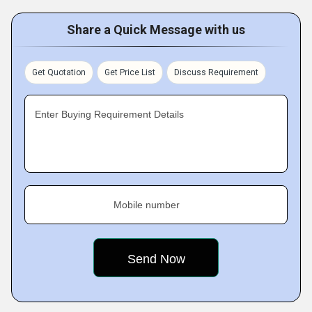
Share a Quick Message with us
Get Quotation
Get Price List
Discuss Requirement
Enter Buying Requirement Details
Mobile number