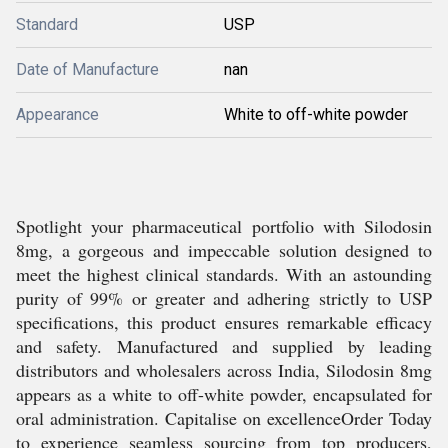
Standard
USP
Date of Manufacture
nan
Appearance
White to off-white powder
Spotlight your pharmaceutical portfolio with Silodosin
8mg, a gorgeous and impeccable solution designed to
meet the highest clinical standards. With an astounding
purity of 99% or greater and adhering strictly to USP
specifications, this product ensures remarkable efficacy
and safety. Manufactured and supplied by leading
distributors and wholesalers across India, Silodosin 8mg
appears as a white to off-white powder, encapsulated for
oral administration. Capitalise on excellenceOrder Today
to experience seamless sourcing from top producers,