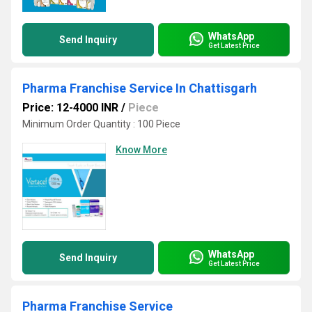
WhatsApp
Send Inquiry
Get Latest Price
Pharma Franchise Service In Chattisgarh
Price: 12-4000 INR
/
Piece
Minimum Order Quantity : 100 Piece
Know More
WhatsApp
Send Inquiry
Get Latest Price
Pharma Franchise Service