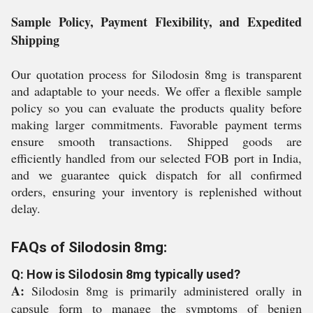
Sample Policy, Payment Flexibility, and Expedited
Shipping
Our quotation process for Silodosin 8mg is transparent
and adaptable to your needs. We offer a flexible sample
policy so you can evaluate the products quality before
making larger commitments. Favorable payment terms
ensure smooth transactions. Shipped goods are
efficiently handled from our selected FOB port in India,
and we guarantee quick dispatch for all confirmed
orders, ensuring your inventory is replenished without
delay.
FAQs of Silodosin 8mg:
Q: How is Silodosin 8mg typically used?
A:
Silodosin 8mg is primarily administered orally in
capsule form to manage the symptoms of benign