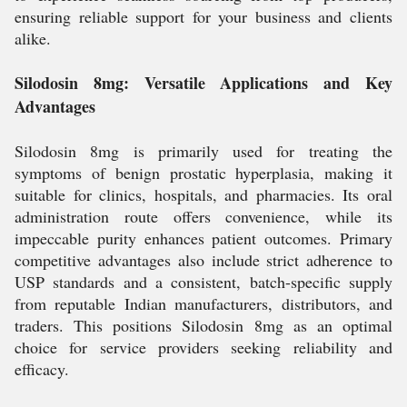
ensuring reliable support for your business and clients
alike.
Silodosin 8mg: Versatile Applications and Key
Advantages
Silodosin 8mg is primarily used for treating the
symptoms of benign prostatic hyperplasia, making it
suitable for clinics, hospitals, and pharmacies. Its oral
administration route offers convenience, while its
impeccable purity enhances patient outcomes. Primary
competitive advantages also include strict adherence to
USP standards and a consistent, batch-specific supply
from reputable Indian manufacturers, distributors, and
traders. This positions Silodosin 8mg as an optimal
choice for service providers seeking reliability and
efficacy.