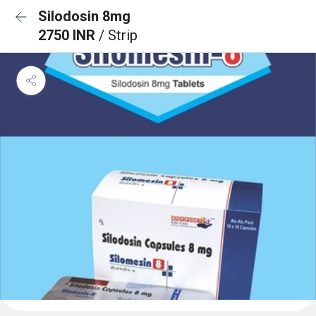
Silodosin 8mg
2750 INR
/ Strip